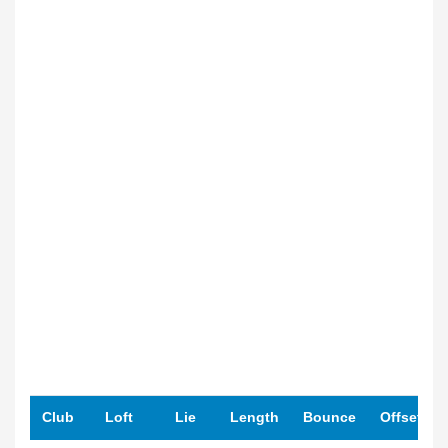
Club
Loft
Lie
Length
Bounce
Offset