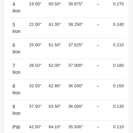
19.00°
60.50°
38.875″
–
0.270″
4
Iron
22.00°
61.00°
38.250″
–
0.240″
5
Iron
25.00°
61.50°
37.625″
–
0.210″
6
Iron
28.50°
62.00°
37.000″
–
0.180″
7
Iron
32.50°
62.80°
36.500″
–
0.150″
8
Iron
37.50°
63.50°
36.000″
–
0.130″
9
Iron
42.50°
64.10°
35.500″
–
0.110″
PW