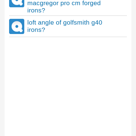
macgregor pro cm forged
irons?
loft angle of golfsmith g40
irons?