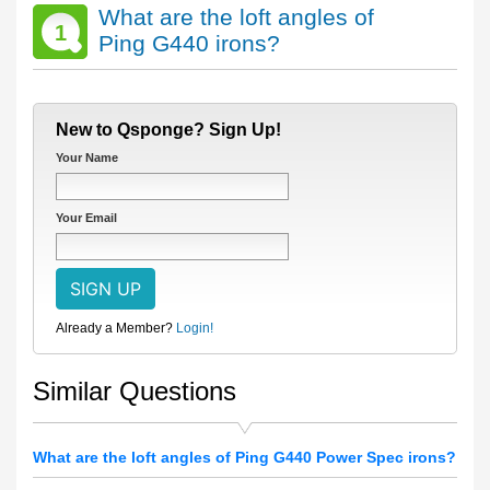
What are the loft angles of
1
Ping G440 irons?
New to Qsponge? Sign Up!
Your Name
Your Email
Already a Member?
Login!
Similar Questions
What are the loft angles of Ping G440 Power Spec irons?