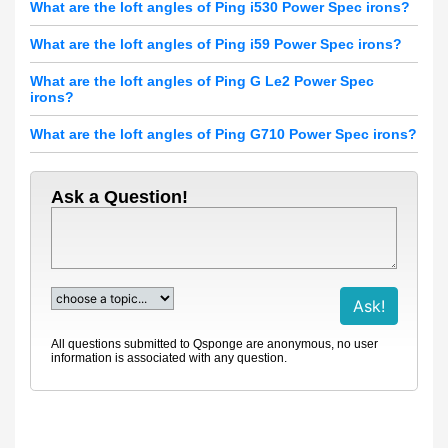
What are the loft angles of Ping i530 Power Spec irons?
What are the loft angles of Ping i59 Power Spec irons?
What are the loft angles of Ping G Le2 Power Spec
irons?
What are the loft angles of Ping G710 Power Spec irons?
Ask a Question!
All questions submitted to Qsponge are anonymous, no user
information is associated with any question.