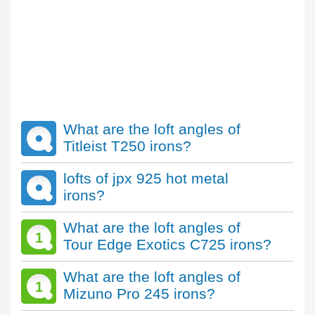
What are the loft angles of
Titleist T250 irons?
lofts of jpx 925 hot metal
irons?
What are the loft angles of
1
Tour Edge Exotics C725 irons?
What are the loft angles of
1
Mizuno Pro 245 irons?