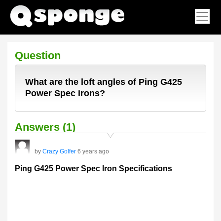
Question
What are the loft angles of Ping G425
Power Spec irons?
Answers (1)
by
Crazy Golfer
6 years ago
Ping G425 Power Spec Iron Specifications