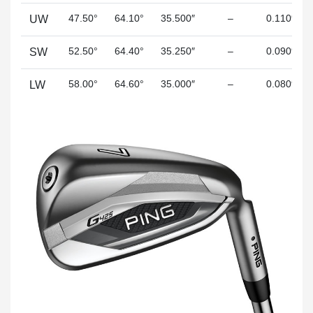
47.50°
64.10°
35.500″
–
0.110″
UW
52.50°
64.40°
35.250″
–
0.090″
SW
58.00°
64.60°
35.000″
–
0.080″
LW