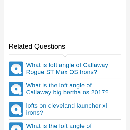
Related Questions
What is loft angle of Callaway
Rogue ST Max OS Irons?
What is the loft angle of
Callaway big bertha os 2017?
lofts on cleveland launcher xl
irons?
What is the loft angle of