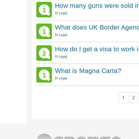
How many guns were sold in
1
In
Legal
What does UK Border Agen
1
In
Legal
How do I get a visa to work 
2
In
Legal
What is Magna Carta?
1
In
Legal
1
2