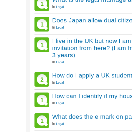
1
In
Legal
Does Japan allow dual citiz
1
In
Legal
I live in the UK but now I am
1
invitation from here? (I am 
3 years).
In
Legal
How do I apply a UK student
2
In
Legal
How can I identify if my hous
1
In
Legal
What does the e mark on pa
1
In
Legal