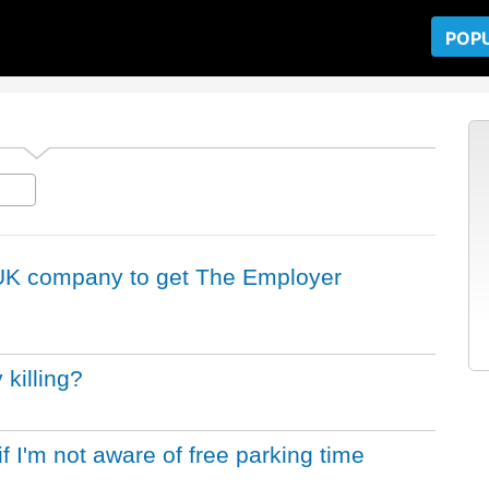
POP
a UK company to get The Employer
killing?
if I'm not aware of free parking time