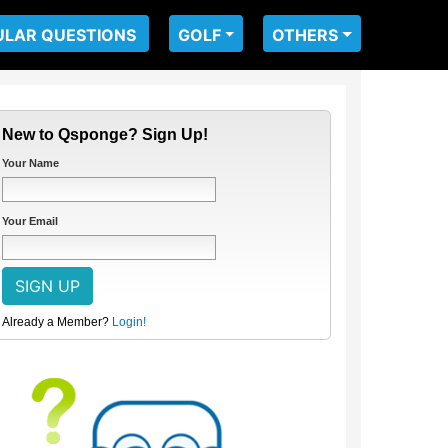
ULAR QUESTIONS
GOLF
OTHERS
New to Qsponge? Sign Up!
Your Name
Your Email
Already a Member?
Login!