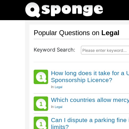
Popular Questions on
Legal
Keyword Search:
How long does it take for 
1
Sponsorship Licence?
In
Legal
Which countries allow mercy 
1
In
Legal
Can I dispute a parking fine 
1
limits?