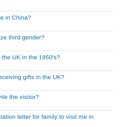
ge in China?
ze third gender?
 the UK in the 1950's?
eceiving gifts in the UK?
ite the visitor?
ation letter for family to visit me in