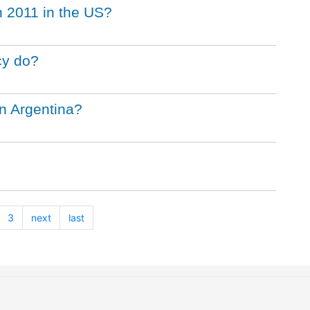
 2011 in the US?
cy do?
in Argentina?
3
next
last