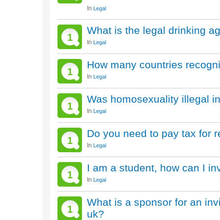
In
Legal
What is the legal drinking a
1
In
Legal
How many countries recogni
1
In
Legal
Was homosexuality illegal in
1
In
Legal
Do you need to pay tax for r
1
In
Legal
I am a student, how can I inv
1
In
Legal
What is a sponsor for an invit
1
uk?