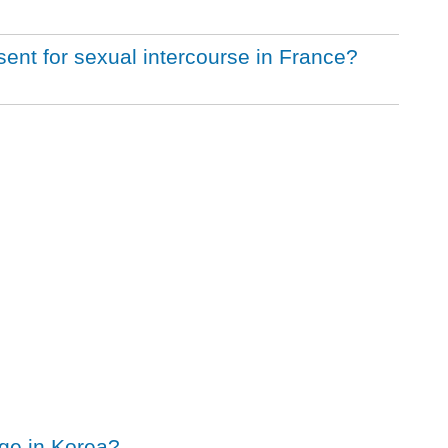
sent for sexual intercourse in France?
age in Korea?