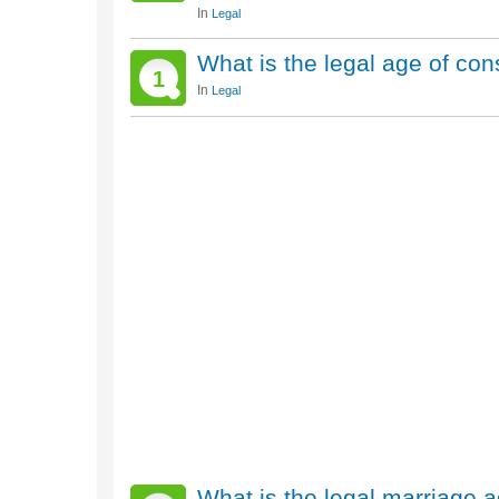
In
Legal
What is the legal age of con
1
In
Legal
What is the legal marriage 