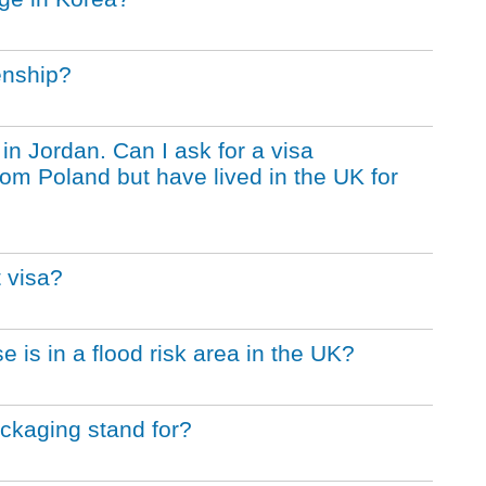
enship?
 in Jordan. Can I ask for a visa
from Poland but have lived in the UK for
 visa?
e is in a flood risk area in the UK?
ckaging stand for?