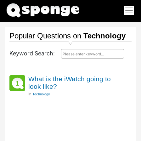
Popular Questions on
Technology
Keyword Search:
What is the iWatch going to
1
look like?
In
Technology