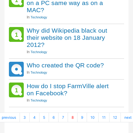
1
on a PC same way as on a
MAC?
In
Technology
Why did Wikipedia black out
1
their website on 18 January
2012?
In
Technology
Who created the QR code?
In
Technology
How do I stop FarmVille alert
1
on Facebook?
In
Technology
previous
3
4
5
6
7
8
9
10
11
12
next