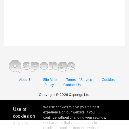
About Us
Site Map
Terms of Service
Cookies
Policy
Contact Us
Copyright © 2026 Qsponge Ltd.
We use cookies to give you the best
Use of
experience on our website. If you
cookies on
continue without changing your settings,
this site
we'll assume that you are happy to
receive all cookies from this website.