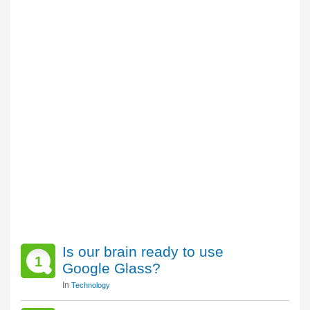
Is our brain ready to use
1
Google Glass?
In
Technology