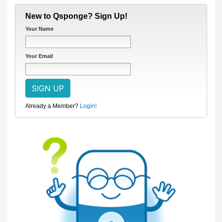
New to Qsponge? Sign Up!
Your Name
Your Email
Already a Member?
Login!