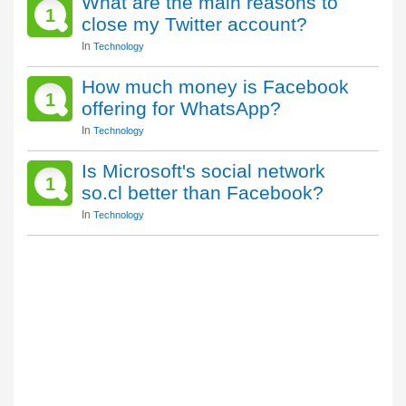
What are the main reasons to
1
close my Twitter account?
In
Technology
How much money is Facebook
1
offering for WhatsApp?
In
Technology
Is Microsoft's social network
1
so.cl better than Facebook?
In
Technology