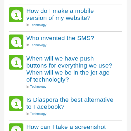
How do I make a mobile
1
version of my website?
In
Technology
Who invented the SMS?
1
In
Technology
When will we have push
1
buttons for everything we use?
When will we be in the jet age
of technologly?
In
Technology
Is Diaspora the best alternative
1
to Facebook?
In
Technology
How can I take a screenshot