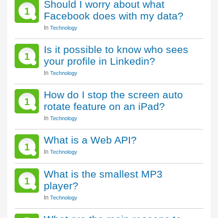
Should I worry about what
1
Facebook does with my data?
In
Technology
Is it possible to know who sees
1
your profile in Linkedin?
In
Technology
How do I stop the screen auto
1
rotate feature on an iPad?
In
Technology
What is a Web API?
1
In
Technology
What is the smallest MP3
1
player?
In
Technology