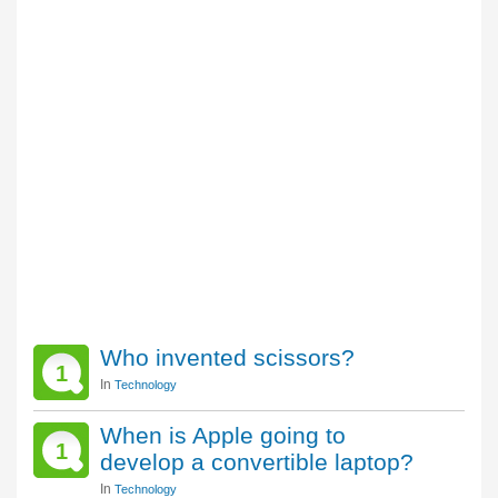
Who invented scissors?
1
In
Technology
When is Apple going to
1
develop a convertible laptop?
In
Technology