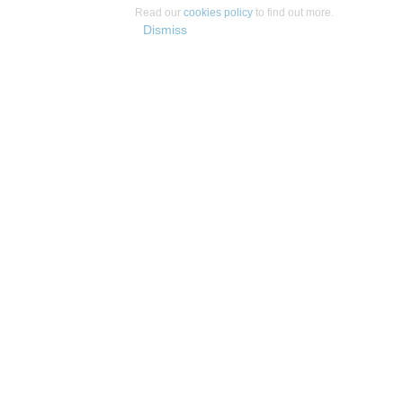
Read our
cookies policy
to find out more.
Dismiss