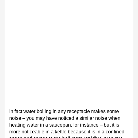
In fact water boiling in any receptacle makes some
noise – you may have noticed a similar noise when
heating water in a saucepan, for instance – but it is
more noticeable in a kettle because it is in a confined