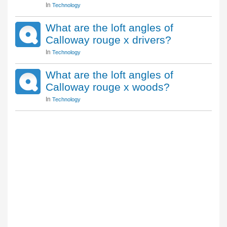
In
Technology
What are the loft angles of
Calloway rouge x drivers?
In
Technology
What are the loft angles of
Calloway rouge x woods?
In
Technology