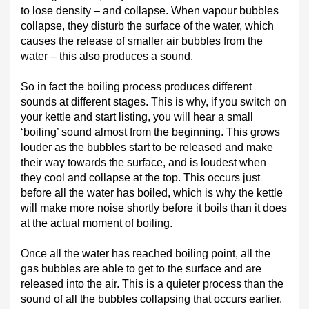
to lose density – and collapse. When vapour bubbles
collapse, they disturb the surface of the water, which
causes the release of smaller air bubbles from the
water – this also produces a sound.
So in fact the boiling process produces different
sounds at different stages. This is why, if you switch on
your kettle and start listing, you will hear a small
‘boiling’ sound almost from the beginning. This grows
louder as the bubbles start to be released and make
their way towards the surface, and is loudest when
they cool and collapse at the top. This occurs just
before all the water has boiled, which is why the kettle
will make more noise shortly before it boils than it does
at the actual moment of boiling.
Once all the water has reached boiling point, all the
gas bubbles are able to get to the surface and are
released into the air. This is a quieter process than the
sound of all the bubbles collapsing that occurs earlier.