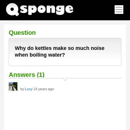
Question
Why do kettles make so much noise
when boiling water?
Answers (1)
by
Lucy
14 years ago