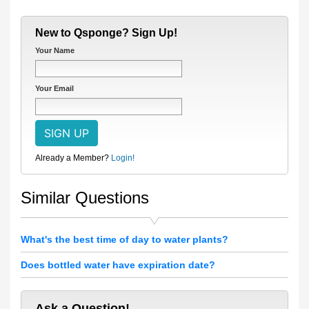
New to Qsponge? Sign Up!
Your Name
Your Email
Already a Member?
Login!
Similar Questions
What's the best time of day to water plants?
Does bottled water have expiration date?
Ask a Question!