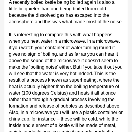
A recently boiled kettle being boiled again is also a
little bit quieter than one being boiled from cold,
because the dissolved gas has escaped into the
atmosphere and this was what made most of the noise.
It is interesting to compare this with what happens
when you heat water in a microwave. In a microwave,
if you watch your container of water turning round it
gives no sign of boiling, and as far as you can hear it
above the sound of the microwave it doesn’t seem to
make the ‘boiling noise’ either. But if you take it out you
will see that the water is very hot indeed. This is the
result of a process known as superheating, where the
heat is actually higher than the boiling temperature of
water (100 degrees Celsius) and heats it all at once
rather than through a gradual process involving the
formation and release of bubbles as described above.
Also, in a microwave you will use a plastic container or
china cup, for instance – these will be cold, while the
inside and element of a kettle will be made of metal,
which conducts heat so again it spreads gradually