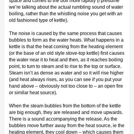
space and comes to the boil more rapidly (I presume
we’re talking about the actual rumbling sound of water
boiling, rather than the whistling noise you get with an
old fashioned type of kettle).
The noise is caused by the same process that causes
bubbles to form as the water heats. What happens in a
kettle is that the heat coming from the heating element
(or the base of an old style stove-top kettle) first causes
the water near it to heat and then, as it reaches boiling
point, to turn to steam and to rise to the top or surface.
Steam isn’t as dense as water and so it will rise higher
(and heat always rises, as you can see if you put your
hand above – obviously not too close to – an open fire
or similar heat source).
When the steam bubbles from the bottom of the kettle
are big enough, they are released and move upwards.
There is a sound accompanying the release. As the
bubbles move further away from the heat source, ie the
heating element, they cool down – which causes them