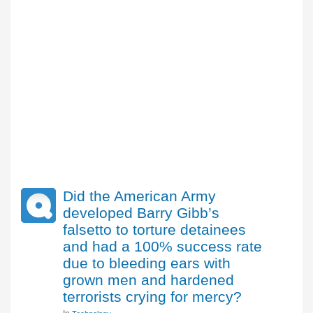
Did the American Army
developed Barry Gibb’s
falsetto to torture detainees
and had a 100% success rate
due to bleeding ears with
grown men and hardened
terrorists crying for mercy?