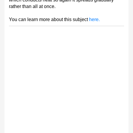
rather than all at once.
You can learn more about this subject
here.