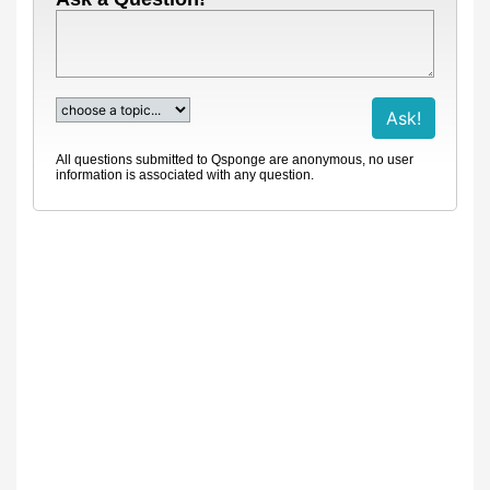
All questions submitted to Qsponge are anonymous, no user
information is associated with any question.