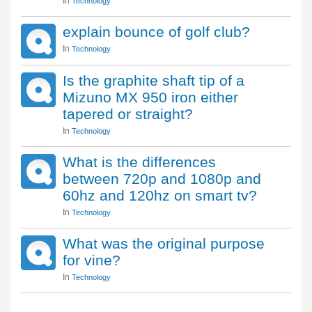
In
Technology
explain bounce of golf club?
In
Technology
Is the graphite shaft tip of a
Mizuno MX 950 iron either
tapered or straight?
In
Technology
What is the differences
between 720p and 1080p and
60hz and 120hz on smart tv?
In
Technology
What was the original purpose
for vine?
In
Technology