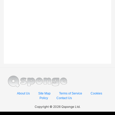
About Us
Site Map
Terms of Service
Cookies
Policy
Contact Us
Copyright © 2026 Qsponge Ltd.