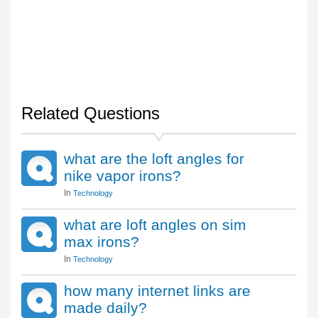
Related Questions
what are the loft angles for
nike vapor irons?
In
Technology
what are loft angles on sim
max irons?
In
Technology
how many internet links are
made daily?