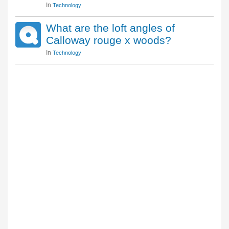
In
Technology
What are the loft angles of
Calloway rouge x woods?
In
Technology