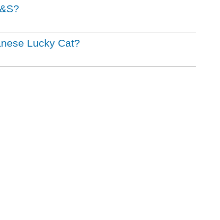
M&S?
panese Lucky Cat?