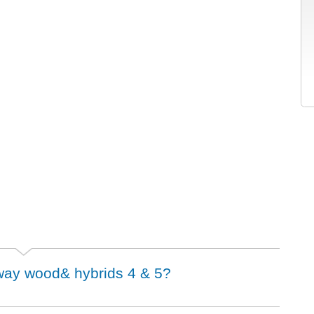
irway wood& hybrids 4 & 5?