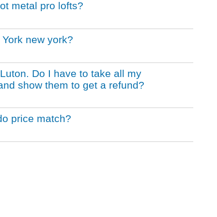
t metal pro lofts?
 York new york?
 Luton. Do I have to take all my
and show them to get a refund?
do price match?