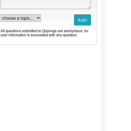
All questions submitted to Qsponge are anonymous, no
user information is associated with any question.