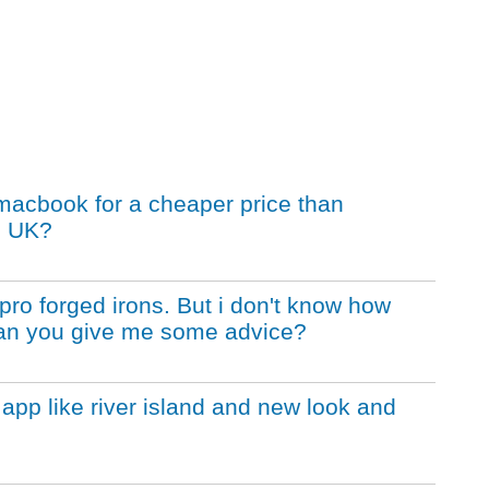
macbook for a cheaper price than
e UK?
pro forged irons. But i don't know how
 Can you give me some advice?
app like river island and new look and