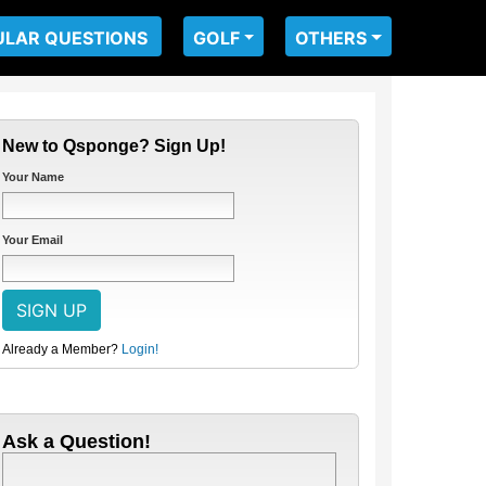
ULAR QUESTIONS
GOLF
OTHERS
New to Qsponge? Sign Up!
Your Name
Your Email
Already a Member?
Login!
Ask a Question!