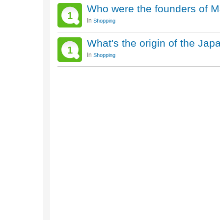
Who were the founders of 
1
In
Shopping
What's the origin of the Ja
1
In
Shopping