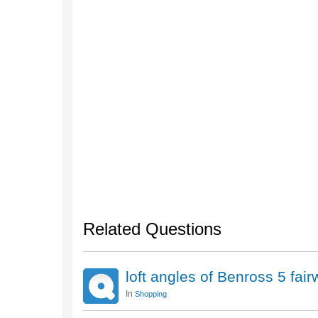
Related Questions
loft angles of Benross 5 fa
In
Shopping