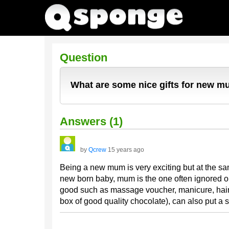
Question
What are some nice gifts for new 
Answers (1)
by
Qcrew
15 years ago
Being a new mum is very exciting but at the sam
new born baby, mum is the one often ignored or
good such as massage voucher, manicure, hair d
box of good quality chocolate), can also put a 