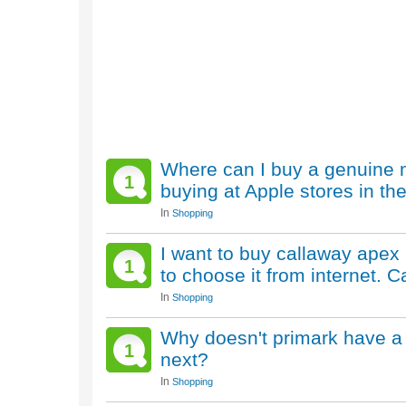
Where can I buy a genuine 
1
buying at Apple stores in th
In
Shopping
I want to buy callaway apex 
1
to choose it from internet.
In
Shopping
Why doesn't primark have a 
1
next?
In
Shopping