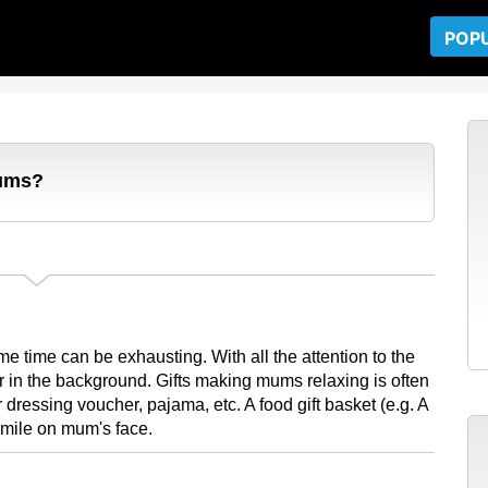
POP
mums?
e time can be exhausting. With all the attention to the
 in the background. Gifts making mums relaxing is often
ressing voucher, pajama, etc. A food gift basket (e.g. A
smile on mum's face.