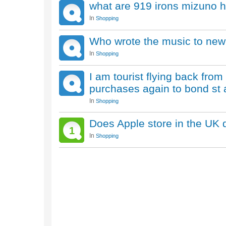
what are 919 irons mizuno ho
In
Shopping
Who wrote the music to new
In
Shopping
I am tourist flying back from
purchases again to bond st 
In
Shopping
Does Apple store in the UK 
1
In
Shopping