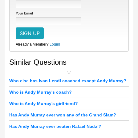
Your Email
Already a Member?
Login!
Similar Questions
Who else has Ivan Lendl coached except Andy Murray?
Who is Andy Murray's coach?
Who is Andy Murray's girlfriend?
Has Andy Murray ever won any of the Grand Slam?
Has Andy Murray ever beaten Rafael Nadal?