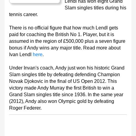
Lendl has won eight Grand
Slam singles titles during his
tennis career.
There is no official figure that how much Lendl gets
paid for coaching the British No 1. Player, but it is
assumed in the region of £500,000 plus a seven figure
bonus if Andy wins any major title. Read more about
Ivan Lendl
here
.
Under Invan's coach, Andy just won his historic Grand
Slam singles title by defeating defending Champion
Novak Djokovic in the final of US Open 2012. This
victory made Andy Murray the first British to win a
Grand Slam singles title since 1936. In the same year
(2012), Andy also won Olympic gold by defeating
Roger Federer.