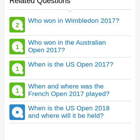
Related Questions
Who won in Wimbledon 2017?
2
Who won in the Australian
1
Open 2017?
When is the US Open 2017?
1
When and where was the
1
French Open 2017 played?
When is the US Open 2018
and where will it be held?