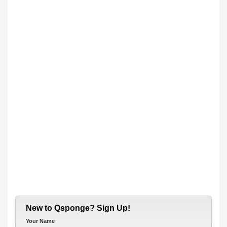
New to Qsponge? Sign Up!
Your Name