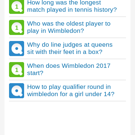
How long was the longest
1
match played in tennis history?
Who was the oldest player to
1
play in Wimbledon?
Why do line judges at queens
sit with their feet in a box?
When does Wimbledon 2017
1
start?
How to play qualifier round in
wimbledon for a girl under 14?