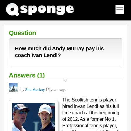
Question
How much did Andy Murray pay his
coach Ivan Lendl?
Answers (1)
by
Shu Mackay
15 years ago
The Scottish tennis player
hired Invan Lendl as his full
time coach at the beginning
of 2012. As a former No 1.
Professional tennis player,