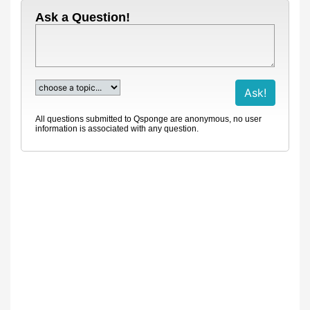
Ask a Question!
All questions submitted to Qsponge are anonymous, no user
information is associated with any question.