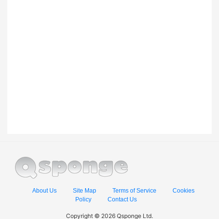
About Us
Site Map
Terms of Service
Cookies
Policy
Contact Us
Copyright © 2026 Qsponge Ltd.