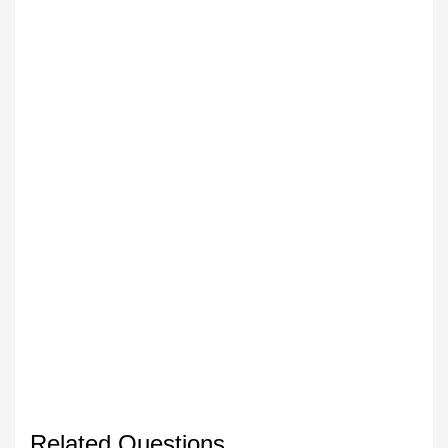
Related Questions