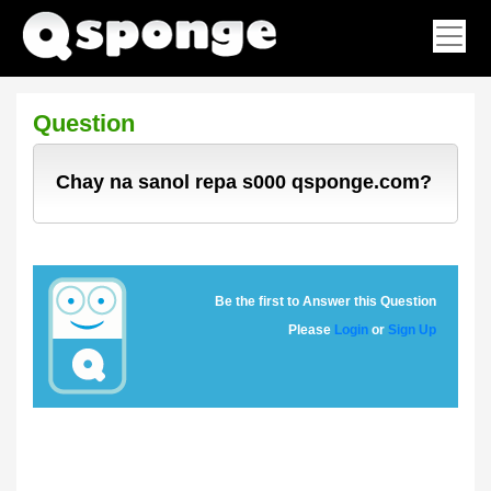
Question
Chay na sanol repa s000 qsponge.com?
Be the first to Answer this Question
Please
Login
or
Sign Up