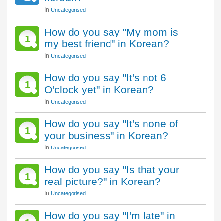
In
Uncategorised
How do you say "My mom is
1
my best friend" in Korean?
In
Uncategorised
How do you say "It's not 6
1
O'clock yet" in Korean?
In
Uncategorised
How do you say "It's none of
1
your business" in Korean?
In
Uncategorised
How do you say "Is that your
1
real picture?" in Korean?
In
Uncategorised
How do you say "I'm late" in