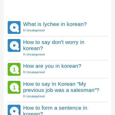
What is lychee in korean?
In
Uncategorised
How to say don't worry in
korean?
In
Uncategorised
How are you in korean?
1
In
Uncategorised
How to say in Korean "My
1
previous job was a salesman"?
In
Uncategorised
How to form a sentence in
korean?