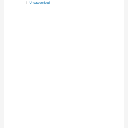
In
Uncategorised