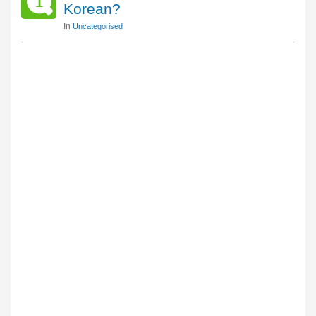
1
Korean?
In
Uncategorised