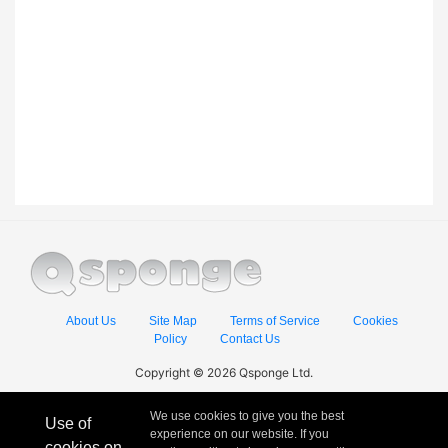
About Us
Site Map
Terms of Service
Cookies
Policy
Contact Us
Copyright © 2026 Qsponge Ltd.
We use cookies to give you the best
Use of
experience on our website. If you
cookies on