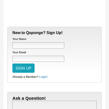
New to Qsponge? Sign Up!
Your Name
Your Email
Already a Member?
Login!
Ask a Question!