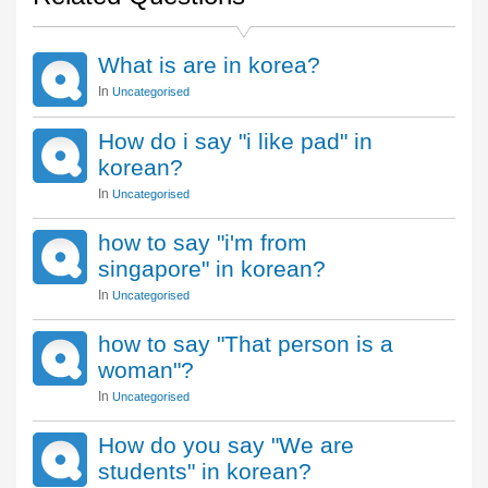
What is are in korea?
In
Uncategorised
How do i say "i like pad" in
korean?
In
Uncategorised
how to say "i'm from
singapore" in korean?
In
Uncategorised
how to say "That person is a
woman"?
In
Uncategorised
How do you say "We are
students" in korean?