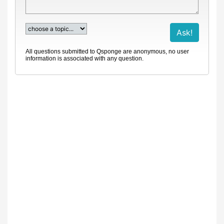
All questions submitted to Qsponge are anonymous, no user
information is associated with any question.