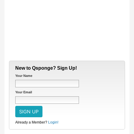
New to Qsponge? Sign Up!
Your Name
Your Email
Already a Member?
Login!