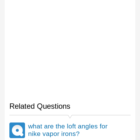
Related Questions
what are the loft angles for
nike vapor irons?