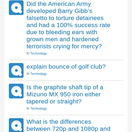
Did the American Army
developed Barry Gibb’s
falsetto to torture detainees
and had a 100% success rate
due to bleeding ears with
grown men and hardened
terrorists crying for mercy?
In
Technology
explain bounce of golf club?
In
Technology
Is the graphite shaft tip of a
Mizuno MX 950 iron either
tapered or straight?
In
Technology
What is the differences
between 720p and 1080p and