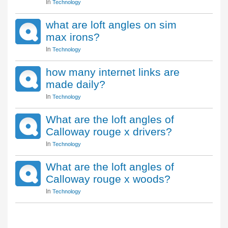
In
Technology
what are loft angles on sim
max irons?
In
Technology
how many internet links are
made daily?
In
Technology
What are the loft angles of
Calloway rouge x drivers?
In
Technology
What are the loft angles of
Calloway rouge x woods?
In
Technology