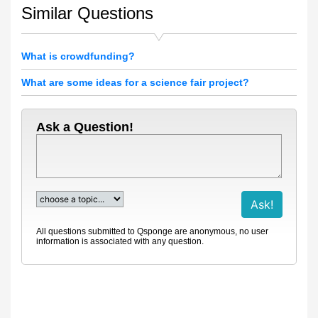
Similar Questions
What is crowdfunding?
What are some ideas for a science fair project?
Ask a Question!
All questions submitted to Qsponge are anonymous, no user
information is associated with any question.