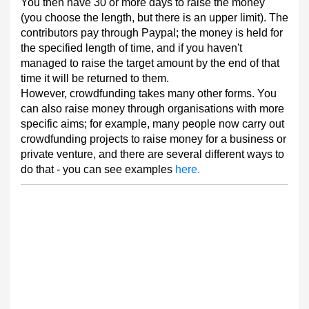
You then have 30 or more days to raise the money
(you choose the length, but there is an upper limit). The
contributors pay through Paypal; the money is held for
the specified length of time, and if you haven't
managed to raise the target amount by the end of that
time it will be returned to them.
However, crowdfunding takes many other forms. You
can also raise money through organisations with more
specific aims; for example, many people now carry out
crowdfunding projects to raise money for a business or
private venture, and there are several different ways to
do that - you can see examples
here.