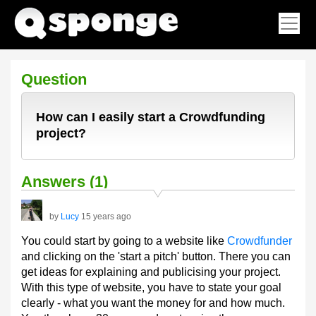
Question
How can I easily start a Crowdfunding
project?
Answers (1)
by
Lucy
15 years ago
You could start by going to a website like
Crowdfunder
and clicking on the 'start a pitch' button. There you can
get ideas for explaining and publicising your project.
With this type of website, you have to state your goal
clearly - what you want the money for and how much.