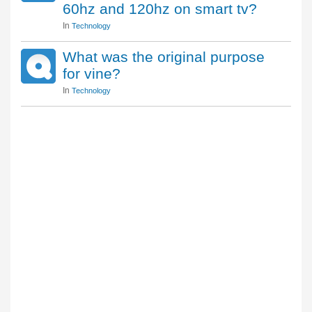
60hz and 120hz on smart tv?
In
Technology
What was the original purpose
for vine?
In
Technology