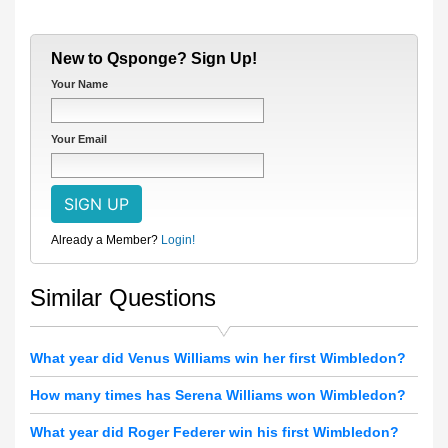
New to Qsponge? Sign Up!
Your Name
Your Email
Already a Member?
Login!
Similar Questions
What year did Venus Williams win her first Wimbledon?
How many times has Serena Williams won Wimbledon?
What year did Roger Federer win his first Wimbledon?