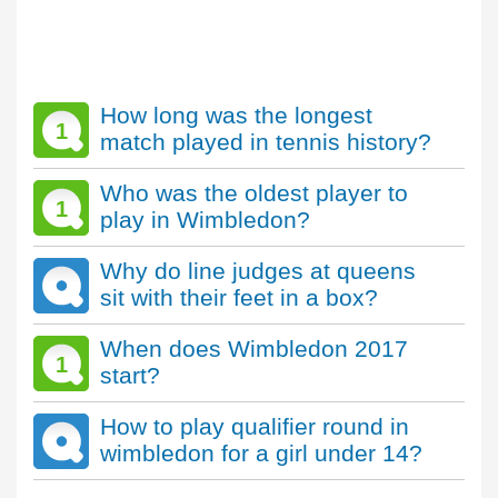
How long was the longest
1
match played in tennis history?
Who was the oldest player to
1
play in Wimbledon?
Why do line judges at queens
sit with their feet in a box?
When does Wimbledon 2017
1
start?
How to play qualifier round in
wimbledon for a girl under 14?