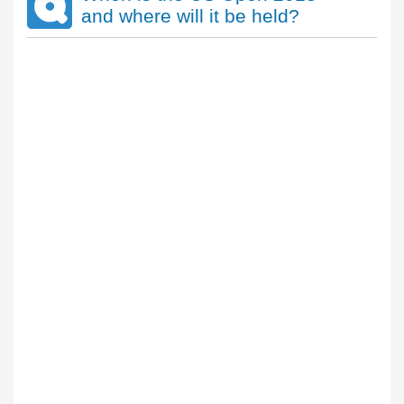
and where will it be held?