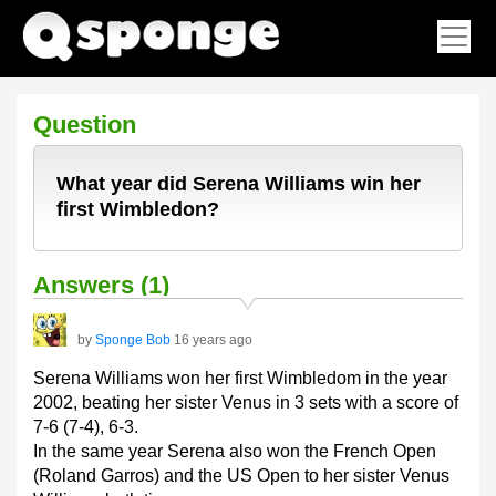
Question
What year did Serena Williams win her
first Wimbledon?
Answers (1)
by
Sponge Bob
16 years ago
Serena Williams won her first Wimbledom in the year
2002, beating her sister Venus in 3 sets with a score of
7-6 (7-4), 6-3.
In the same year Serena also won the French Open
(Roland Garros) and the US Open to her sister Venus