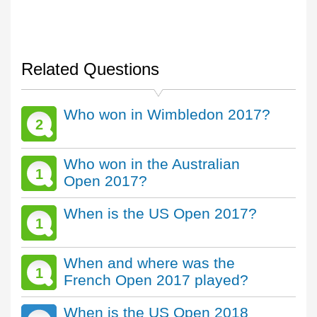
Related Questions
Who won in Wimbledon 2017?
2
Who won in the Australian
1
Open 2017?
When is the US Open 2017?
1
When and where was the
1
French Open 2017 played?
When is the US Open 2018