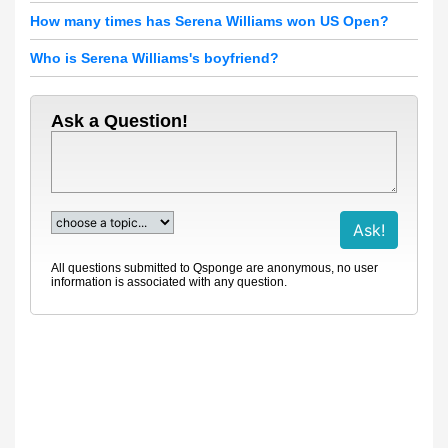
How many times has Serena Williams won US Open?
Who is Serena Williams's boyfriend?
Ask a Question!
All questions submitted to Qsponge are anonymous, no user
information is associated with any question.