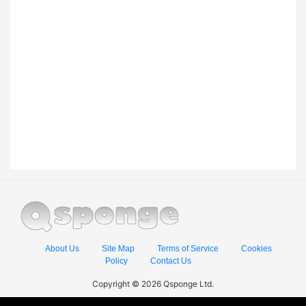
About Us
Site Map
Terms of Service
Cookies
Policy
Contact Us
Copyright © 2026 Qsponge Ltd.