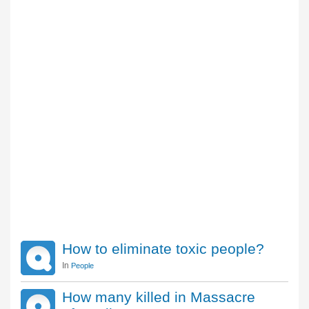
How to eliminate toxic people?
In
People
How many killed in Massacre