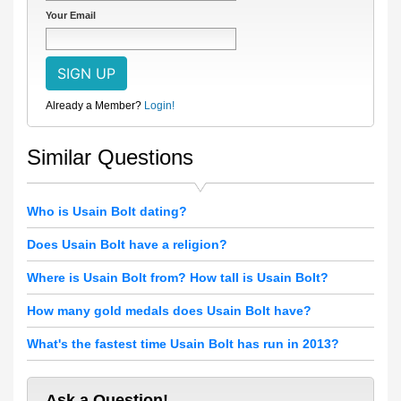
Your Email
Already a Member?
Login!
Similar Questions
Who is Usain Bolt dating?
Does Usain Bolt have a religion?
Where is Usain Bolt from? How tall is Usain Bolt?
How many gold medals does Usain Bolt have?
What's the fastest time Usain Bolt has run in 2013?
Ask a Question!