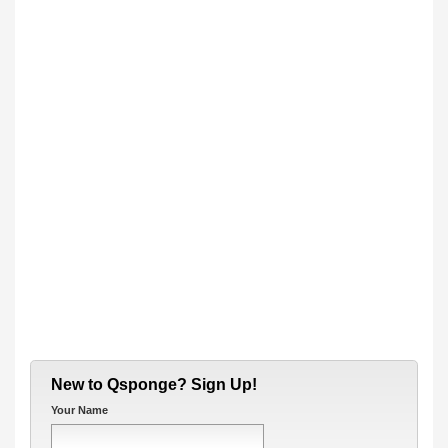
New to Qsponge? Sign Up!
Your Name