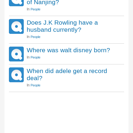
of Nanjing?
In
People
Does J.K Rowling have a
husband currently?
In
People
Where was walt disney born?
In
People
When did adele get a record
deal?
In
People