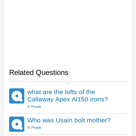
Related Questions
what are the lofts of the
Callaway Apex Ai150 irons?
In
People
Who was Usain bolt mother?
In
People