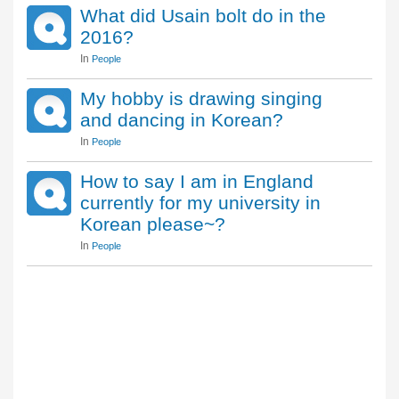
What did Usain bolt do in the
2016?
In
People
My hobby is drawing singing
and dancing in Korean?
In
People
How to say I am in England
currently for my university in
Korean please~?
In
People