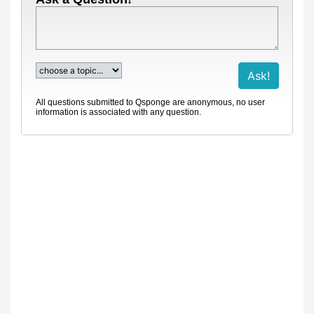
All questions submitted to Qsponge are anonymous, no user
information is associated with any question.