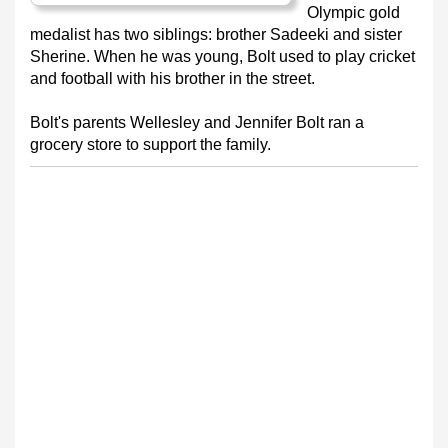
Olympic gold
medalist has two siblings: brother Sadeeki and sister
Sherine. When he was young, Bolt used to play cricket
and football with his brother in the street.
Bolt's parents Wellesley and Jennifer Bolt ran a
grocery store to support the family.