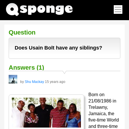
Question
Does Usain Bolt have any siblings?
Answers (1)
by
Shu Mackay
15 years ago
Born on
21/08/1986 in
Trelawny,
Jamaica, the
five-time World
and three-time