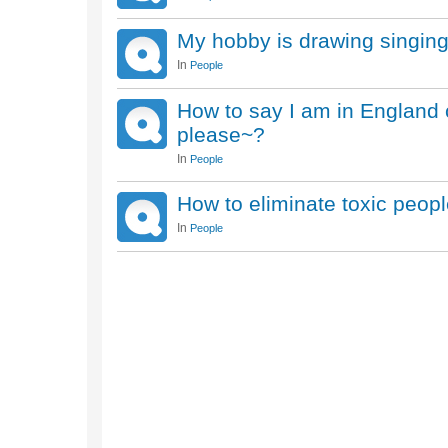
My hobby is drawing singin
In
People
How to say I am in England c
please~?
In
People
How to eliminate toxic peop
In
People