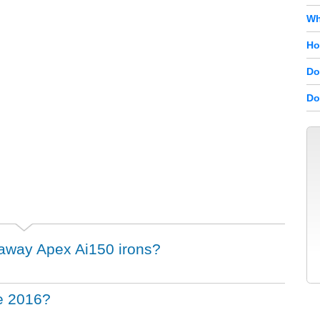
Wh
Ho
Do
Do
llaway Apex Ai150 irons?
he 2016?