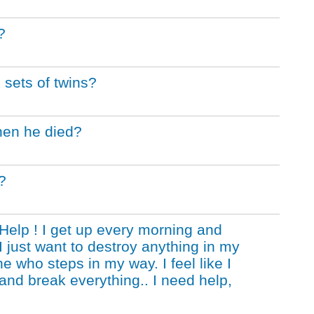
?
 sets of twins?
hen he died?
?
Help ! I get up every morning and
I just want to destroy anything in my
e who steps in my way. I feel like I
and break everything.. I need help,