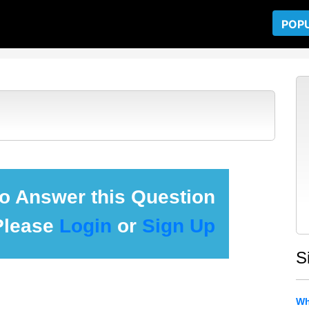
POP
 to Answer this Question
Please
Login
or
Sign Up
S
Wh