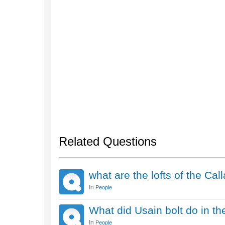
Related Questions
what are the lofts of the Ca
In
People
What did Usain bolt do in t
In
People