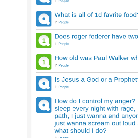
In
People
What is all of 1d favrite food
In
People
Does roger federer have two
1
In
People
How old was Paul Walker w
1
In
People
Is Jesus a God or a Prophet
In
People
How do I control my anger? 
sleep every night with rage, 
path, I just wanna end anyon
just wanna scream out loud 
what should I do?