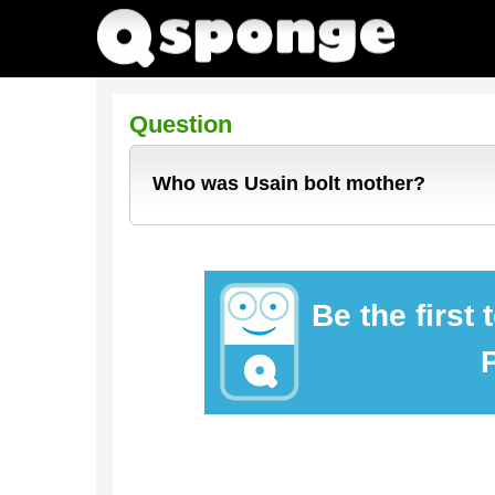
Question
Who was Usain bolt mother?
Be the first