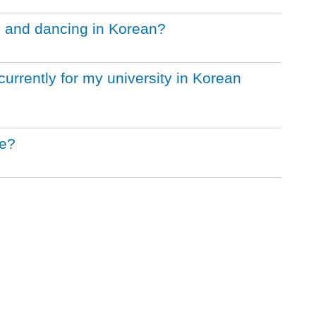
g and dancing in Korean?
urrently for my university in Korean
le?