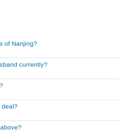
e of Nanjing?
sband currently?
?
 deal?
m above?