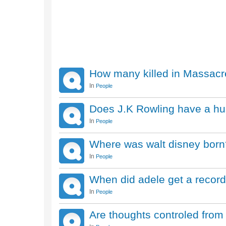
How many killed in Massacr
In
People
Does J.K Rowling have a hu
In
People
Where was walt disney born
In
People
When did adele get a record
In
People
Are thoughts controled fro