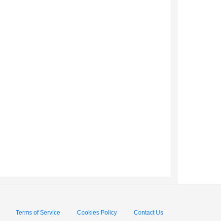
Terms of Service
Cookies Policy
Contact Us