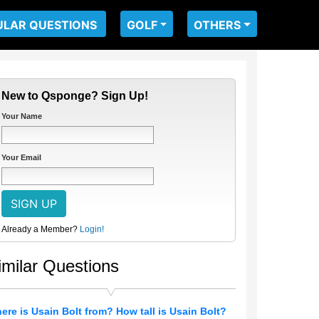
ULAR QUESTIONS
GOLF
OTHERS
New to Qsponge? Sign Up!
Your Name
Your Email
Already a Member?
Login!
imilar Questions
ere is Usain Bolt from? How tall is Usain Bolt?