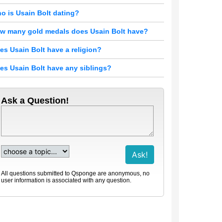
o is Usain Bolt dating?
w many gold medals does Usain Bolt have?
es Usain Bolt have a religion?
es Usain Bolt have any siblings?
Ask a Question!
All questions submitted to Qsponge are anonymous, no
user information is associated with any question.