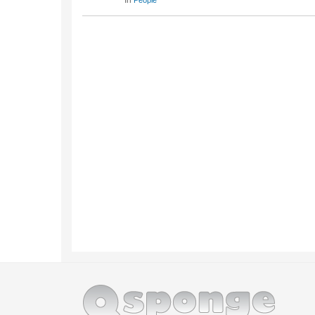
In
People