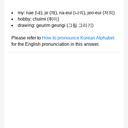
my: nae (내), je (제), na-eui (나의), jeo-eui (저의)
hobby: chuimi (취미)
drawing: geurim geurigi (그림 그리기)
Please refer to
How to pronounce Korean Alphabet
for the English pronunciation in this answer.