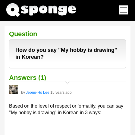
Question
How do you say "My hobby is drawing"
in Korean?
Answers (1)
by
Jeong-Ho Lee
15 years ago
Based on the level of respect or formality, you can say
"My hobby is drawing" in Korean in 3 ways: