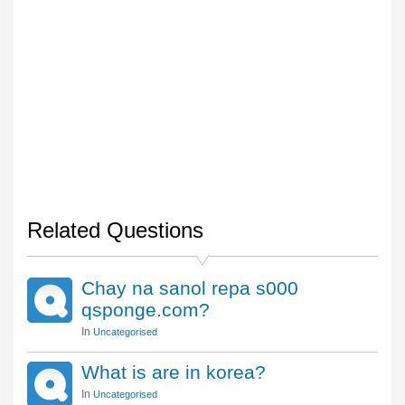
Related Questions
Chay na sanol repa s000
qsponge.com?
In
Uncategorised
What is are in korea?
In
Uncategorised