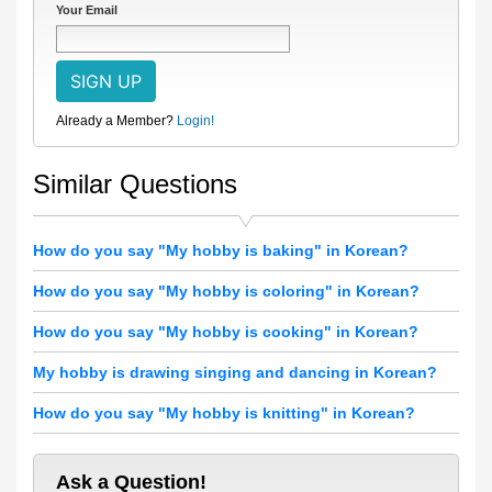
Your Email
Already a Member?
Login!
Similar Questions
How do you say "My hobby is baking" in Korean?
How do you say "My hobby is coloring" in Korean?
How do you say "My hobby is cooking" in Korean?
My hobby is drawing singing and dancing in Korean?
How do you say "My hobby is knitting" in Korean?
Ask a Question!