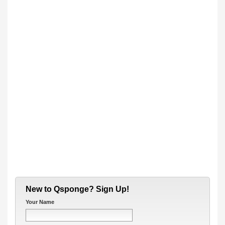
New to Qsponge? Sign Up!
Your Name