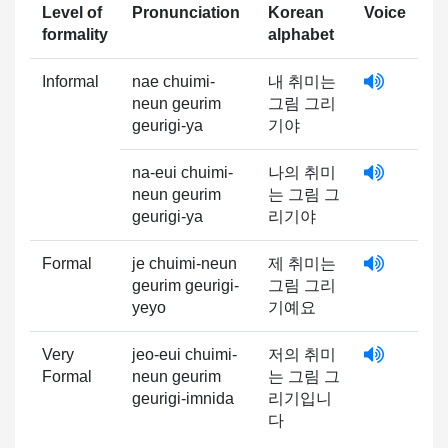
Level of
Pronunciation
Korean
Voice
formality
alphabet
Informal
nae chuimi-
내 취미는
neun geurim
그림 그리
geurigi-ya
기야
na-eui chuimi-
나의 취미
neun geurim
는 그림 그
geurigi-ya
리기야
Formal
je chuimi-neun
제 취미는
geurim geurigi-
그림 그리
yeyo
기예요
Very
jeo-eui chuimi-
저의 취미
Formal
neun geurim
는 그림 그
geurigi-imnida
리기입니
다