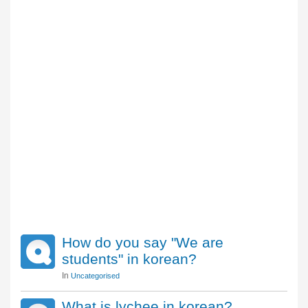
How do you say "We are
students" in korean?
In
Uncategorised
What is lychee in korean?