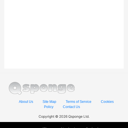
About Us
Site Map
Terms of Service
Cookies
Policy
Contact Us
Copyright © 2026 Qsponge Ltd.