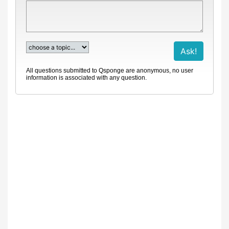
All questions submitted to Qsponge are anonymous, no user
information is associated with any question.