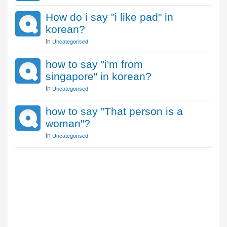
How do i say "i like pad" in
korean?
In
Uncategorised
how to say "i'm from
singapore" in korean?
In
Uncategorised
how to say "That person is a
woman"?
In
Uncategorised