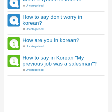
In
Uncategorised
How to say don't worry in
korean?
In
Uncategorised
How are you in korean?
1
In
Uncategorised
How to say in Korean "My
1
previous job was a salesman"?
In
Uncategorised