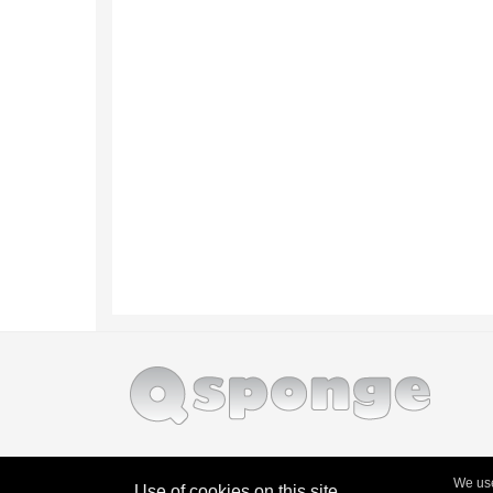
We use
Use of cookies on this site