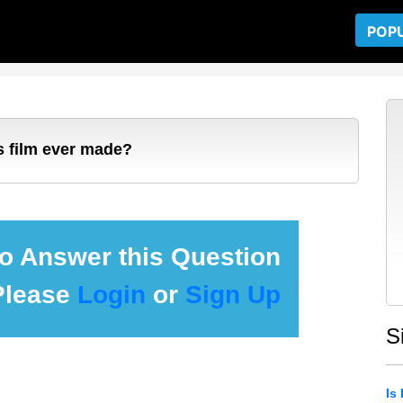
POP
's film ever made?
 to Answer this Question
Please
Login
or
Sign Up
S
Is