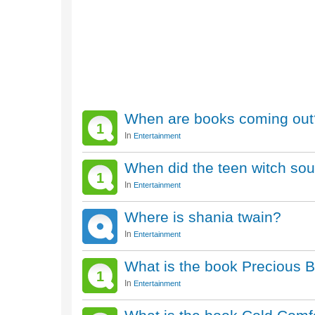
When are books coming out
1
In
Entertainment
When did the teen witch so
1
In
Entertainment
Where is shania twain?
In
Entertainment
What is the book Precious 
1
In
Entertainment