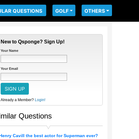
ULAR QUESTIONS
GOLF
OTHERS
New to Qsponge? Sign Up!
Your Name
Your Email
Already a Member?
Login!
imilar Questions
 Henry Cavill the best actor for Superman ever?