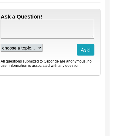
Ask a Question!
All questions submitted to Qsponge are anonymous, no
user information is associated with any question.