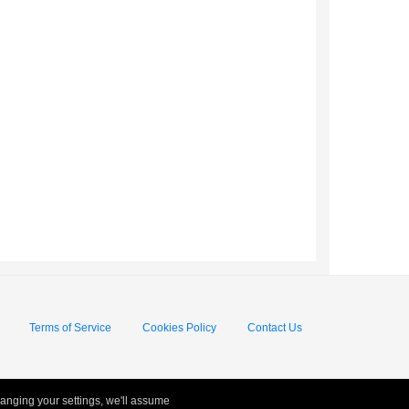
Terms of Service
Cookies Policy
Contact Us
hanging your settings, we'll assume