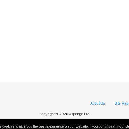
About Us
Site Map
Copyright © 2026 Qsponge Ltd.
 cookies to give you the best experience on our website. If you continue without c