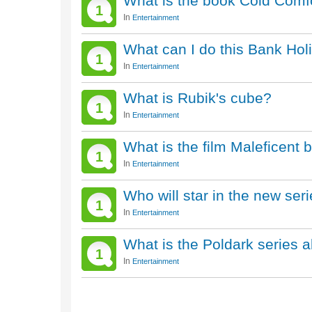
What is the book Cold Comf
1
In
Entertainment
What can I do this Bank Hol
1
In
Entertainment
What is Rubik's cube?
1
In
Entertainment
What is the film Maleficent
1
In
Entertainment
Who will star in the new ser
1
In
Entertainment
What is the Poldark series 
1
In
Entertainment