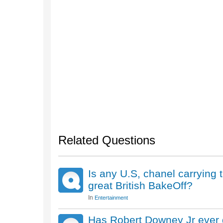
Related Questions
Is any U.S, chanel carrying
great British BakeOff?
In
Entertainment
Has Robert Downey Jr ever d