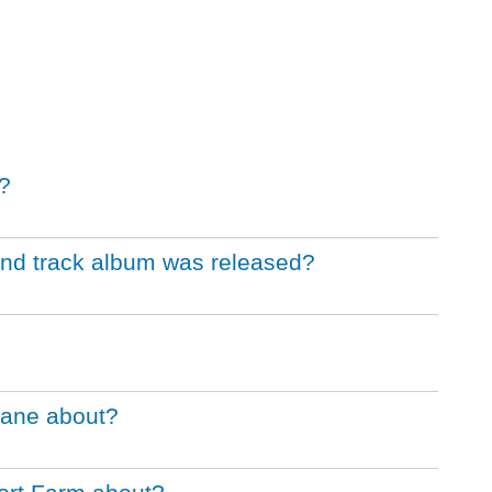
?
und track album was released?
Bane about?