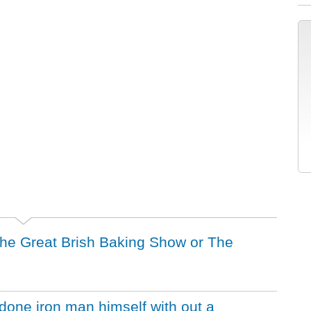
 the Great Brish Baking Show or The
one iron man himself with out a