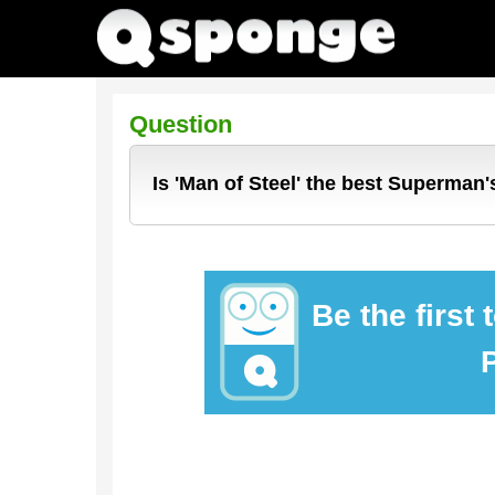
Question
Is 'Man of Steel' the best Superman
Be the first