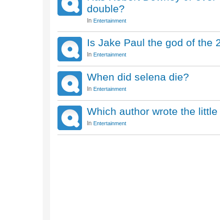
double?
In
Entertainment
Is Jake Paul the god of the 
In
Entertainment
When did selena die?
In
Entertainment
Which author wrote the litt
In
Entertainment