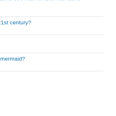
21st century?
le mermaid?