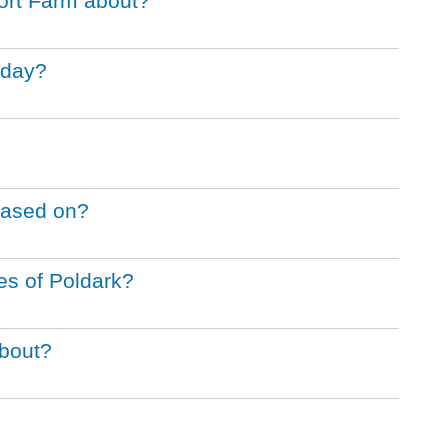
ort Farm about?
iday?
 based on?
ies of Poldark?
about?