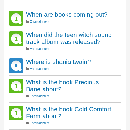
When are books coming out?
1
In
Entertainment
When did the teen witch sound
1
track album was released?
In
Entertainment
Where is shania twain?
In
Entertainment
What is the book Precious
1
Bane about?
In
Entertainment
What is the book Cold Comfort
1
Farm about?
In
Entertainment