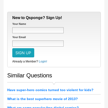
New to Qsponge? Sign Up!
Your Name
Your Email
Already a Member?
Login!
Similar Questions
Have super-hero comics turned too violent for kids?
What is the best superhero movie of 2013?
What are some popular free digital comics?