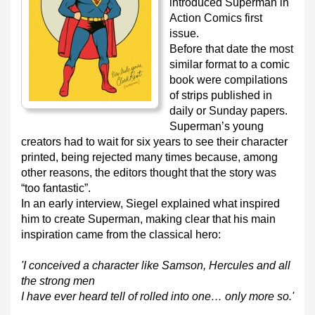
introduced Superman in
Action Comics first
issue.
Before that date the most
similar format to a comic
book were compilations
of strips published in
daily or Sunday papers.
Superman’s young
creators had to wait for six years to see their character
printed, being rejected many times because, among
other reasons, the editors thought that the story was
“too fantastic”.
In an early interview, Siegel explained what inspired
him to create Superman, making clear that his main
inspiration came from the classical hero:
'I conceived a character like Samson, Hercules and all
the strong men
I have ever heard tell of rolled into one… only more so.'