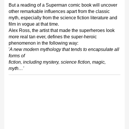
But a reading of a Superman comic book will uncover
other remarkable influences apart from the classic
myth, especially from the science fiction literature and
film in vogue at that time.
Alex Ross, the artist that made the superheroes look
more real tan ever, defines the super-heroic
phenomenon in the following way:
'
A new modern mythology that tends to encapsulate all
forms of
fiction, including mystery, science fiction, magic,
myth…'