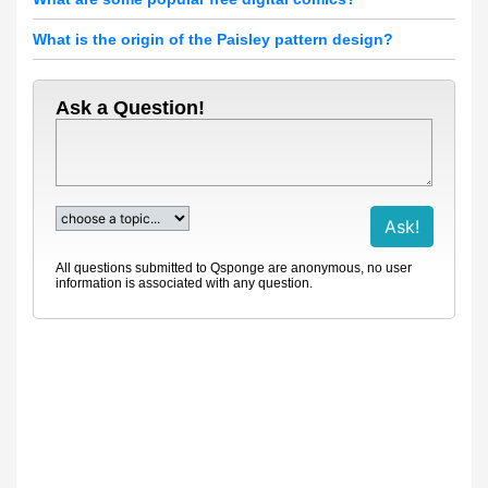
What is the origin of the Paisley pattern design?
Ask a Question!
All questions submitted to Qsponge are anonymous, no user
information is associated with any question.