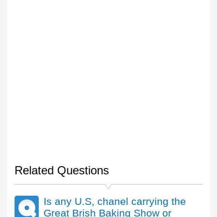
Related Questions
Is any U.S, chanel carrying the
Great Brish Baking Show or