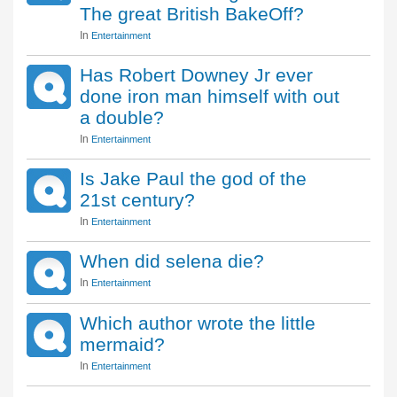
The great British BakeOff?
In
Entertainment
Has Robert Downey Jr ever
done iron man himself with out
a double?
In
Entertainment
Is Jake Paul the god of the
21st century?
In
Entertainment
When did selena die?
In
Entertainment
Which author wrote the little
mermaid?
In
Entertainment