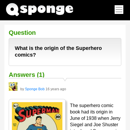
Question
What is the origin of the Superhero
comics?
Answers (1)
by
Sponge Bob
16 years ago
The superhero comic
book had its origin in
June of 1938 when Jerry
Siegel and Joe Shuster