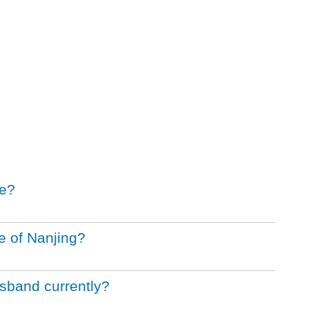
le?
e of Nanjing?
sband currently?