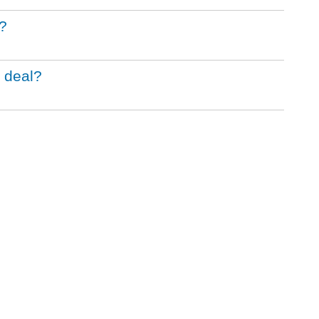
?
 deal?