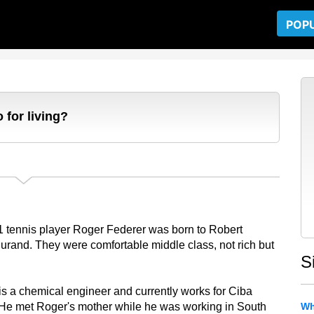
POP
 for living?
1 tennis player Roger Federer was born to Robert
urand. They were comfortable middle class, not rich but
S
is a chemical engineer and currently works for Ciba
He met Roger's mother while he was working in South
Wh