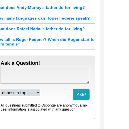
at does Andy Murray's father do for living?
w many languages can Roger Federer speak?
at does Rafael Nadal's father do for living?
w tall is Roger Federer? When did Roger start to
arn tennis?
Ask a Question!
All questions submitted to Qsponge are anonymous, no
user information is associated with any question.