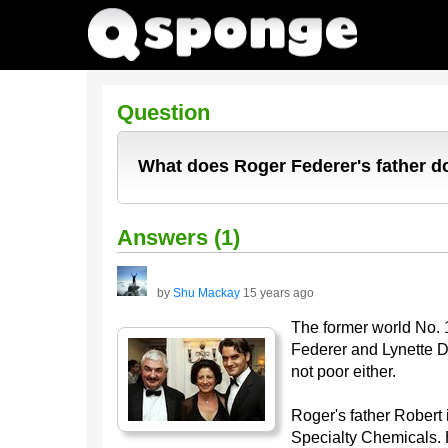
Question
What does Roger Federer's father do
Answers (1)
by
Shu Mackay
15 years ago
The former world No. 
Federer and Lynette D
not poor either.
Roger's father Robert 
Specialty Chemicals. 