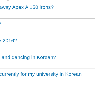
llaway Apex Ai150 irons?
?
he 2016?
g and dancing in Korean?
urrently for my university in Korean