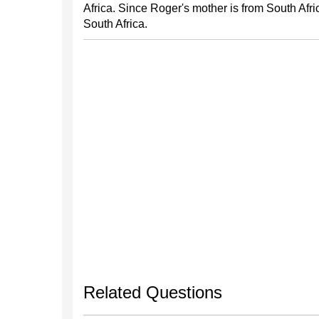
Africa. Since Roger's mother is from South Afri
South Africa.
Related Questions