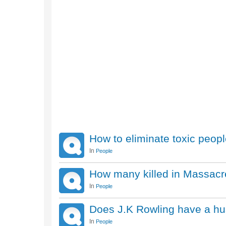
How to eliminate toxic peop
In
People
How many killed in Massacr
In
People
Does J.K Rowling have a hu
In
People