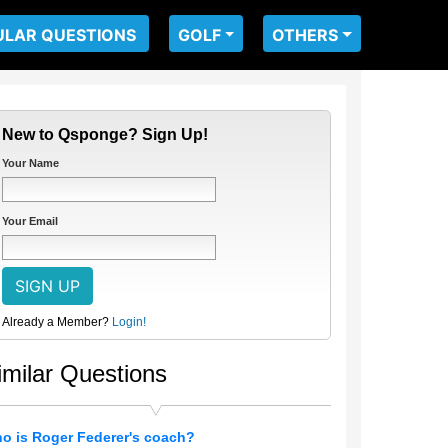
ULAR QUESTIONS
GOLF
OTHERS
New to Qsponge? Sign Up!
Your Name
Your Email
Already a Member?
Login!
imilar Questions
o is Roger Federer's coach?