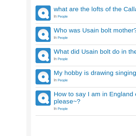
what are the lofts of the Ca
In
People
Who was Usain bolt mother
In
People
What did Usain bolt do in t
In
People
My hobby is drawing singin
In
People
How to say I am in England c
please~?
In
People