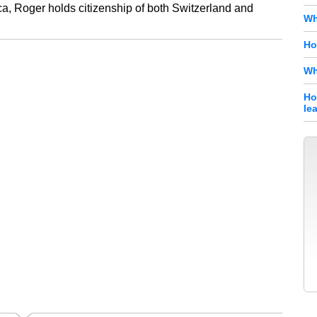
ca, Roger holds citizenship of both Switzerland and
Wh
Ho
Wh
Ho
le