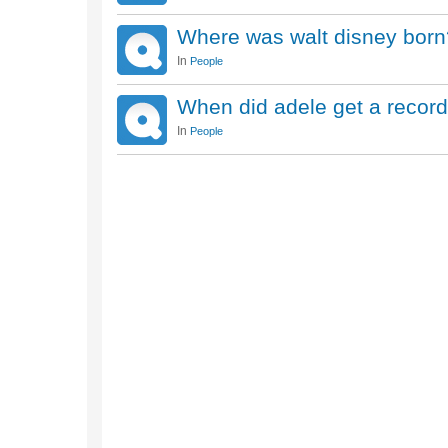
Where was walt disney born
In
People
When did adele get a record
In
People