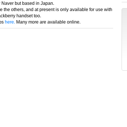
y Naver but based in Japan.
ike the others, and at present is only available for use with
ackberry handset too.
pps
here.
Many more are available online.