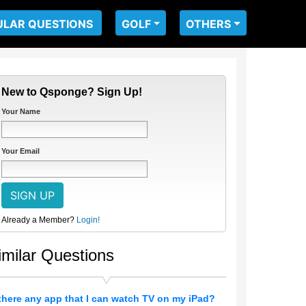
ULAR QUESTIONS
GOLF
OTHERS
New to Qsponge? Sign Up!
Your Name
Your Email
Already a Member?
Login!
imilar Questions
 there any app that I can watch TV on my iPad?