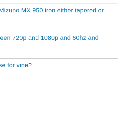
a Mizuno MX 950 iron either tapered or
tween 720p and 1080p and 60hz and
se for vine?