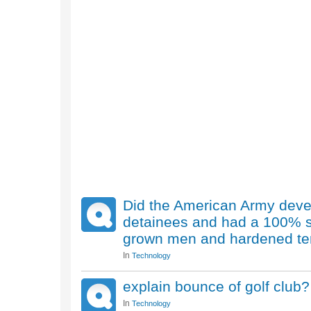
Did the American Army develo
detainees and had a 100% su
grown men and hardened terr
In
Technology
explain bounce of golf club?
In
Technology