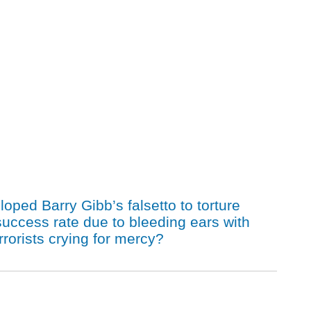
ped Barry Gibb’s falsetto to torture
ccess rate due to bleeding ears with
orists crying for mercy?