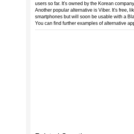
users so far. It's owned by the Korean compan
Another popular alternative is Viber. It's free, l
smartphones but will soon be usable with a Bl
You can find further examples of alternative a