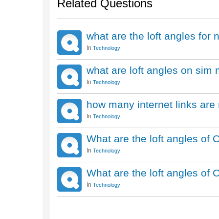
Related Questions
what are the loft angles for 
In
Technology
what are loft angles on sim
In
Technology
how many internet links are
In
Technology
What are the loft angles of 
In
Technology
What are the loft angles of
In
Technology