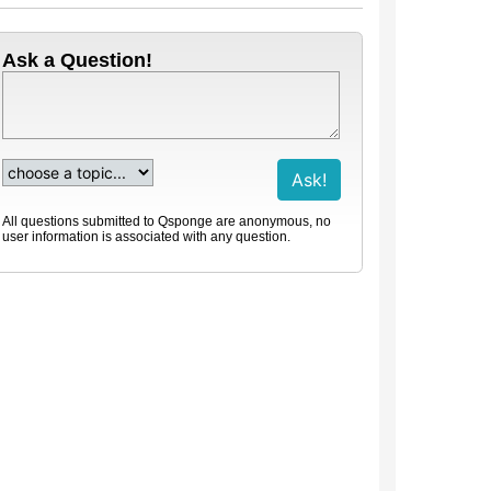
Ask a Question!
All questions submitted to Qsponge are anonymous, no
user information is associated with any question.