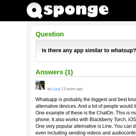
Question
Is there any app similar to whatsup
Answers (1)
by
Lucy
13 years ago
Whatsapp is probably the biggest and best know
alternative devices. And a lot of people woul
One example of these is the ChatOn. This is
phone. It also works with Blackberry Torch, iOS
One very popular alternative is Line. You can d
even including sending videos and audioconfer