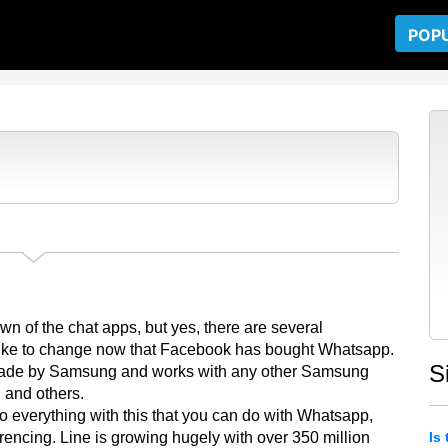
POP
?
n of the chat apps, but yes, there are several
d like to change now that Facebook has bought Whatsapp.
S
 made by Samsung and works with any other Samsung
 and others.
o everything with this that you can do with Whatsapp,
encing. Line is growing hugely with over 350 million
Is