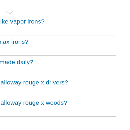
nike vapor irons?
 max irons?
 made daily?
Calloway rouge x drivers?
 Calloway rouge x woods?