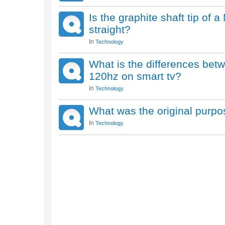
Is the graphite shaft tip of 
straight?
In
Technology
What is the differences be
120hz on smart tv?
In
Technology
What was the original purpo
In
Technology