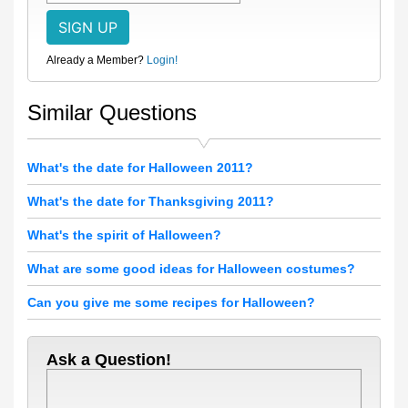
Already a Member?
Login!
Similar Questions
What's the date for Halloween 2011?
What's the date for Thanksgiving 2011?
What's the spirit of Halloween?
What are some good ideas for Halloween costumes?
Can you give me some recipes for Halloween?
Ask a Question!