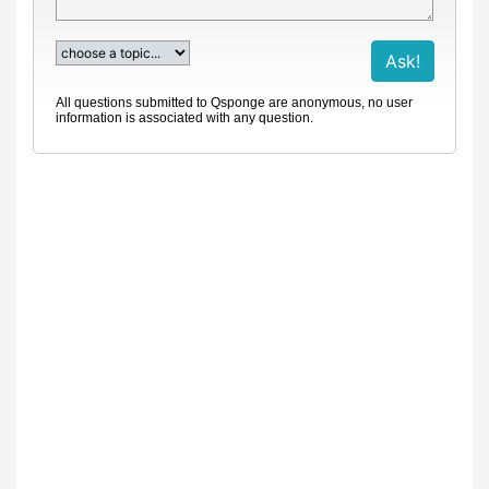
All questions submitted to Qsponge are anonymous, no user
information is associated with any question.