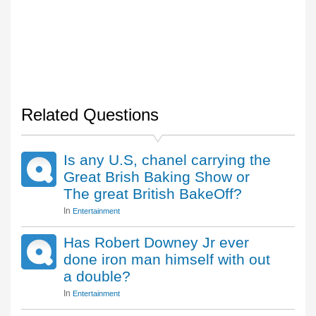
Related Questions
Is any U.S, chanel carrying the
Great Brish Baking Show or
The great British BakeOff?
In
Entertainment
Has Robert Downey Jr ever
done iron man himself with out
a double?
In
Entertainment