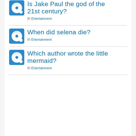
Is Jake Paul the god of the
21st century?
In
Entertainment
When did selena die?
In
Entertainment
Which author wrote the little
mermaid?
In
Entertainment