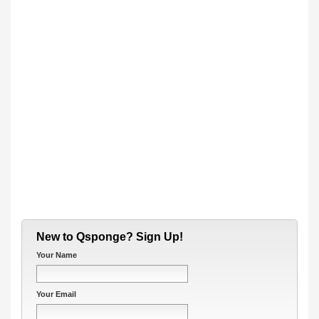
New to Qsponge? Sign Up!
Your Name
Your Email