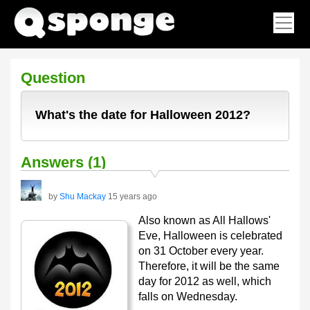
Question
What's the date for Halloween 2012?
Answers (1)
by
Shu Mackay
15 years ago
Also known as All Hallows'
Eve, Halloween is celebrated
on 31 October every year.
Therefore, it will be the same
day for 2012 as well, which
falls on Wednesday.