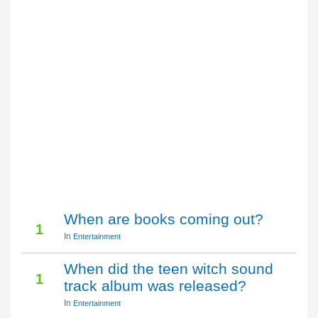
When are books coming out?
1
In
Entertainment
When did the teen witch sound
1
track album was released?
In
Entertainment