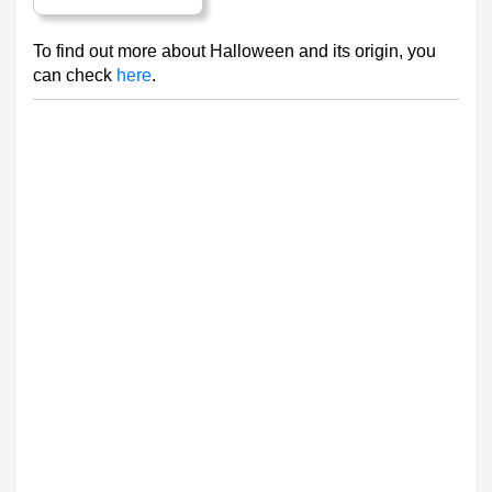
To find out more about Halloween and its origin, you
can check
here
.