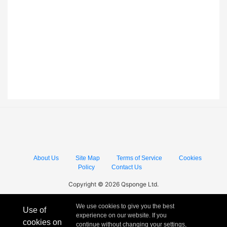
About Us
Site Map
Terms of Service
Cookies
Policy
Contact Us
Copyright © 2026 Qsponge Ltd.
We use cookies to give you the best
Use of
experience on our website. If you
cookies on
continue without changing your settings,