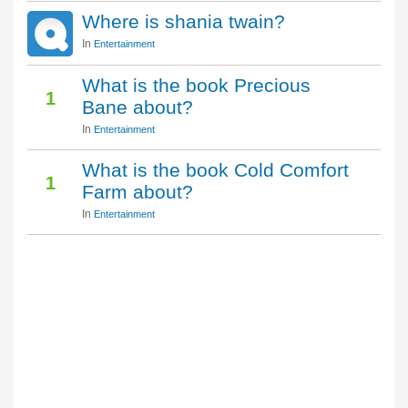
Where is shania twain?
In
Entertainment
What is the book Precious
1
Bane about?
In
Entertainment
What is the book Cold Comfort
1
Farm about?
In
Entertainment