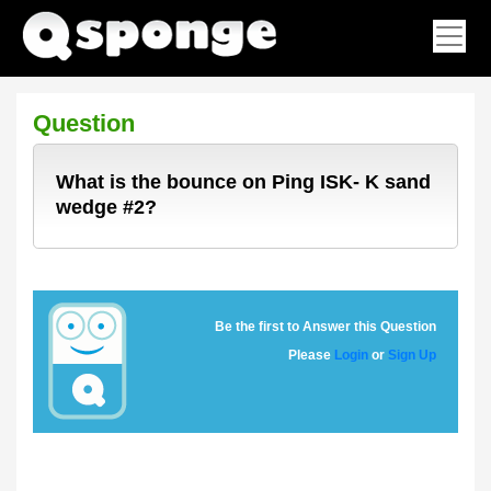
Question
What is the bounce on Ping ISK- K sand
wedge #2?
Be the first to Answer this Question
Please
Login
or
Sign Up