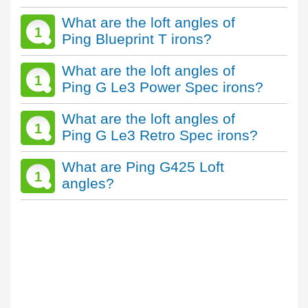
What are the loft angles of
1
Ping Blueprint T irons?
What are the loft angles of
1
Ping G Le3 Power Spec irons?
What are the loft angles of
1
Ping G Le3 Retro Spec irons?
What are Ping G425 Loft
1
angles?