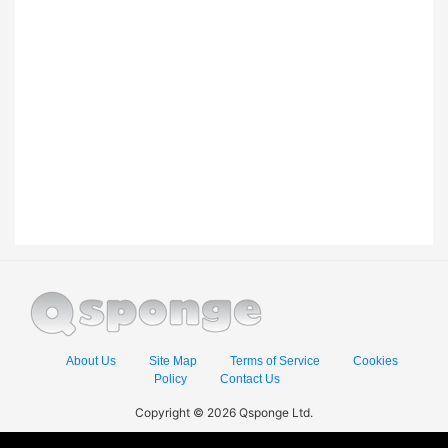
About Us
Site Map
Terms of Service
Cookies
Policy
Contact Us
Copyright © 2026 Qsponge Ltd.