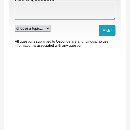
All questions submitted to Qsponge are anonymous, no user
information is associated with any question.