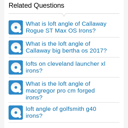
Related Questions
What is loft angle of Callaway
Rogue ST Max OS Irons?
What is the loft angle of
Callaway big bertha os 2017?
lofts on cleveland launcher xl
irons?
What is the loft angle of
macgregor pro cm forged
irons?
loft angle of golfsmith g40
irons?