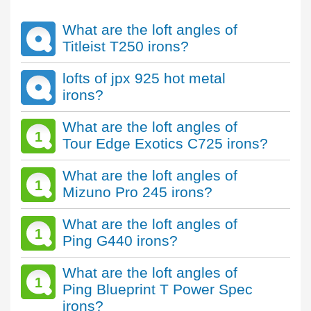
What are the loft angles of
Titleist T250 irons?
lofts of jpx 925 hot metal
irons?
What are the loft angles of
1
Tour Edge Exotics C725 irons?
What are the loft angles of
1
Mizuno Pro 245 irons?
What are the loft angles of
1
Ping G440 irons?
What are the loft angles of
1
Ping Blueprint T Power Spec
irons?