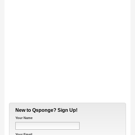
New to Qsponge? Sign Up!
Your Name
Your Email