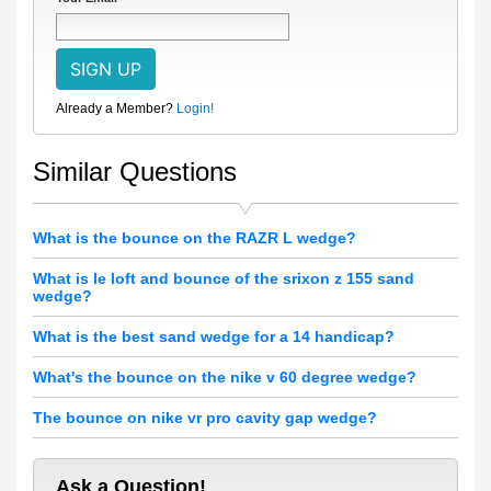
Already a Member?
Login!
Similar Questions
What is the bounce on the RAZR L wedge?
What is le loft and bounce of the srixon z 155 sand
wedge?
What is the best sand wedge for a 14 handicap?
What's the bounce on the nike v 60 degree wedge?
The bounce on nike vr pro cavity gap wedge?
Ask a Question!