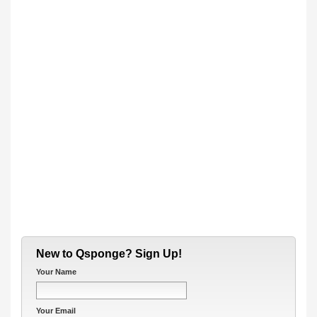
New to Qsponge? Sign Up!
Your Name
Your Email