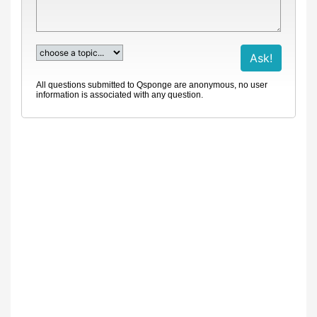
All questions submitted to Qsponge are anonymous, no user
information is associated with any question.