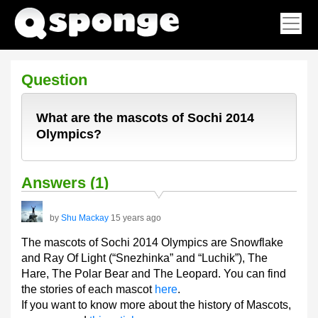
Question
What are the mascots of Sochi 2014
Olympics?
Answers (1)
by
Shu Mackay
15 years ago
The mascots of Sochi 2014 Olympics are Snowflake
and Ray Of Light (“Snezhinka” and “Luchik”), The
Hare, The Polar Bear and The Leopard. You can find
the stories of each mascot
here
.
If you want to know more about the history of Mascots,