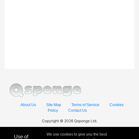
About Us
Site Map
Terms of Service
Cookies
Policy
Contact Us
Copyright © 2026 Qsponge Ltd.
We use cookies to give you the best
Use of