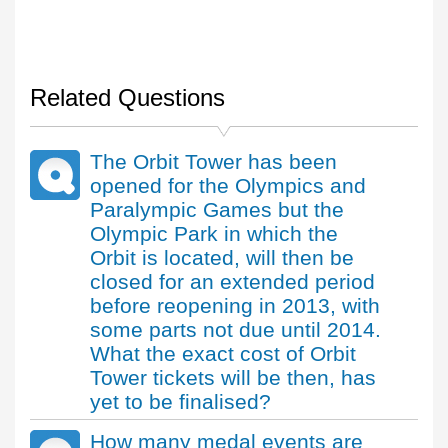
Related Questions
The Orbit Tower has been
opened for the Olympics and
Paralympic Games but the
Olympic Park in which the
Orbit is located, will then be
closed for an extended period
before reopening in 2013, with
some parts not due until 2014.
What the exact cost of Orbit
Tower tickets will be then, has
yet to be finalised?
How many medal events are