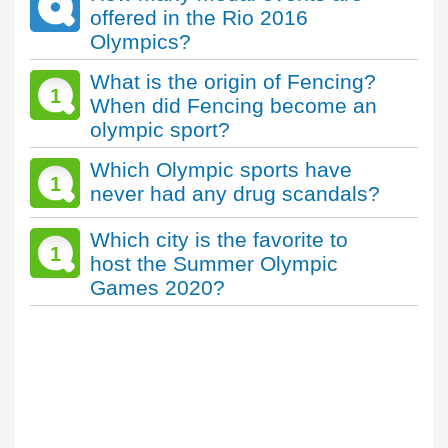
offered in the Rio 2016
Olympics?
What is the origin of Fencing?
1
When did Fencing become an
olympic sport?
Which Olympic sports have
1
never had any drug scandals?
Which city is the favorite to
1
host the Summer Olympic
Games 2020?