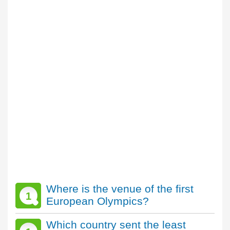
Where is the venue of the first
1
European Olympics?
Which country sent the least