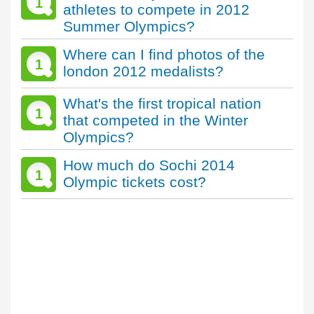
1
athletes to compete in 2012
Summer Olympics?
Where can I find photos of the
1
london 2012 medalists?
What's the first tropical nation
1
that competed in the Winter
Olympics?
How much do Sochi 2014
1
Olympic tickets cost?