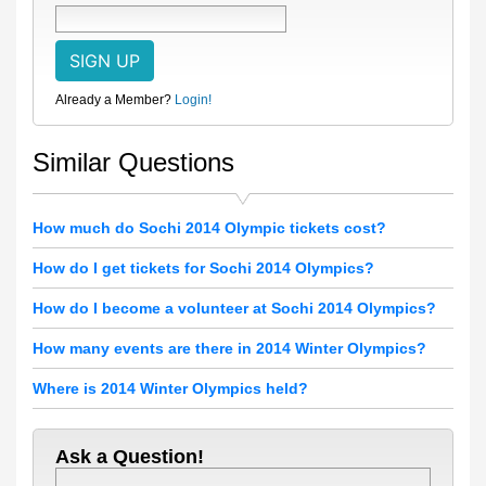
Already a Member?
Login!
Similar Questions
How much do Sochi 2014 Olympic tickets cost?
How do I get tickets for Sochi 2014 Olympics?
How do I become a volunteer at Sochi 2014 Olympics?
How many events are there in 2014 Winter Olympics?
Where is 2014 Winter Olympics held?
Ask a Question!