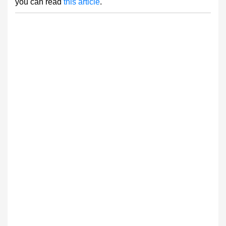
you can read
this article
.