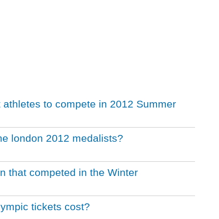
t athletes to compete in 2012 Summer
the london 2012 medalists?
ion that competed in the Winter
mpic tickets cost?