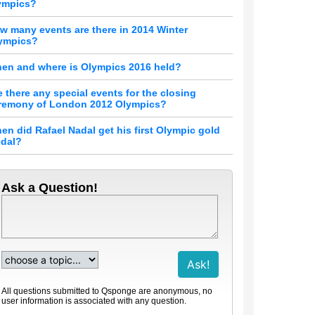
ympics?
w many events are there in 2014 Winter
ympics?
en and where is Olympics 2016 held?
e there any special events for the closing
remony of London 2012 Olympics?
en did Rafael Nadal get his first Olympic gold
dal?
Ask a Question!
All questions submitted to Qsponge are anonymous, no
user information is associated with any question.