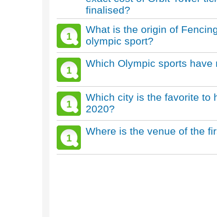
finalised?
What is the origin of Fenc
1
olympic sport?
Which Olympic sports have 
1
Which city is the favorite 
1
2020?
Where is the venue of the f
1