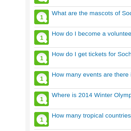
What are the mascots of So
1
How do I become a voluntee
1
How do I get tickets for So
1
How many events are there 
1
Where is 2014 Winter Olymp
1
How many tropical countrie
1