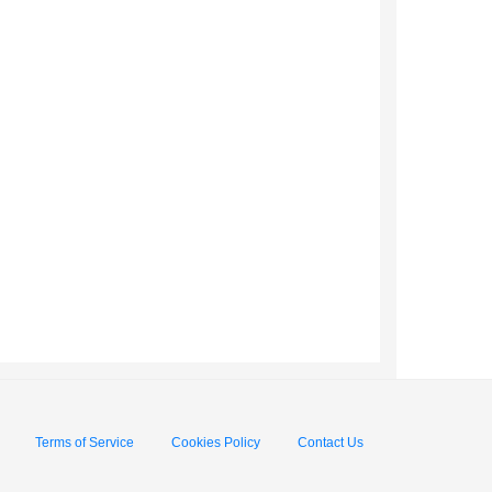
Terms of Service
Cookies Policy
Contact Us