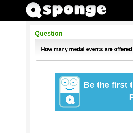
Question
How many medal events are offered 
Be the first