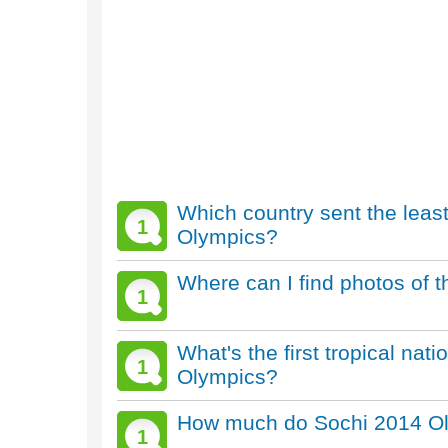
Which country sent the leas
1
Olympics?
Where can I find photos of 
1
What's the first tropical nat
1
Olympics?
How much do Sochi 2014 Oly
1