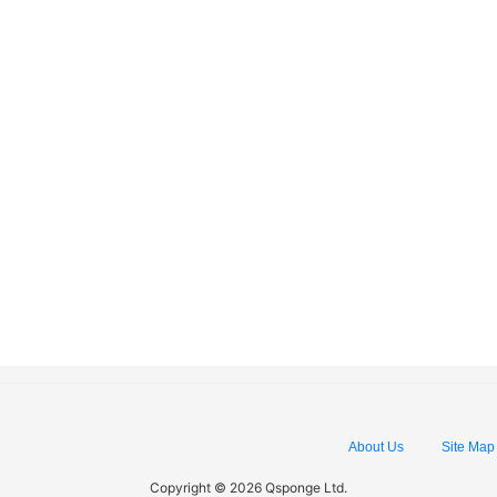
About Us
Site Map
Copyright © 2026 Qsponge Ltd.