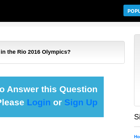
POP
in the Rio 2016 Olympics?
 to Answer this Question
Please
Login
or
Sign Up
S
Ho