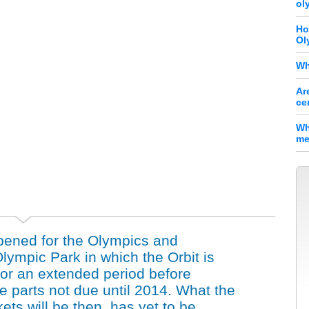
ol
Ho
Ol
Wh
Ar
ce
Wh
me
pened for the Olympics and
ympic Park in which the Orbit is
 for an extended period before
e parts not due until 2014. What the
kets will be then, has yet to be