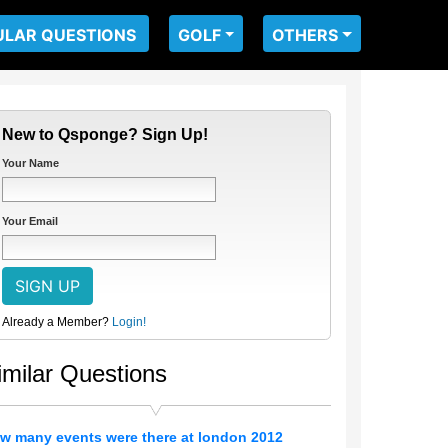
ULAR QUESTIONS
GOLF
OTHERS
New to Qsponge? Sign Up!
Your Name
Your Email
Already a Member?
Login!
imilar Questions
w many events were there at london 2012