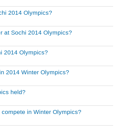
chi 2014 Olympics?
r at Sochi 2014 Olympics?
chi 2014 Olympics?
in 2014 Winter Olympics?
ics held?
s compete in Winter Olympics?