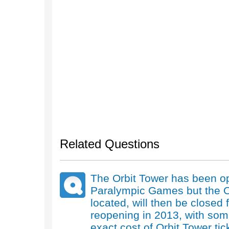
Related Questions
The Orbit Tower has been o
Paralympic Games but the Ol
located, will then be closed
reopening in 2013, with som
exact cost of Orbit Tower tic