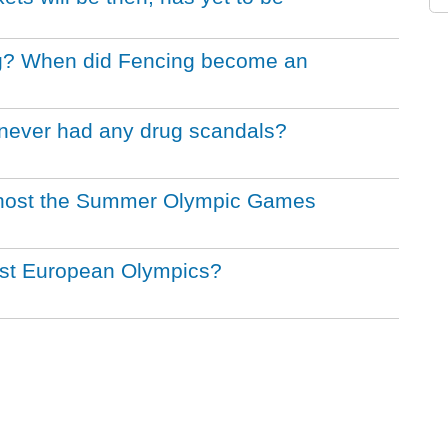
ing? When did Fencing become an
never had any drug scandals?
to host the Summer Olympic Games
irst European Olympics?