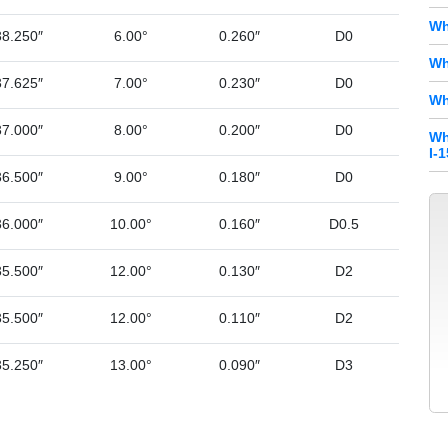
Wh
38.250″
6.00°
0.260″
D0
Wh
37.625″
7.00°
0.230″
D0
Wh
37.000″
8.00°
0.200″
D0
Wh
I-
36.500″
9.00°
0.180″
D0
36.000″
10.00°
0.160″
D0.5
35.500″
12.00°
0.130″
D2
35.500″
12.00°
0.110″
D2
35.250″
13.00°
0.090″
D3