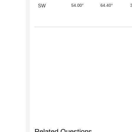
54.00°
64.40°
SW
Related Questions