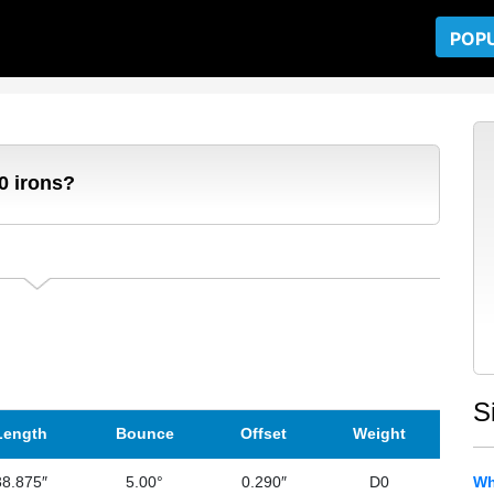
POP
0 irons?
S
Length
Bounce
Offset
Weight
38.875″
5.00°
0.290″
D0
Wh