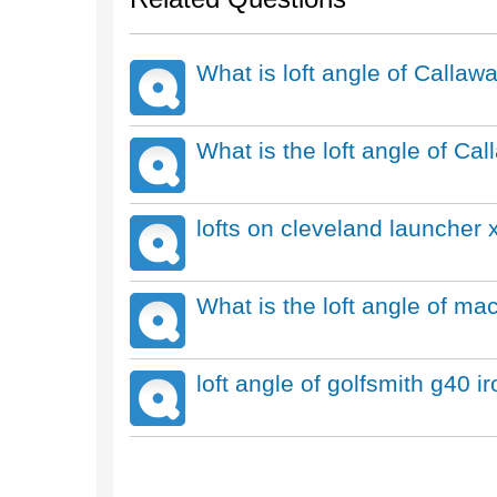
What is loft angle of Call
What is the loft angle of Ca
lofts on cleveland launcher x
What is the loft angle of ma
loft angle of golfsmith g40 i