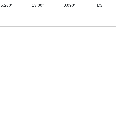
35.250″
13.00°
0.090″
D3