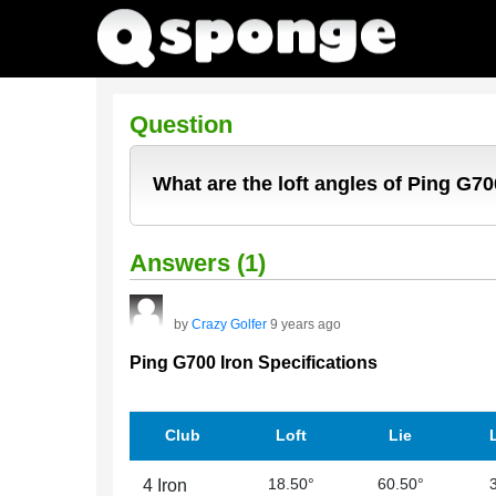
Question
What are the loft angles of Ping G70
Answers (1)
by
Crazy Golfer
9 years ago
Ping G700 Iron Specifications
Club
Loft
Lie
18.50°
60.50°
4 Iron