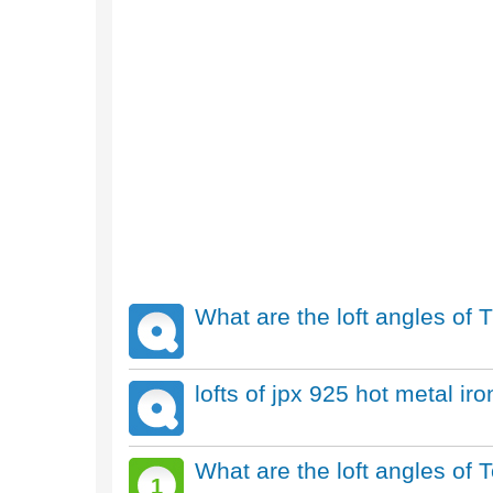
What are the loft angles of T
lofts of jpx 925 hot metal ir
What are the loft angles of
1