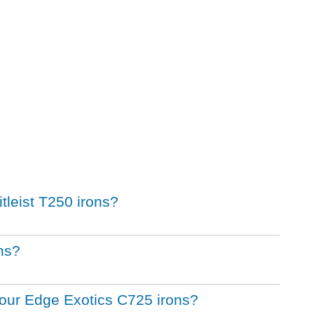
itleist T250 irons?
ons?
 Tour Edge Exotics C725 irons?