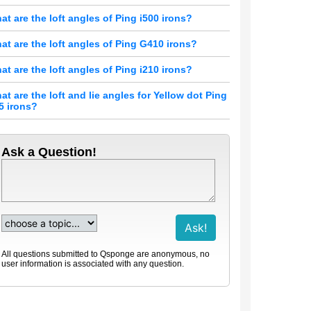
at are the loft angles of Ping i500 irons?
at are the loft angles of Ping G410 irons?
at are the loft angles of Ping i210 irons?
at are the loft and lie angles for Yellow dot Ping
15 irons?
Ask a Question!
All questions submitted to Qsponge are anonymous, no
user information is associated with any question.