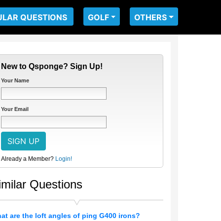
ULAR QUESTIONS
GOLF
OTHERS
New to Qsponge? Sign Up!
Your Name
Your Email
Already a Member?
Login!
imilar Questions
at are the loft angles of ping G400 irons?