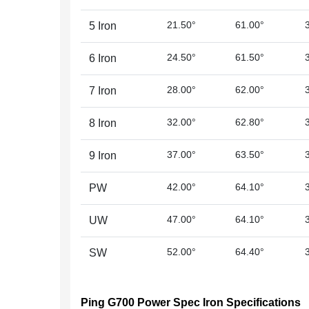
21.50°
61.00°
5 Iron
24.50°
61.50°
6 Iron
28.00°
62.00°
7 Iron
32.00°
62.80°
8 Iron
37.00°
63.50°
9 Iron
42.00°
64.10°
PW
47.00°
64.10°
UW
52.00°
64.40°
SW
Ping G700 Power Spec Iron Specifications