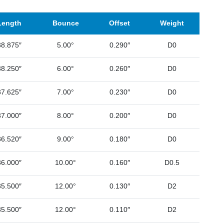
Length
Bounce
Offset
Weight
38.875″
5.00°
0.290″
D0
38.250″
6.00°
0.260″
D0
37.625″
7.00°
0.230″
D0
37.000″
8.00°
0.200″
D0
36.520″
9.00°
0.180″
D0
36.000″
10.00°
0.160″
D0.5
35.500″
12.00°
0.130″
D2
35.500″
12.00°
0.110″
D2