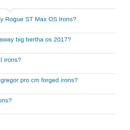
away Rogue ST Max OS Irons?
llaway big bertha os 2017?
l irons?
cgregor pro cm forged irons?
rons?