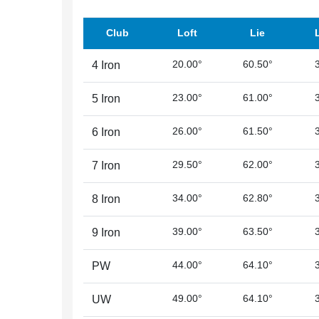
Club
Loft
Lie
20.00°
60.50°
4 Iron
23.00°
61.00°
5 Iron
26.00°
61.50°
6 Iron
29.50°
62.00°
7 Iron
34.00°
62.80°
8 Iron
39.00°
63.50°
9 Iron
44.00°
64.10°
PW
49.00°
64.10°
UW