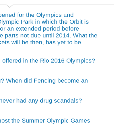
pened for the Olympics and
ympic Park in which the Orbit is
 for an extended period before
e parts not due until 2014. What the
kets will be then, has yet to be
offered in the Rio 2016 Olympics?
ing? When did Fencing become an
never had any drug scandals?
to host the Summer Olympic Games