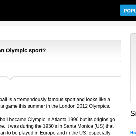
POP
an Olympic sport?
all is a tremendously famous sport and looks like a
ite game this summer in the London 2012 Olympics.
S
all became Olympic in Atlanta 1996 but its origins go
ime. It was during the 1930's in Santa Monica (US) that
gan to be played in Europe and in the US, especially
Ho