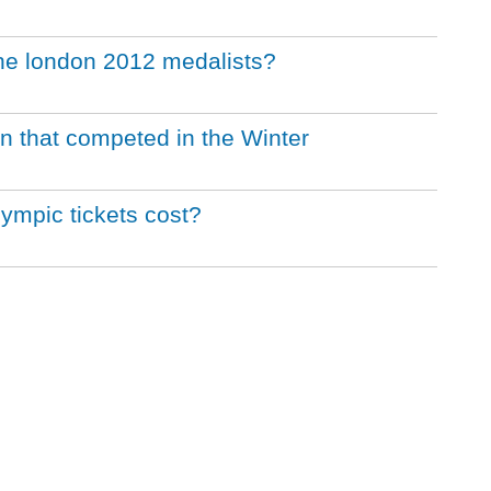
the london 2012 medalists?
ion that competed in the Winter
mpic tickets cost?