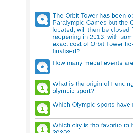
The Orbit Tower has been o
Paralympic Games but the Ol
located, will then be closed
reopening in 2013, with som
exact cost of Orbit Tower tic
finalised?
How many medal events are 
What is the origin of Fenc
1
olympic sport?
Which Olympic sports have 
1
Which city is the favorite 
1
2020?