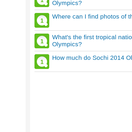
1
Olympics?
Where can I find photos of 
1
What's the first tropical nat
1
Olympics?
How much do Sochi 2014 Oly
1