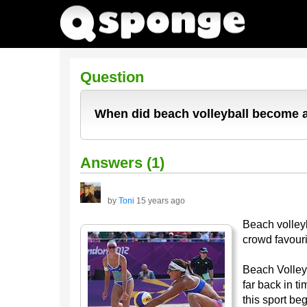
Question
When did beach volleyball become 
Answers (1)
by
Toni
15 years ago
Beach volleyb
crowd favour
Beach Volleyb
far back in t
this sport be