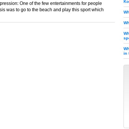
Ko
pression: One of the few entertainments for people
isis was to go to the beach and play this sport which
Wh
Wh
Wh
sp
Wh
in