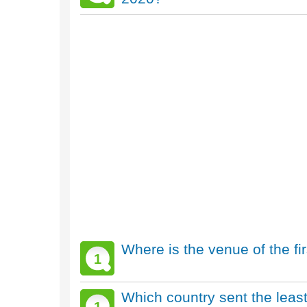
Where is the venue of the f
1
Which country sent the leas