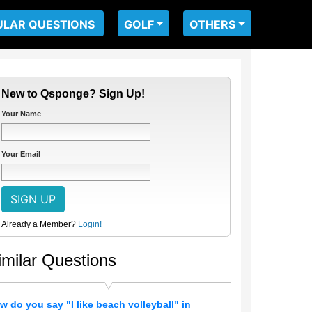
ULAR QUESTIONS
GOLF
OTHERS
New to Qsponge? Sign Up!
Your Name
Your Email
Already a Member?
Login!
imilar Questions
w do you say "I like beach volleyball" in