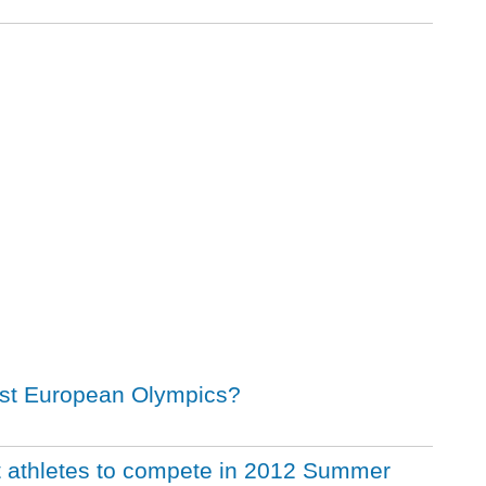
irst European Olympics?
t athletes to compete in 2012 Summer