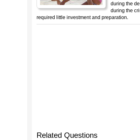
during the de
during the cr
required little investment and preparation.
Related Questions