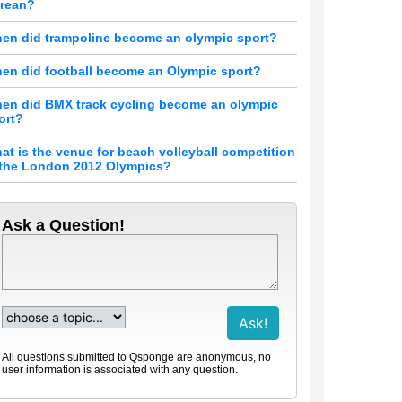
rean?
en did trampoline become an olympic sport?
en did football become an Olympic sport?
en did BMX track cycling become an olympic
ort?
at is the venue for beach volleyball competition
 the London 2012 Olympics?
Ask a Question!
All questions submitted to Qsponge are anonymous, no
user information is associated with any question.