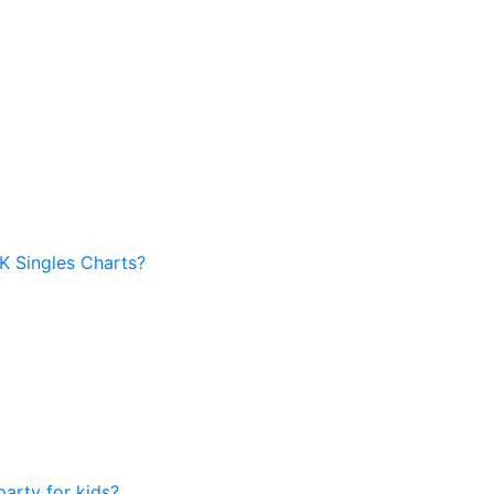
UK Singles Charts?
arty for kids?