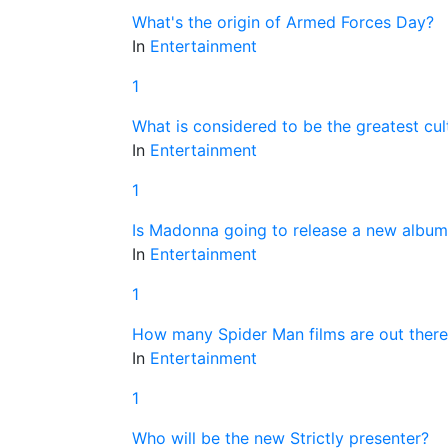
What's the origin of Armed Forces Day?
In
Entertainment
1
What is considered to be the greatest cul
In
Entertainment
1
Is Madonna going to release a new album
In
Entertainment
1
How many Spider Man films are out there
In
Entertainment
1
Who will be the new Strictly presenter?