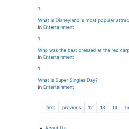
1
What is Disneyland´s most popular attrac
In
Entertainment
1
Who was the best dressed at the red car
In
Entertainment
1
What is Super Singles Day?
In
Entertainment
first
previous
12
13
14
1
About Us