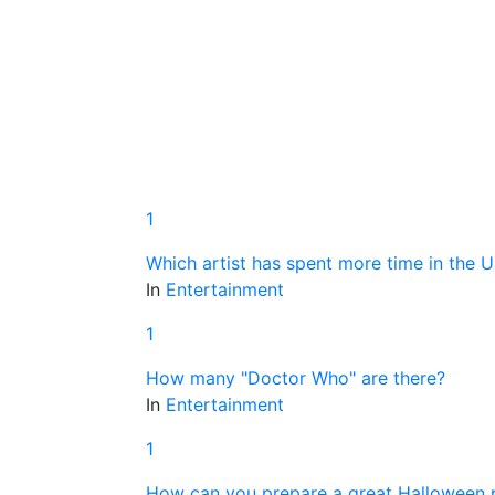
1
Which artist has spent more time in the 
In
Entertainment
1
How many "Doctor Who" are there?
In
Entertainment
1
How can you prepare a great Halloween p