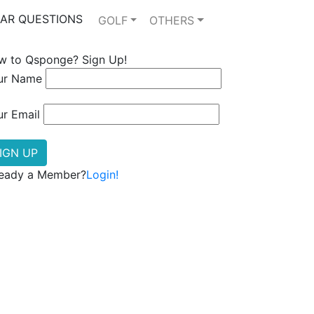
AR QUESTIONS
GOLF
OTHERS
w to Qsponge? Sign Up!
ur Name
ur Email
ready a Member?
Login!