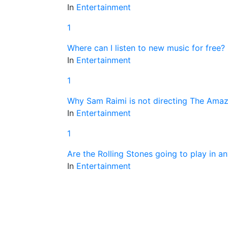
In
Entertainment
1
Where can I listen to new music for free?
In
Entertainment
1
Why Sam Raimi is not directing The Ama
In
Entertainment
1
Are the Rolling Stones going to play in a
In
Entertainment