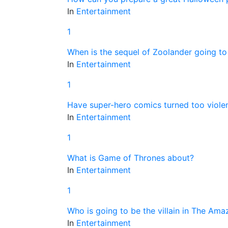
In
Entertainment
1
When is the sequel of Zoolander going to
In
Entertainment
1
Have super-hero comics turned too violen
In
Entertainment
1
What is Game of Thrones about?
In
Entertainment
1
Who is going to be the villain in The Am
In
Entertainment