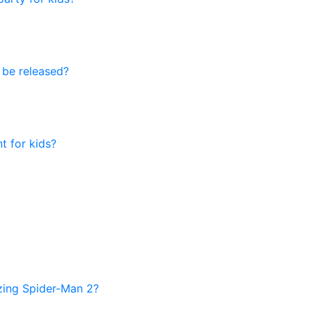
 be released?
t for kids?
azing Spider-Man 2?