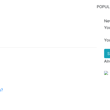
POPUL
Ne
Yo
Yo
Al
s?