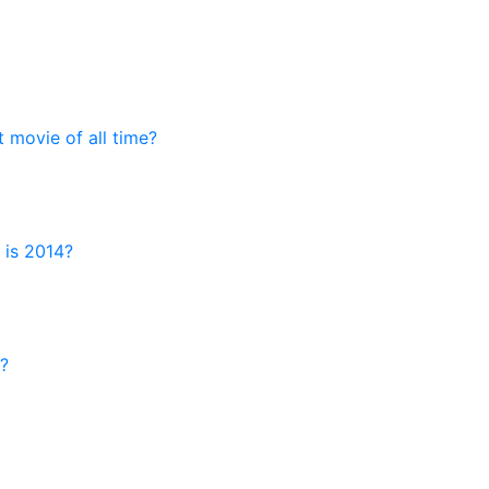
t movie of all time?
 is 2014?
?