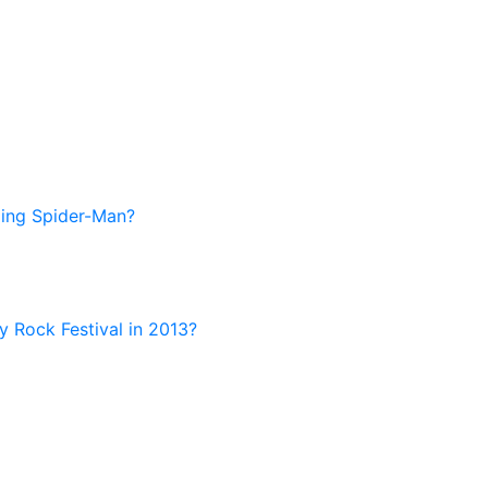
zing Spider-Man?
ny Rock Festival in 2013?