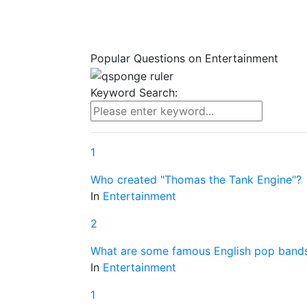
Popular Questions on
Entertainment
Keyword Search:
1
Who created "Thomas the Tank Engine"?
In
Entertainment
2
What are some famous English pop band
In
Entertainment
1