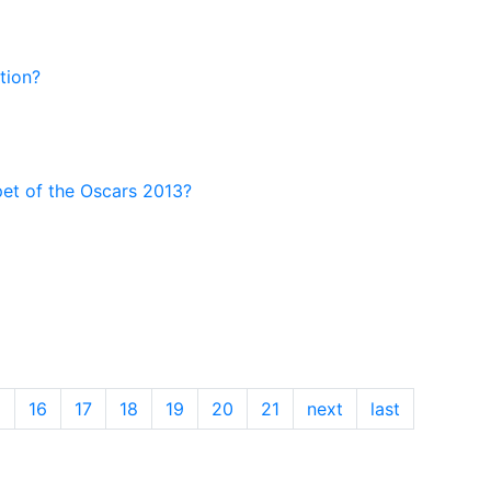
tion?
pet of the Oscars 2013?
5
16
17
18
19
20
21
next
last