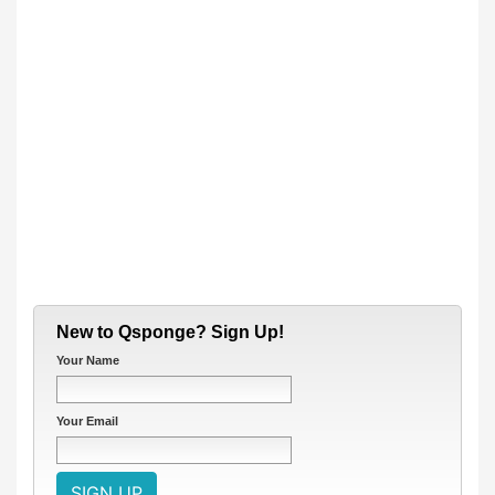
New to Qsponge? Sign Up!
Your Name
Your Email