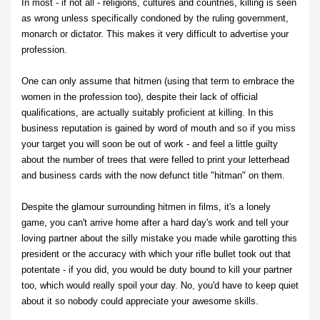
In most - if not all - religions, cultures and countries, killing is seen
as wrong unless specifically condoned by the ruling government,
monarch or dictator. This makes it very difficult to advertise your
profession.
One can only assume that hitmen (using that term to embrace the
women in the profession too), despite their lack of official
qualifications, are actually suitably proficient at killing. In this
business reputation is gained by word of mouth and so if you miss
your target you will soon be out of work - and feel a little guilty
about the number of trees that were felled to print your letterhead
and business cards with the now defunct title "hitman" on them.
Despite the glamour surrounding hitmen in films, it's a lonely
game, you can't arrive home after a hard day's work and tell your
loving partner about the silly mistake you made while garotting this
president or the accuracy with which your rifle bullet took out that
potentate - if you did, you would be duty bound to kill your partner
too, which would really spoil your day. No, you'd have to keep quiet
about it so nobody could appreciate your awesome skills.