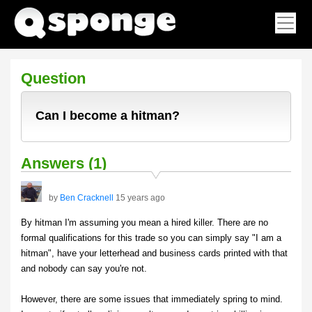
Question
Can I become a hitman?
Answers (1)
by
Ben Cracknell
15 years ago
By hitman I'm assuming you mean a hired killer. There are no
formal qualifications for this trade so you can simply say "I am a
hitman", have your letterhead and business cards printed with that
and nobody can say you're not.
However, there are some issues that immediately spring to mind.