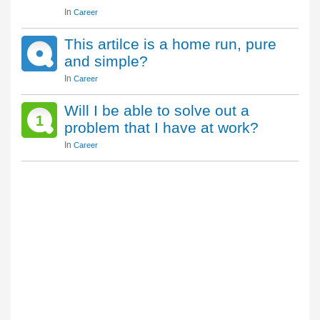
In
Career
This artilce is a home run, pure
and simple?
In
Career
Will I be able to solve out a
1
problem that I have at work?
In
Career