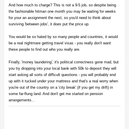
And how much to charge? This is not a 9-5 job, so despite being
the fashionable hitman one month you may be waiting for weeks
for your an assignment the next, so you'd need to think about
surviving 'between jobs', it does put the price up.
You would be so hated by so many people and countries, it would
be a real nightmare getting travel visas - you really don't want
these people to find out who you really are.
Finally, 'money laundering', it's political correctness gone mad, but
you try dropping into your local bank with 50k to deposit they will
start asking all sorts of difficult questions - you will probably end
up with it tucked under your mattress and that's a real worry when
you're out of the country on a 'city break' (if you get my drift) in
some far-flung land. And don't get me started on pension
arrangements...