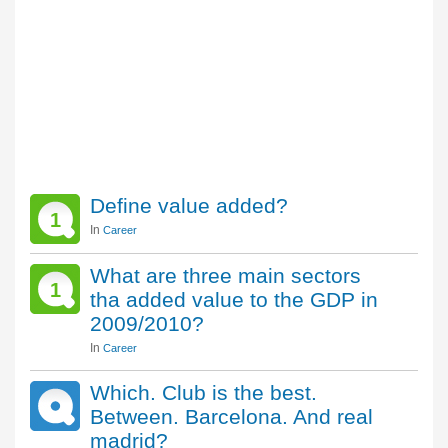
Define value added?
1
In
Career
What are three main sectors
1
tha added value to the GDP in
2009/2010?
In
Career
Which. Club is the best.
Between. Barcelona. And real
madrid?