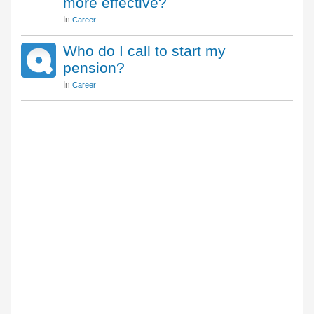
more effective?
In
Career
Who do I call to start my
pension?
In
Career