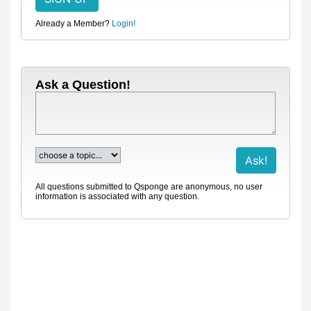
Already a Member?
Login!
Ask a Question!
All questions submitted to Qsponge are anonymous, no user
information is associated with any question.