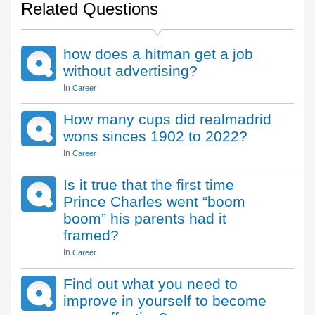
Related Questions
how does a hitman get a job
without advertising?
In
Career
How many cups did realmadrid
wons sinces 1902 to 2022?
In
Career
Is it true that the first time
Prince Charles went “boom
boom” his parents had it
framed?
In
Career
Find out what you need to
improve in yourself to become