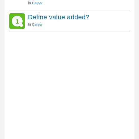
In
Career
Define value added?
1
In
Career