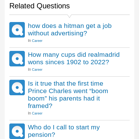
Related Questions
how does a hitman get a job
without advertising?
In
Career
How many cups did realmadrid
wons sinces 1902 to 2022?
In
Career
Is it true that the first time
Prince Charles went “boom
boom” his parents had it
framed?
In
Career
Who do I call to start my
pension?