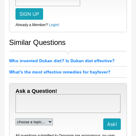
Already a Member?
Login!
Similar Questions
Who invented Dukan diet? Is Dukan diet effective?
What's the most effective remedies for hayfever?
Ask a Question!
All questions submitted to Qsponge are anonymous, no user