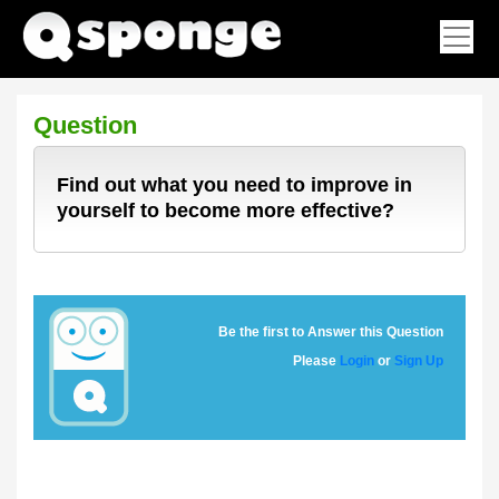
Question
Find out what you need to improve in
yourself to become more effective?
Be the first to Answer this Question
Please
Login
or
Sign Up