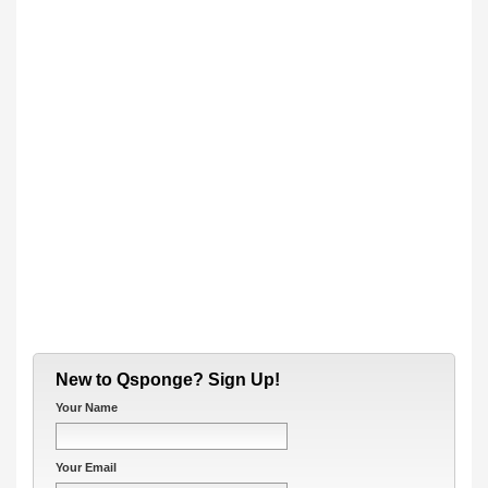
New to Qsponge? Sign Up!
Your Name
Your Email