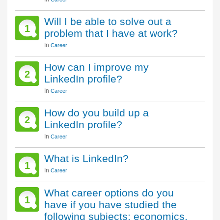
Will I be able to solve out a
1
problem that I have at work?
In
Career
How can I improve my
2
LinkedIn profile?
In
Career
How do you build up a
2
LinkedIn profile?
In
Career
What is LinkedIn?
1
In
Career
What career options do you
1
have if you have studied the
following subjects: economics,