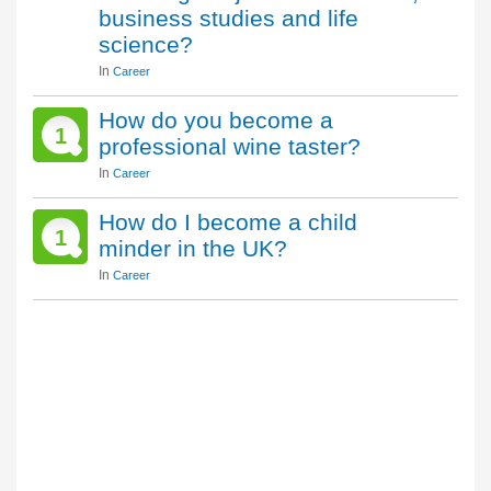
business studies and life
science?
In
Career
How do you become a
1
professional wine taster?
In
Career
How do I become a child
1
minder in the UK?
In
Career