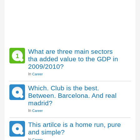
What are three main sectors
1
tha added value to the GDP in
2009/2010?
In
Career
Which. Club is the best.
Between. Barcelona. And real
madrid?
In
Career
This artilce is a home run, pure
and simple?
In
Career