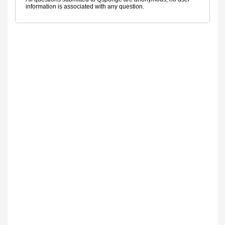
information is associated with any question.