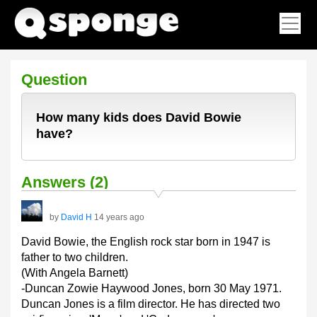
Question
How many kids does David Bowie
have?
Answers (2)
by
David H
14 years ago
David Bowie, the English rock star born in 1947 is
father to two children.
(With Angela Barnett)
-Duncan Zowie Haywood Jones, born 30 May 1971.
Duncan Jones is a film director. He has directed two