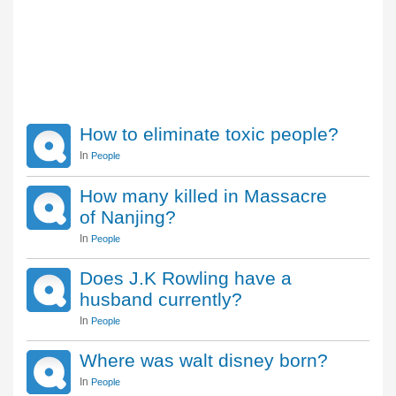
How to eliminate toxic people?
In
People
How many killed in Massacre
of Nanjing?
In
People
Does J.K Rowling have a
husband currently?
In
People
Where was walt disney born?
In
People