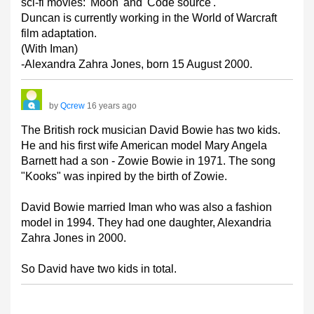
sci-fi movies: 'Moon' and 'Code source'.
Duncan is currently working in the World of Warcraft
film adaptation.
(With Iman)
-Alexandra Zahra Jones, born 15 August 2000.
by
Qcrew
16 years ago
The British rock musician David Bowie has two kids.
He and his first wife American model Mary Angela
Barnett had a son - Zowie Bowie in 1971. The song
"Kooks" was inpired by the birth of Zowie.
David Bowie married Iman who was also a fashion
model in 1994. They had one daughter, Alexandria
Zahra Jones in 2000.
So David have two kids in total.