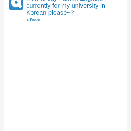
currently for my university in
Korean please~?
In
People