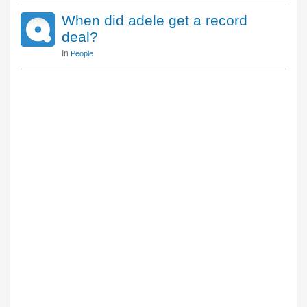
When did adele get a record
deal?
In
People