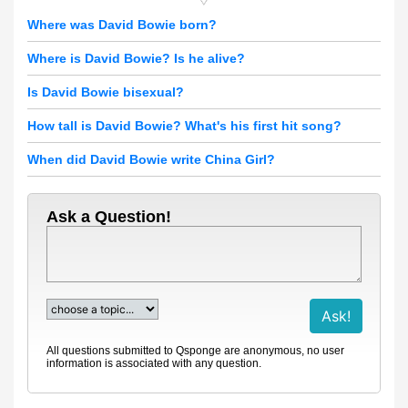
Where was David Bowie born?
Where is David Bowie? Is he alive?
Is David Bowie bisexual?
How tall is David Bowie? What's his first hit song?
When did David Bowie write China Girl?
Ask a Question!
All questions submitted to Qsponge are anonymous, no user
information is associated with any question.