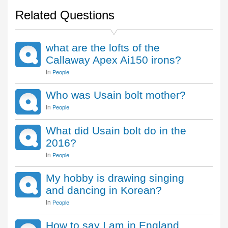
Related Questions
what are the lofts of the
Callaway Apex Ai150 irons?
In
People
Who was Usain bolt mother?
In
People
What did Usain bolt do in the
2016?
In
People
My hobby is drawing singing
and dancing in Korean?
In
People
How to say I am in England