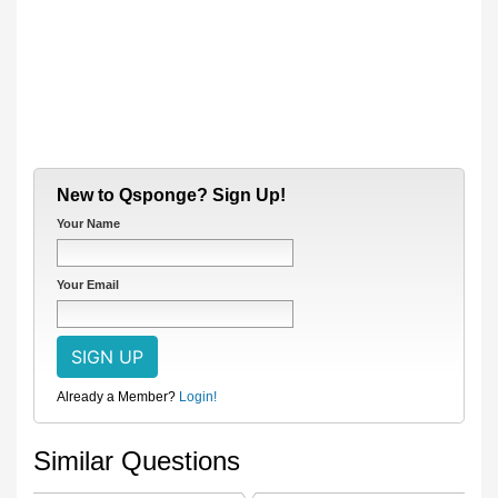
New to Qsponge? Sign Up!
Your Name
Your Email
Already a Member?
Login!
Similar Questions