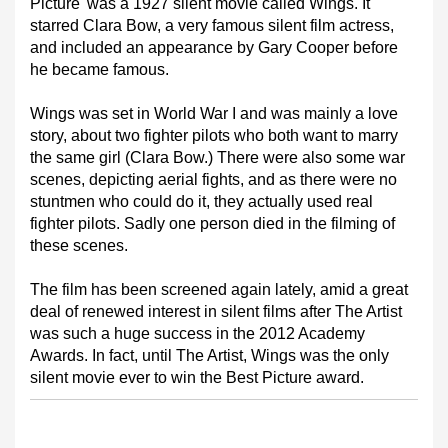
Picture' was a 1927 silent movie called Wings. It
starred Clara Bow, a very famous silent film actress,
and included an appearance by Gary Cooper before
he became famous.
Wings was set in World War I and was mainly a love
story, about two fighter pilots who both want to marry
the same girl (Clara Bow.) There were also some war
scenes, depicting aerial fights, and as there were no
stuntmen who could do it, they actually used real
fighter pilots. Sadly one person died in the filming of
these scenes.
The film has been screened again lately, amid a great
deal of renewed interest in silent films after The Artist
was such a huge success in the 2012 Academy
Awards. In fact, until The Artist, Wings was the only
silent movie ever to win the Best Picture award.