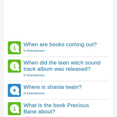
When are books coming out?
1
In
Entertainment
When did the teen witch sound
1
track album was released?
In
Entertainment
Where is shania twain?
In
Entertainment
What is the book Precious
1
Bane about?