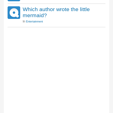
Which author wrote the little
mermaid?
In
Entertainment