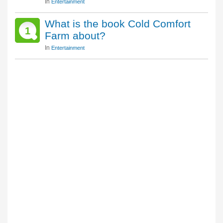
In
Entertainment
What is the book Cold Comfort
1
Farm about?
In
Entertainment