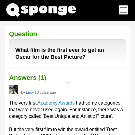
Question
What film is the first ever to get an
Oscar for the Best Picture?
Answers (1)
by
Lucy
16 years ago
The very first
Academy Awards
had some categories
that were never used again. For instance, there was a
category called 'Best Unique and Artistic Picture'.
But the very first film to win the award entitled 'Best