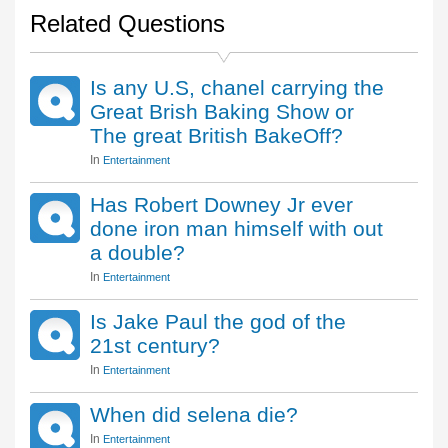
Related Questions
Is any U.S, chanel carrying the
Great Brish Baking Show or
The great British BakeOff?
In
Entertainment
Has Robert Downey Jr ever
done iron man himself with out
a double?
In
Entertainment
Is Jake Paul the god of the
21st century?
In
Entertainment
When did selena die?
In
Entertainment