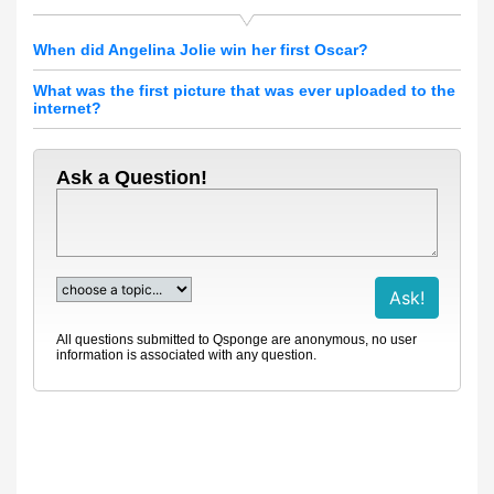
When did Angelina Jolie win her first Oscar?
What was the first picture that was ever uploaded to the
internet?
Ask a Question!
All questions submitted to Qsponge are anonymous, no user
information is associated with any question.