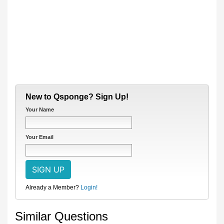
New to Qsponge? Sign Up!
Your Name
Your Email
Already a Member?
Login!
Similar Questions