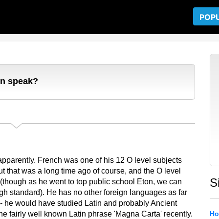
POP
on speak?
 apparently. French was one of his 12 O level subjects
 that was a long time ago of course, and the O level
S
cy (though as he went to top public school Eton, we can
gh standard). He has no other foreign languages as far
 - he would have studied Latin and probably Ancient
the fairly well known Latin phrase 'Magna Carta' recently.
Ho