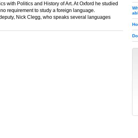
 with Politics and History of Art. At Oxford he studied
Wh
no requirement to study a foreign language.
ab
's deputy, Nick Clegg, who speaks several languages
Ho
Do