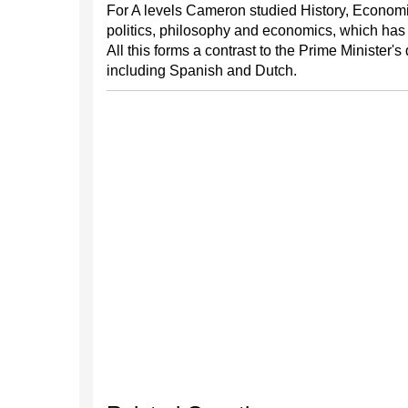
For A levels Cameron studied History, Economics
politics, philosophy and economics, which has 
All this forms a contrast to the Prime Minister
including Spanish and Dutch.