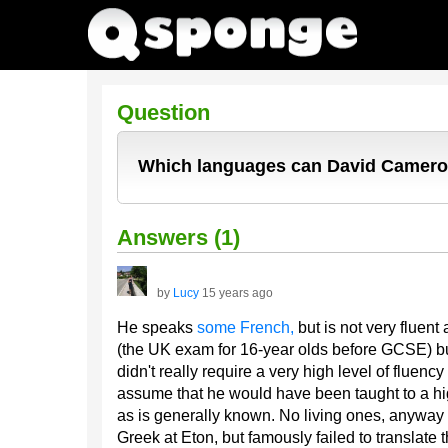
Question
Which languages can David Camer
Answers (1)
by
Lucy
15 years ago
He speaks
some French,
but is not very fluent
(the UK exam for 16-year olds before GCSE) but
didn't really require a very high level of fluen
assume that he would have been taught to a hi
as is generally known. No living ones, anyway
Greek at Eton, but famously failed to translate 