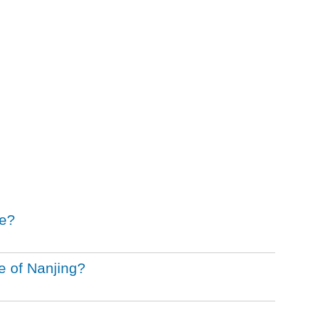
le?
e of Nanjing?