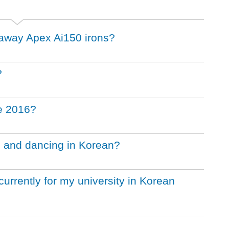
llaway Apex Ai150 irons?
?
he 2016?
g and dancing in Korean?
urrently for my university in Korean