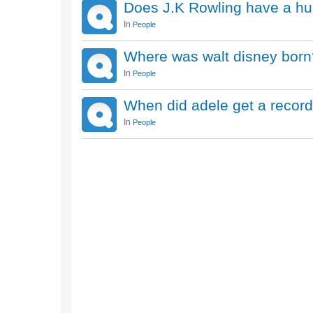
Does J.K Rowling have a hu
In
People
Where was walt disney born
In
People
When did adele get a record
In
People