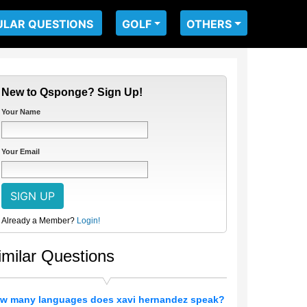
ULAR QUESTIONS
GOLF
OTHERS
New to Qsponge? Sign Up!
Your Name
Your Email
Already a Member?
Login!
imilar Questions
w many languages does xavi hernandez speak?