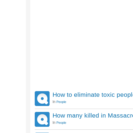
How to eliminate toxic peop
In
People
How many killed in Massacr
In
People