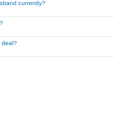
sband currently?
?
 deal?