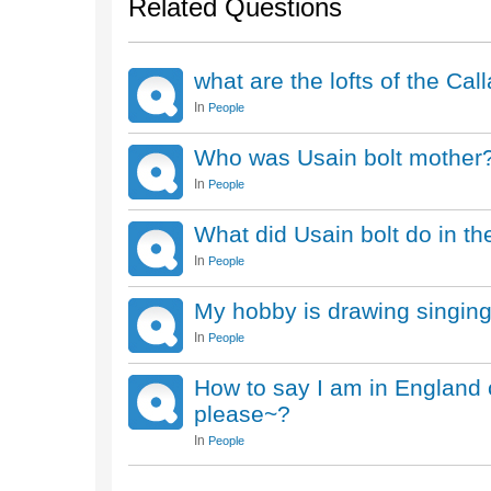
Related Questions
what are the lofts of the Ca
In
People
Who was Usain bolt mother
In
People
What did Usain bolt do in t
In
People
My hobby is drawing singin
In
People
How to say I am in England c
please~?
In
People