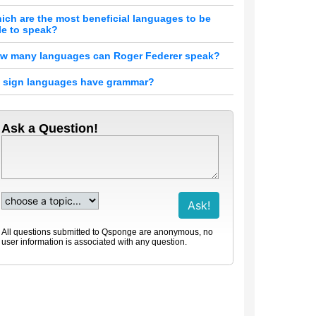
ich are the most beneficial languages to be
le to speak?
w many languages can Roger Federer speak?
 sign languages have grammar?
Ask a Question!
All questions submitted to Qsponge are anonymous, no
user information is associated with any question.