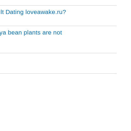
lt Dating loveawake.ru?
ya bean plants are not