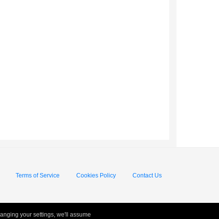
Terms of Service
Cookies Policy
Contact Us
hanging your settings, we'll assume