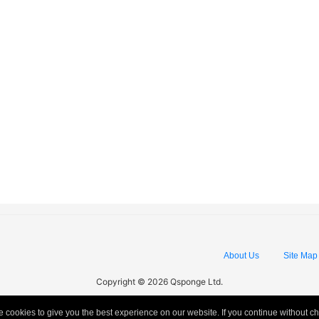
About Us
Site Map
Copyright © 2026 Qsponge Ltd.
 cookies to give you the best experience on our website. If you continue without c