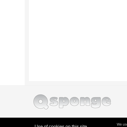
We use
Use of cookies on this site