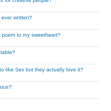
s for creative people?
 ever written?
's poem to my sweetheart?
table?
like Sex but they actually love it?
rous?