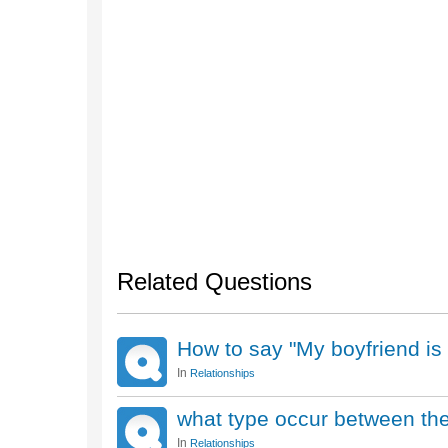
Related Questions
How to say "My boyfriend is
In
Relationships
what type occur between the
In
Relationships