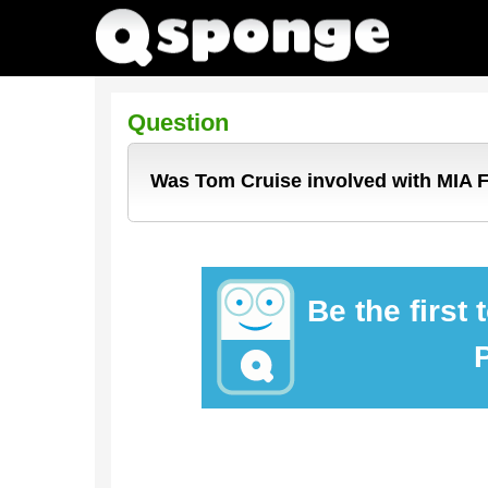
Question
Was Tom Cruise involved with MIA 
Be the first