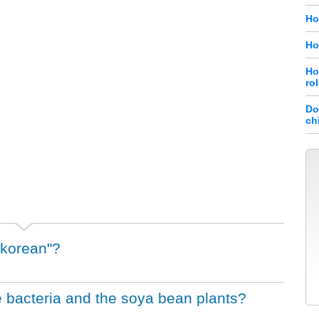
Ho
Ho
Ho
ro
Do
ch
 korean"?
 bacteria and the soya bean plants?