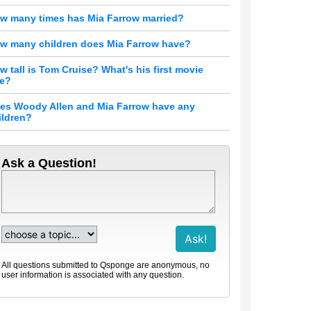
w many times has Mia Farrow married?
w many children does Mia Farrow have?
w tall is Tom Cruise? What's his first movie
le?
es Woody Allen and Mia Farrow have any
ildren?
Ask a Question!
All questions submitted to Qsponge are anonymous, no
user information is associated with any question.