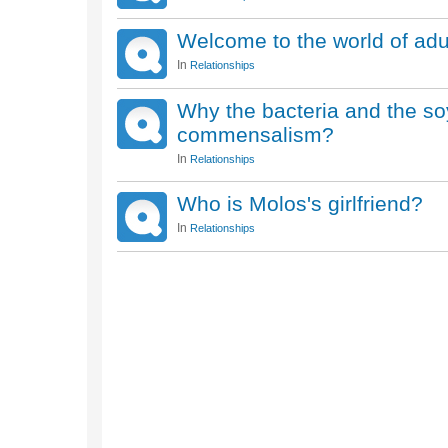
Welcome to the world of adu
In
Relationships
Why the bacteria and the so
commensalism?
In
Relationships
Who is Molos's girlfriend?
In
Relationships