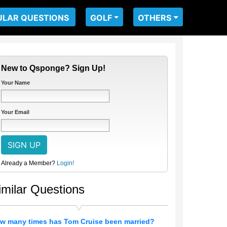
ULAR QUESTIONS
GOLF
OTHERS
New to Qsponge? Sign Up!
Your Name
Your Email
Already a Member?
Login!
imilar Questions
w many times has Tom Cruise been married?