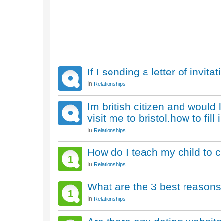
If I sending a letter of invi
In
Relationships
Im british citizen and would 
visit me to bristol.how to fil
In
Relationships
How do I teach my child to c
1
In
Relationships
What are the 3 best reasons 
1
In
Relationships