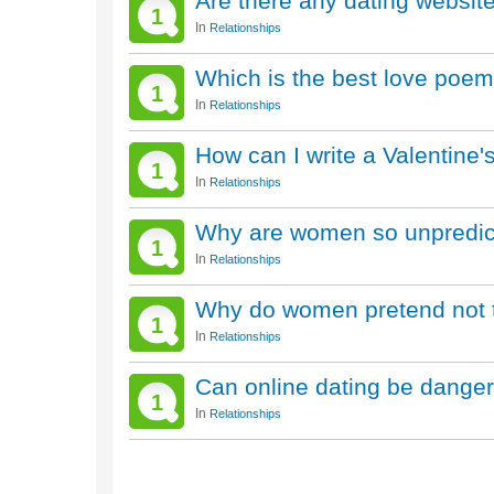
Are there any dating website
1
In
Relationships
Which is the best love poem
1
In
Relationships
How can I write a Valentine
1
In
Relationships
Why are women so unpredic
1
In
Relationships
Why do women pretend not to 
1
In
Relationships
Can online dating be dange
1
In
Relationships