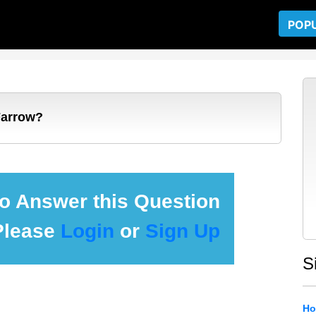
POP
Farrow?
 to Answer this Question
Please
Login
or
Sign Up
S
Ho