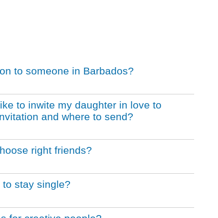
tation to someone in Barbados?
like to inwite my daughter in love to
l invitation and where to send?
hoose right friends?
to stay single?