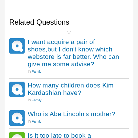
Related Questions
I want acquire a pair of
shoes,but I don't know which
webstore is far better. Who can
give me some advise?
In
Family
How many children does Kim
Kardashian have?
In
Family
Who is Abe Lincoln's mother?
In
Family
Is it too late to book a