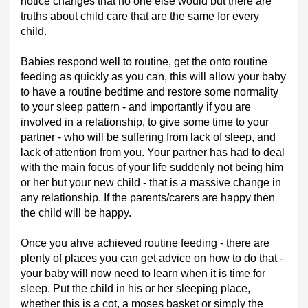
notice changes that no one else would but there are
truths about child care that are the same for every
child.
Babies respond well to routine, get the onto routine
feeding as quickly as you can, this will allow your baby
to have a routine bedtime and restore some normality
to your sleep pattern - and importantly if you are
involved in a relationship, to give some time to your
partner - who will be suffering from lack of sleep, and
lack of attention from you. Your partner has had to deal
with the main focus of your life suddenly not being him
or her but your new child - that is a massive change in
any relationship. If the parents/carers are happy then
the child will be happy.
Once you ahve achieved routine feeding - there are
plenty of places you can get advice on how to do that -
your baby will now need to learn when it is time for
sleep. Put the child in his or her sleeping place,
whether this is a cot, a moses basket or simply the