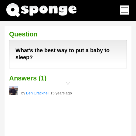
Question
What's the best way to put a baby to
sleep?
Answers (1)
by
Ben Cracknell
15 years ago