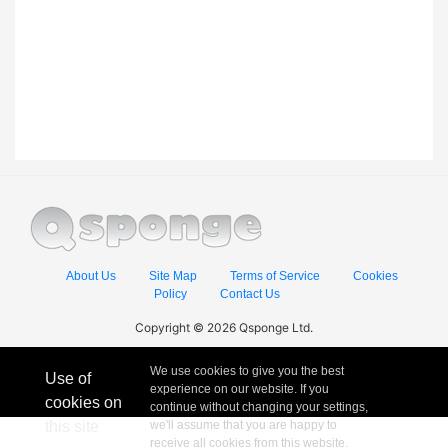
About Us
Site Map
Terms of Service
Cookies
Policy
Contact Us
Copyright © 2026 Qsponge Ltd.
We use cookies to give you the best
Use of
experience on our website. If you
cookies on
continue without changing your settings,
this site
we'll assume that you are happy to
receive all cookies from this website.