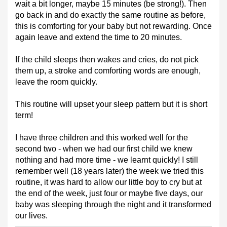
wait a bit longer, maybe 15 minutes (be strong!). Then
go back in and do exactly the same routine as before,
this is comforting for your baby but not rewarding. Once
again leave and extend the time to 20 minutes.
If the child sleeps then wakes and cries, do not pick
them up, a stroke and comforting words are enough,
leave the room quickly.
This routine will upset your sleep pattern but it is short
term!
I have three children and this worked well for the
second two - when we had our first child we knew
nothing and had more time - we learnt quickly! I still
remember well (18 years later) the week we tried this
routine, it was hard to allow our little boy to cry but at
the end of the week, just four or maybe five days, our
baby was sleeping through the night and it transformed
our lives.