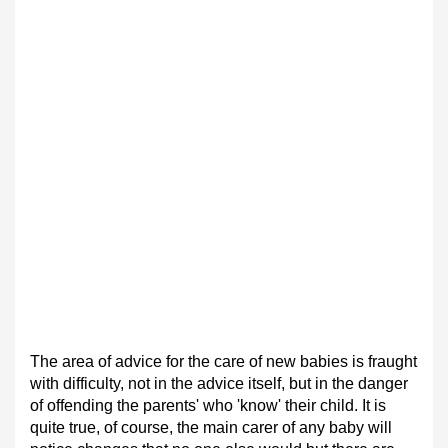
The area of advice for the care of new babies is fraught
with difficulty, not in the advice itself, but in the danger
of offending the parents' who 'know' their child. It is
quite true, of course, the main carer of any baby will