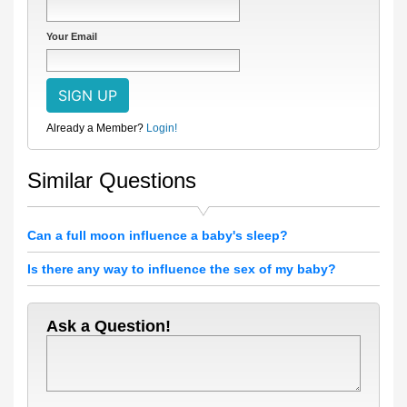
Your Email
Already a Member?
Login!
Similar Questions
Can a full moon influence a baby's sleep?
Is there any way to influence the sex of my baby?
Ask a Question!