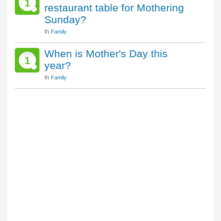
1
restaurant table for Mothering
Sunday?
In
Family
When is Mother's Day this
1
year?
In
Family