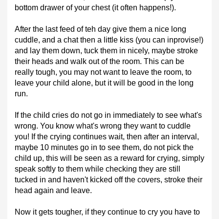
bottom drawer of your chest (it often happens!).
After the last feed of teh day give them a nice long
cuddle, and a chat then a little kiss (you can inprovise!)
and lay them down, tuck them in nicely, maybe stroke
their heads and walk out of the room. This can be
really tough, you may not want to leave the room, to
leave your child alone, but it will be good in the long
run.
If the child cries do not go in immediately to see what's
wrong. You know what's wrong they want to cuddle
you! If the crying continues wait, then after an interval,
maybe 10 minutes go in to see them, do not pick the
child up, this will be seen as a reward for crying, simply
speak softly to them while checking they are still
tucked in and haven't kicked off the covers, stroke their
head again and leave.
Now it gets tougher, if they continue to cry you have to