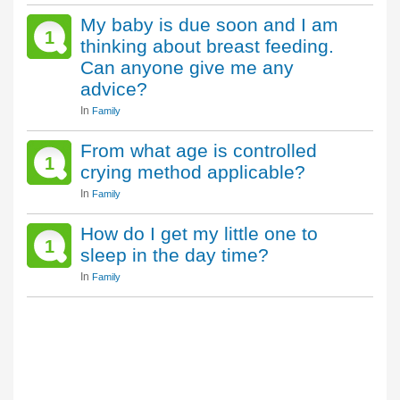
My baby is due soon and I am
1
thinking about breast feeding.
Can anyone give me any
advice?
In
Family
From what age is controlled
1
crying method applicable?
In
Family
How do I get my little one to
1
sleep in the day time?
In
Family