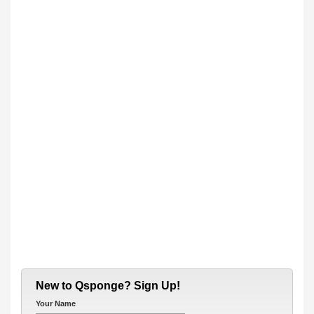
New to Qsponge? Sign Up!
Your Name