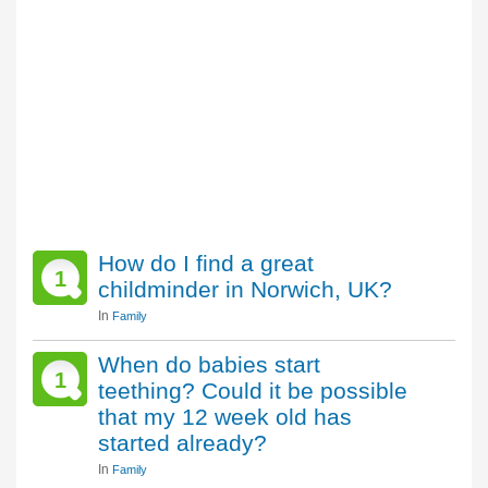
How do I find a great
1
childminder in Norwich, UK?
In
Family
When do babies start
1
teething? Could it be possible
that my 12 week old has
started already?
In
Family