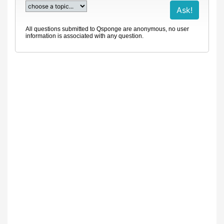
All questions submitted to Qsponge are anonymous, no user
information is associated with any question.