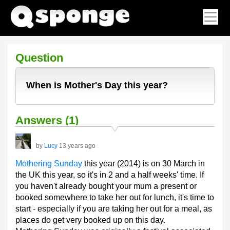
Question
When is Mother's Day this year?
Answers (1)
by
Lucy
13 years ago
Mothering Sunday
this year (2014) is on 30 March in
the UK this year, so it's in 2 and a half weeks' time. If
you haven't already bought your mum a present or
booked somewhere to take her out for lunch, it's time to
start - especially if you are taking her out for a meal, as
places do get very booked up on this day.