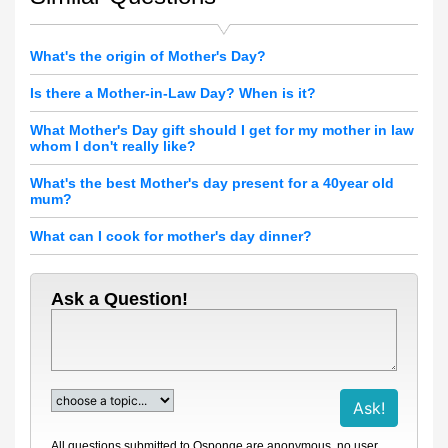
What's the origin of Mother's Day?
Is there a Mother-in-Law Day? When is it?
What Mother's Day gift should I get for my mother in law
whom I don't really like?
What's the best Mother's day present for a 40year old
mum?
What can I cook for mother's day dinner?
Ask a Question!
All questions submitted to Qsponge are anonymous, no user