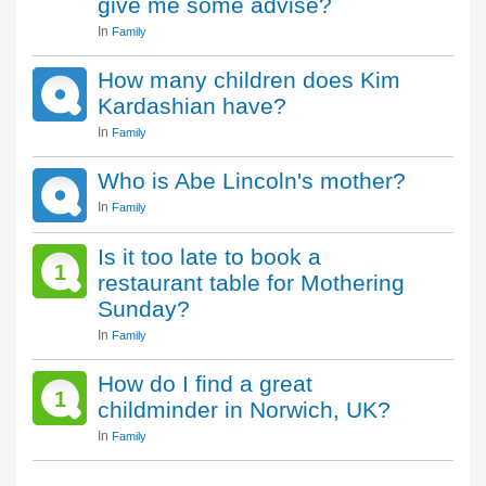
give me some advise?
In
Family
How many children does Kim
Kardashian have?
In
Family
Who is Abe Lincoln's mother?
In
Family
Is it too late to book a
1
restaurant table for Mothering
Sunday?
In
Family
How do I find a great
1
childminder in Norwich, UK?
In
Family