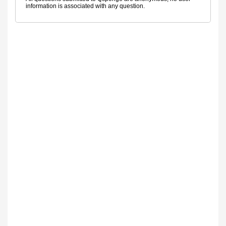
information is associated with any question.