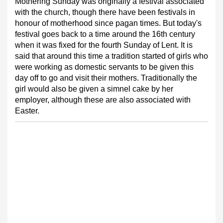
Mothering Sunday was originally a festival associated
with the church, though there have been festivals in
honour of motherhood since pagan times. But today's
festival goes back to a time around the 16th century
when it was fixed for the fourth Sunday of Lent. It is
said that around this time a tradition started of girls who
were working as domestic servants to be given this
day off to go and visit their mothers. Traditionally the
girl would also be given a simnel cake by her
employer, although these are also associated with
Easter.