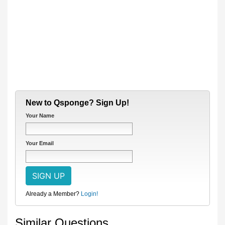
New to Qsponge? Sign Up!
Your Name
Your Email
Already a Member?
Login!
Similar Questions