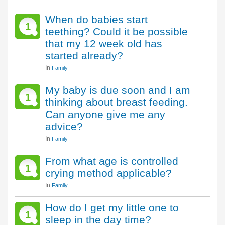
When do babies start
1
teething? Could it be possible
that my 12 week old has
started already?
In
Family
My baby is due soon and I am
1
thinking about breast feeding.
Can anyone give me any
advice?
In
Family
From what age is controlled
1
crying method applicable?
In
Family
How do I get my little one to
1
sleep in the day time?