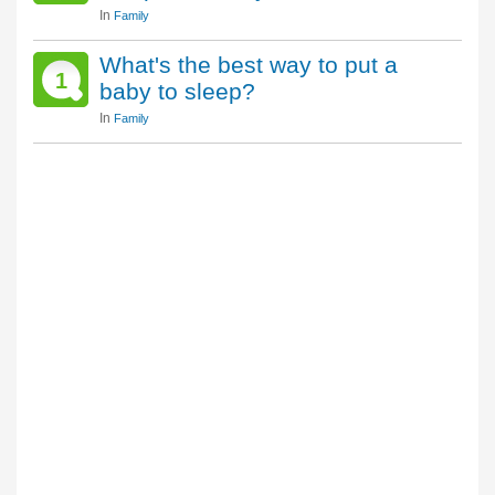
In
Family
What's the best way to put a
1
baby to sleep?
In
Family