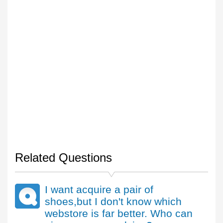
Related Questions
I want acquire a pair of
shoes,but I don't know which
webstore is far better. Who can