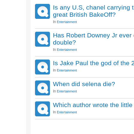
Is any U.S, chanel carrying
great British BakeOff?
In
Entertainment
Has Robert Downey Jr ever d
double?
In
Entertainment
Is Jake Paul the god of the 
In
Entertainment
When did selena die?
In
Entertainment
Which author wrote the litt
In
Entertainment