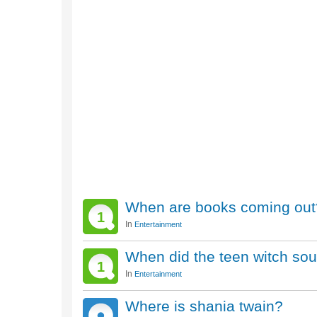
When are books coming out
1
In
Entertainment
When did the teen witch so
1
In
Entertainment
Where is shania twain?