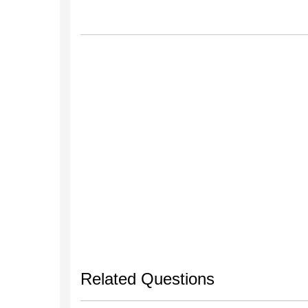
Related Questions