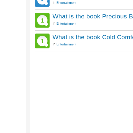
In
Entertainment
What is the book Precious 
1
In
Entertainment
What is the book Cold Comf
1
In
Entertainment