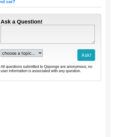
nd car?
Ask a Question!
All questions submitted to Qsponge are anonymous, no
user information is associated with any question.