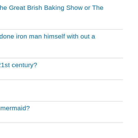
 the Great Brish Baking Show or The
one iron man himself with out a
21st century?
le mermaid?