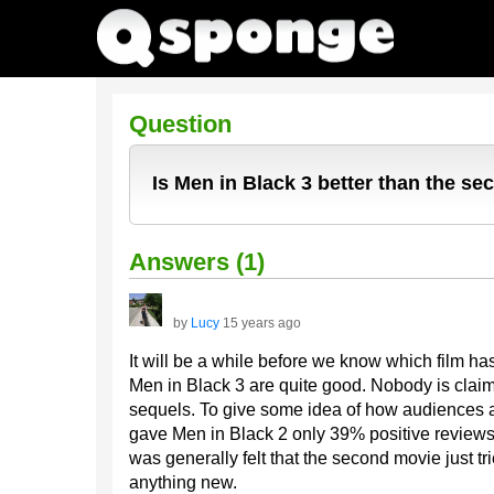
Question
Is Men in Black 3 better than the s
Answers (1)
by
Lucy
15 years ago
It will be a while before we know which film has 
Men in Black 3 are quite good. Nobody is claiming
sequels. To give some idea of how audiences a
gave Men in Black 2 only 39% positive reviews, a
was generally felt that the second movie just trie
anything new.