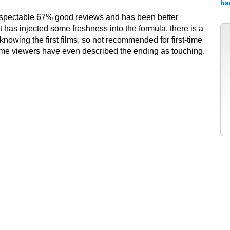
ha
espectable 67% good reviews and has been better
 has injected some freshness into the formula, there is a
knowing the first films, so not recommended for first-time
ome viewers have even described the ending as touching.