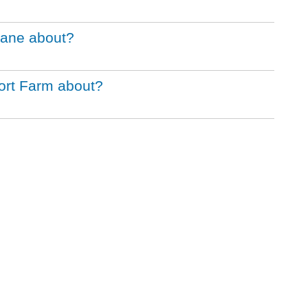
Bane about?
ort Farm about?