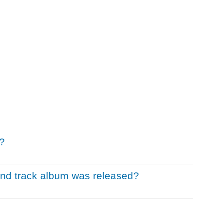
?
und track album was released?