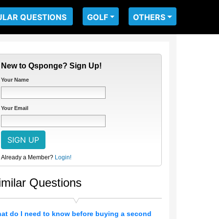
ULAR QUESTIONS
GOLF
OTHERS
New to Qsponge? Sign Up!
Your Name
Your Email
Already a Member?
Login!
imilar Questions
at do I need to know before buying a second