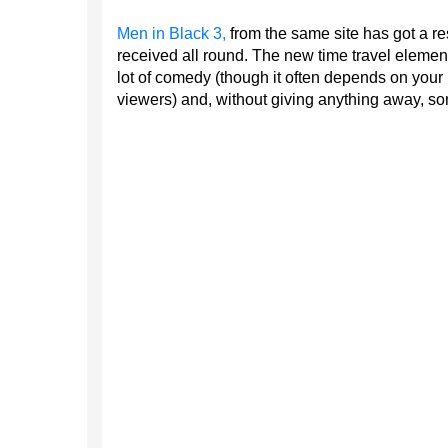
Men in Black 3,
from the same site has got a r
received all round. The new time travel element
lot of comedy (though it often depends on your 
viewers) and, without giving anything away, s