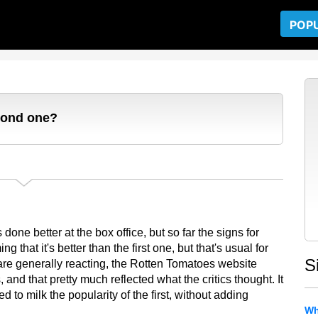
POP
econd one?
done better at the box office, but so far the signs for
 that it's better than the first one, but that's usual for
S
re generally reacting, the Rotten Tomatoes website
nd that pretty much reflected what the critics thought. It
d to milk the popularity of the first, without adding
Wh