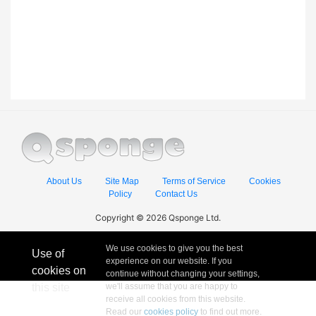
About Us
Site Map
Terms of Service
Cookies
Policy
Contact Us
Copyright © 2026 Qsponge Ltd.
We use cookies to give you the best
Use of
experience on our website. If you
cookies on
continue without changing your settings,
this site
we'll assume that you are happy to
receive all cookies from this website.
Read our
cookies policy
to find out more.