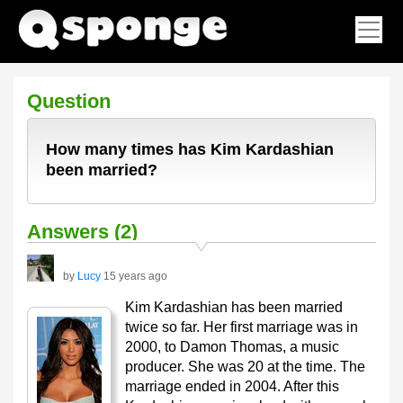
Question
How many times has Kim Kardashian
been married?
Answers (2)
by
Lucy
15 years ago
Kim Kardashian has been married
twice so far. Her first marriage was in
2000, to Damon Thomas, a music
producer. She was 20 at the time. The
marriage ended in 2004. After this