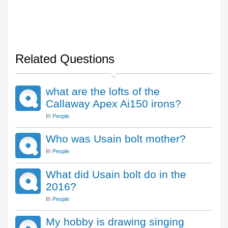
Related Questions
what are the lofts of the
Callaway Apex Ai150 irons?
In
People
Who was Usain bolt mother?
In
People
What did Usain bolt do in the
2016?
In
People
My hobby is drawing singing