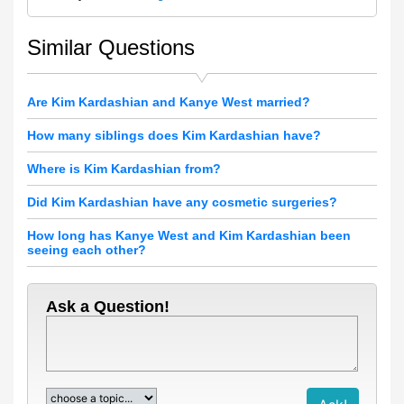
Similar Questions
Are Kim Kardashian and Kanye West married?
How many siblings does Kim Kardashian have?
Where is Kim Kardashian from?
Did Kim Kardashian have any cosmetic surgeries?
How long has Kanye West and Kim Kardashian been
seeing each other?
Ask a Question!