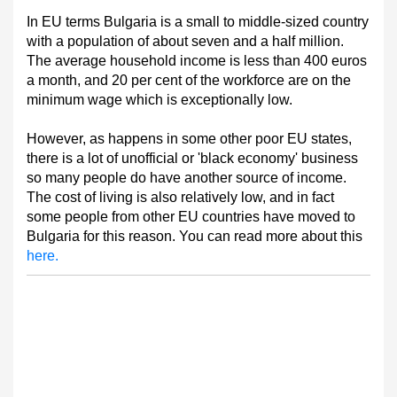
In EU terms Bulgaria is a small to middle-sized country
with a population of about seven and a half million.
The average household income is less than 400 euros
a month, and 20 per cent of the workforce are on the
minimum wage which is exceptionally low.
However, as happens in some other poor EU states,
there is a lot of unofficial or 'black economy' business
so many people do have another source of income.
The cost of living is also relatively low, and in fact
some people from other EU countries have moved to
Bulgaria for this reason. You can read more about this
here.