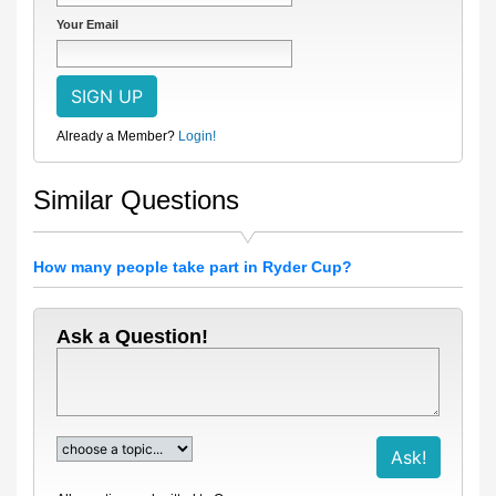
Your Email
Already a Member?
Login!
Similar Questions
How many people take part in Ryder Cup?
Ask a Question!