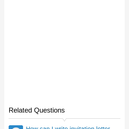
Related Questions
How can I write invitation letter