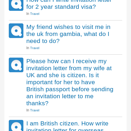
for 2 year standard visa?
In
Travel
My friend wishes to visit me in
the uk from gambia, what do I
need to do?
In
Travel
Please how can I receive my
invitation letter from my wife at
UK and she is citizen. Is it
important for her to have
British passport before sending
an invitation letter to me
thanks?
In
Travel
I am British citizen. How write
invitation letter for overseas