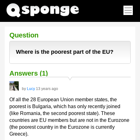
Question
Where is the poorest part of the EU?
Answers (1)
by
Lucy
13 years ago
Of all the 28 European Union member states, the
poorest is Bulgaria, which has only recently joined
(like Romania, the second poorest state). These
countries are EU members but are not in the Eurozone
(the poorest country in the Eurozone is currently
Greece).