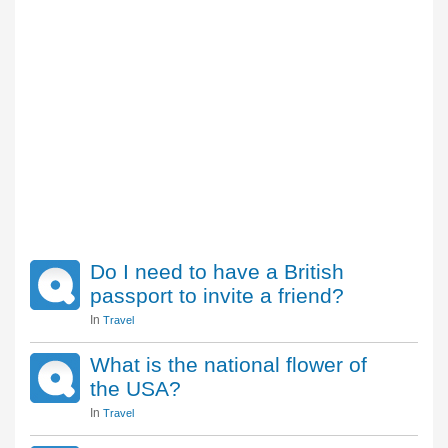
Do I need to have a British
passport to invite a friend?
In
Travel
What is the national flower of
the USA?
In
Travel