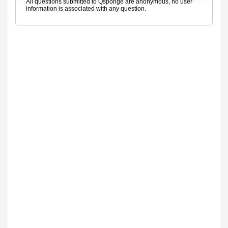
All questions submitted to Qsponge are anonymous, no user
information is associated with any question.