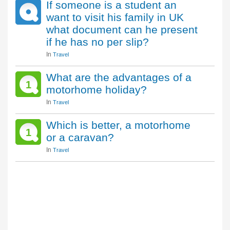
If someone is a student an
want to visit his family in UK
what document can he present
if he has no per slip?
In
Travel
What are the advantages of a
1
motorhome holiday?
In
Travel
Which is better, a motorhome
1
or a caravan?
In
Travel