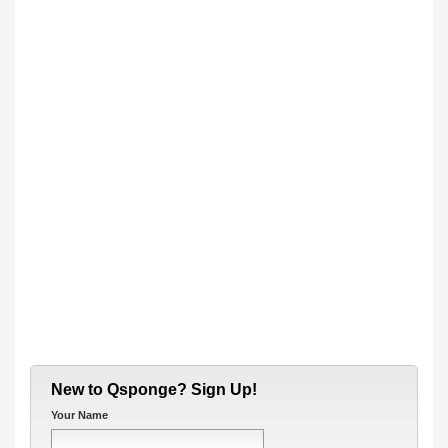
New to Qsponge? Sign Up!
Your Name