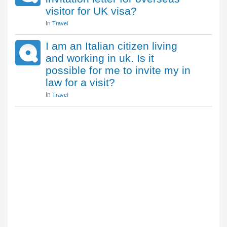
visitor for UK visa?
In
Travel
I am an Italian citizen living
and working in uk. Is it
possible for me to invite my in
law for a visit?
In
Travel