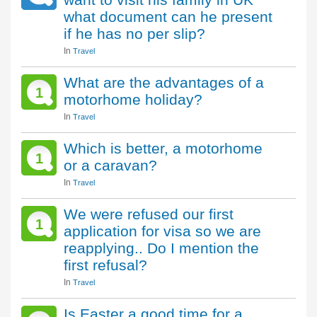
what document can he present
if he has no per slip?
In
Travel
What are the advantages of a
1
motorhome holiday?
In
Travel
Which is better, a motorhome
1
or a caravan?
In
Travel
We were refused our first
1
application for visa so we are
reapplying.. Do I mention the
first refusal?
In
Travel
Is Easter a good time for a