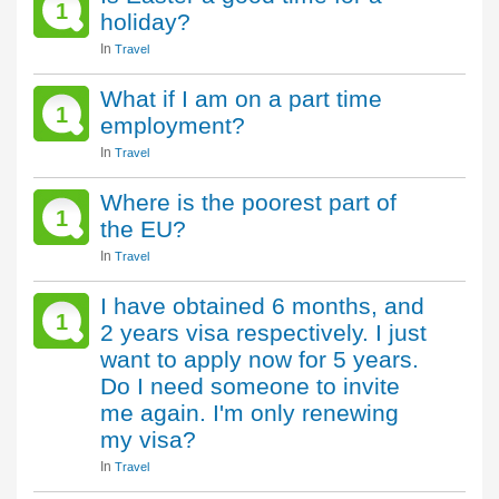
1
holiday?
In
Travel
What if I am on a part time
1
employment?
In
Travel
Where is the poorest part of
1
the EU?
In
Travel
I have obtained 6 months, and
1
2 years visa respectively. I just
want to apply now for 5 years.
Do I need someone to invite
me again. I'm only renewing
my visa?
In
Travel