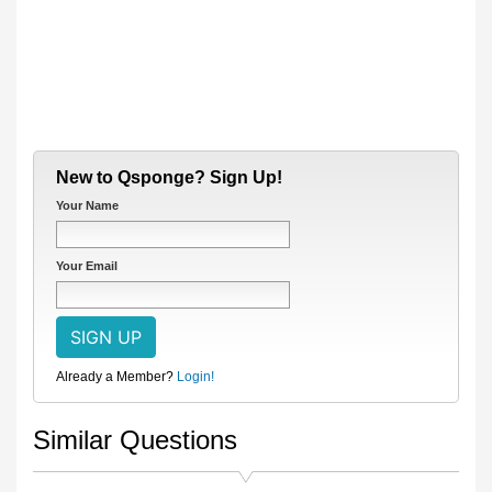
New to Qsponge? Sign Up!
Your Name
Your Email
Already a Member?
Login!
Similar Questions