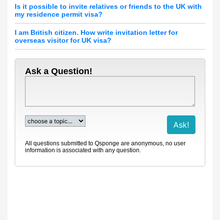
Is it possible to invite relatives or friends to the UK with
my residence permit visa?
I am British citizen. How write invitation letter for
overseas visitor for UK visa?
Ask a Question!
All questions submitted to Qsponge are anonymous, no user
information is associated with any question.