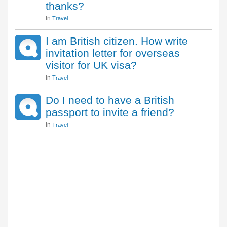
thanks?
In
Travel
I am British citizen. How write
invitation letter for overseas
visitor for UK visa?
In
Travel
Do I need to have a British
passport to invite a friend?
In
Travel