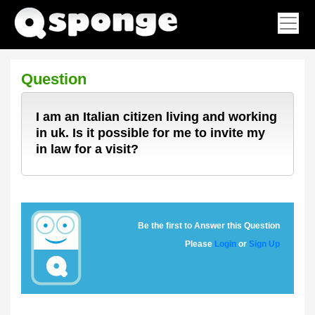
Question
I am an Italian citizen living and working
in uk. Is it possible for me to invite my
in law for a visit?
Be the first to Answer this Question
Please
Login
or
Sign Up