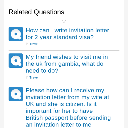
Related Questions
How can I write invitation letter
for 2 year standard visa?
In
Travel
My friend wishes to visit me in
the uk from gambia, what do I
need to do?
In
Travel
Please how can I receive my
invitation letter from my wife at
UK and she is citizen. Is it
important for her to have
British passport before sending
an invitation letter to me