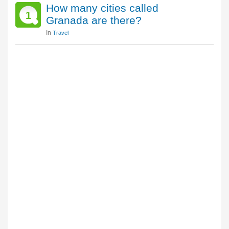
How many cities called
1
Granada are there?
In
Travel