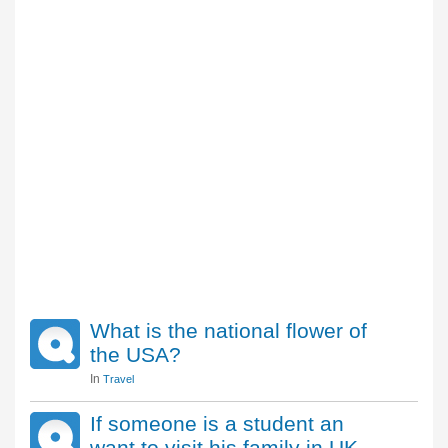
What is the national flower of
the USA?
In
Travel
If someone is a student an
want to visit his family in UK