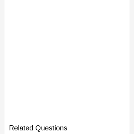
Related Questions