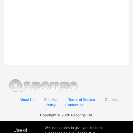
About Us
Site Map
Terms of Service
Cookies
Policy
Contact Us
Copyright © 2026 Qsponge Ltd.
We use cookies to give you the best
Use of