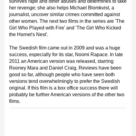
survives rape and other abuses and determines to take
her revenge; she also helps Michael Blomkvist, a
journalist, uncover similar crimes committed against
other women. The next two films in the series are 'The
Girl Who Played with Fire' and 'The Girl Who Kicked
the Hornet's Nest'.
The Swedish film came out in 2009 and was a huge
success, especially for its star, Noomi Rapace. In late
2011 an American version was released, starring
Rooney Mara and Daniel Craig. Reviews have been
good so far, although people who have seen both
versions tend overwhelmingly to prefer the Swedish
original. If this film is a box office success there will
probably be further American versions of the other two
films.