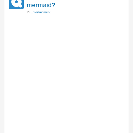
mermaid?
In
Entertainment