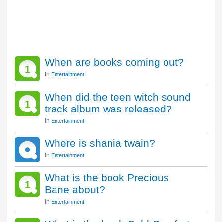
When are books coming out?
1
In
Entertainment
When did the teen witch sound
1
track album was released?
In
Entertainment
Where is shania twain?
In
Entertainment
What is the book Precious
1
Bane about?
In
Entertainment