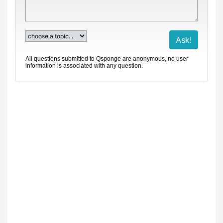
All questions submitted to Qsponge are anonymous, no user
information is associated with any question.