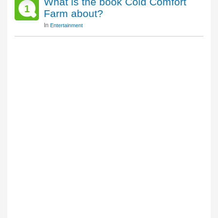
What is the book Cold Comfort
1
Farm about?
In
Entertainment