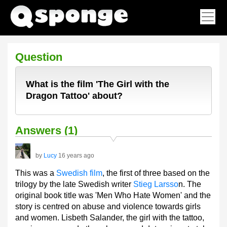
Question
What is the film 'The Girl with the
Dragon Tattoo' about?
Answers (1)
by
Lucy
16 years ago
This was a
Swedish film
, the first of three based on the
trilogy by the late Swedish writer
Stieg Larsso
n. The
original book title was 'Men Who Hate Women' and the
story is centred on abuse and violence towards girls
and women. Lisbeth Salander, the girl with the tattoo,