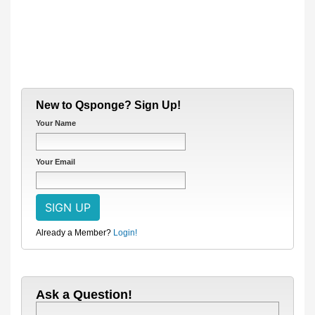
New to Qsponge? Sign Up!
Your Name
Your Email
Already a Member?
Login!
Ask a Question!