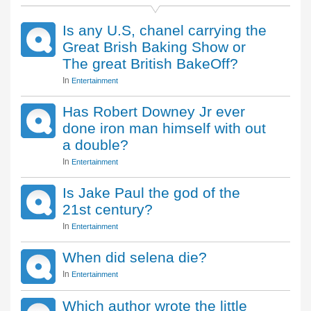
Is any U.S, chanel carrying the
Great Brish Baking Show or
The great British BakeOff?
In
Entertainment
Has Robert Downey Jr ever
done iron man himself with out
a double?
In
Entertainment
Is Jake Paul the god of the
21st century?
In
Entertainment
When did selena die?
In
Entertainment
Which author wrote the little