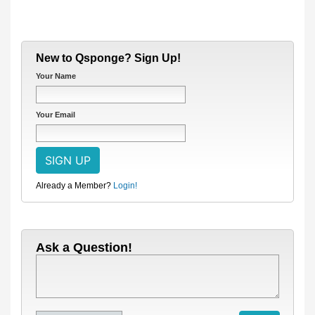
New to Qsponge? Sign Up!
Your Name
Your Email
Already a Member?
Login!
Ask a Question!