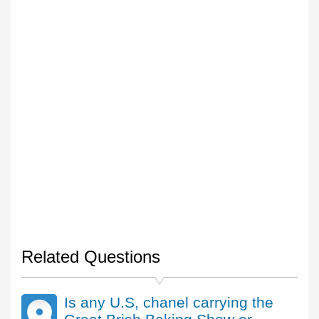
Related Questions
Is any U.S, chanel carrying the