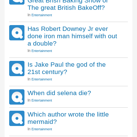
Great Brish Baking Show or
The great British BakeOff?
In
Entertainment
Has Robert Downey Jr ever
done iron man himself with out
a double?
In
Entertainment
Is Jake Paul the god of the
21st century?
In
Entertainment
When did selena die?
In
Entertainment
Which author wrote the little
mermaid?
In
Entertainment