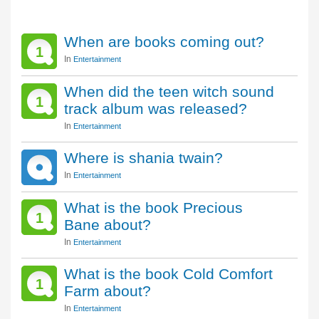
When are books coming out?
1
In
Entertainment
When did the teen witch sound
1
track album was released?
In
Entertainment
Where is shania twain?
In
Entertainment
What is the book Precious
1
Bane about?
In
Entertainment
What is the book Cold Comfort
1
Farm about?
In
Entertainment