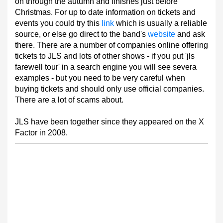
on through the autumn and finishes just before
Christmas. For up to date information on tickets and
events you could try this
link
which is usually a reliable
source, or else go direct to the band's
website
and ask
there. There are a number of companies online offering
tickets to JLS and lots of other shows - if you put 'jls
farewell tour' in a search engine you will see severa
examples - but you need to be very careful when
buying tickets and should only use official companies.
There are a lot of scams about.
JLS have been together since they appeared on the X
Factor in 2008.