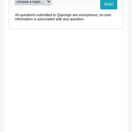
All questions submitted to Qsponge are anonymous, no user
information is associated with any question.