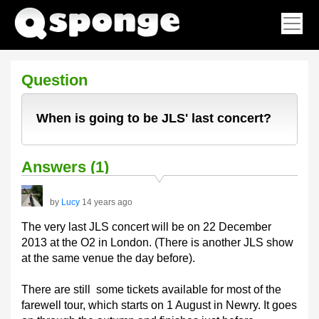
Question
When is going to be JLS' last concert?
Answers (1)
by
Lucy
14 years ago
The very last JLS concert will be on 22 December
2013 at the O2 in London. (There is another JLS show
at the same venue the day before).
There are still some tickets available for most of the
farewell tour, which starts on 1 August in Newry. It goes