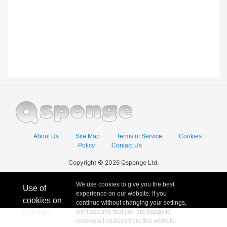
About Us
Site Map
Terms of Service
Cookies
Policy
Contact Us
Copyright © 2026 Qsponge Ltd.
We use cookies to give you the best
Use of
experience on our website. If you
cookies on
continue without changing your settings,
this site
we'll assume that you are happy to
receive all cookies from this website.