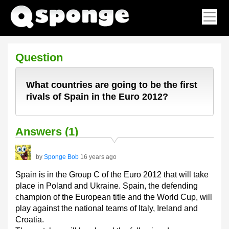
Question
What countries are going to be the first
rivals of Spain in the Euro 2012?
Answers (1)
by
Sponge Bob
16 years ago
Spain is in the Group C of the Euro 2012 that will take
place in Poland and Ukraine. Spain, the defending
champion of the European title and the World Cup, will
play against the national teams of Italy, Ireland and
Croatia.