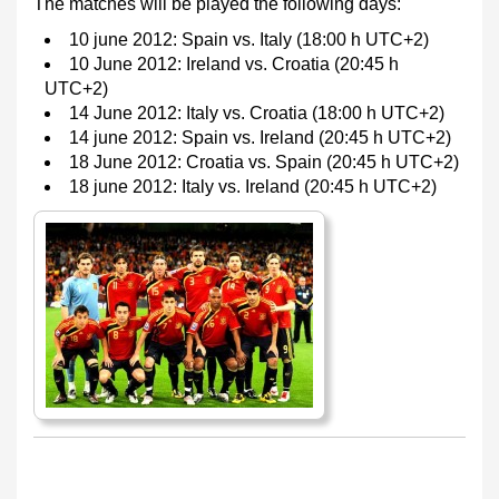
The matches will be played the following days:
10 june 2012: Spain vs. Italy (18:00 h UTC+2)
10 June 2012: Ireland vs. Croatia (20:45 h
UTC+2)
14 June 2012: Italy vs. Croatia (18:00 h UTC+2)
14 june 2012: Spain vs. Ireland (20:45 h UTC+2)
18 June 2012: Croatia vs. Spain (20:45 h UTC+2)
18 june 2012: Italy vs. Ireland (20:45 h UTC+2)