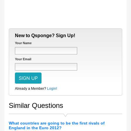
New to Qsponge? Sign Up!
Your Name
Your Email
Already a Member?
Login!
Similar Questions
What countries are going to be the first rivals of
England in the Euro 2012?