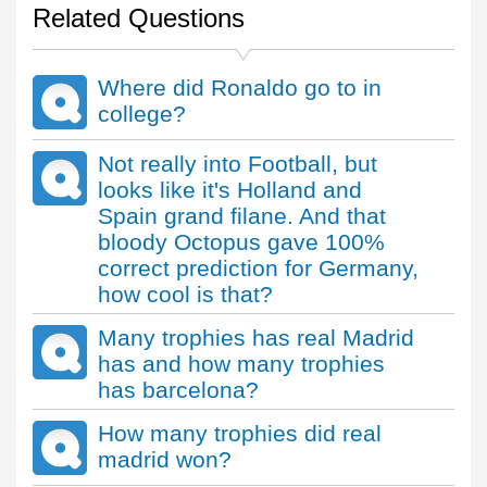
Related Questions
Where did Ronaldo go to in
college?
Not really into Football, but
looks like it's Holland and
Spain grand filane. And that
bloody Octopus gave 100%
correct prediction for Germany,
how cool is that?
Many trophies has real Madrid
has and how many trophies
has barcelona?
How many trophies did real
madrid won?