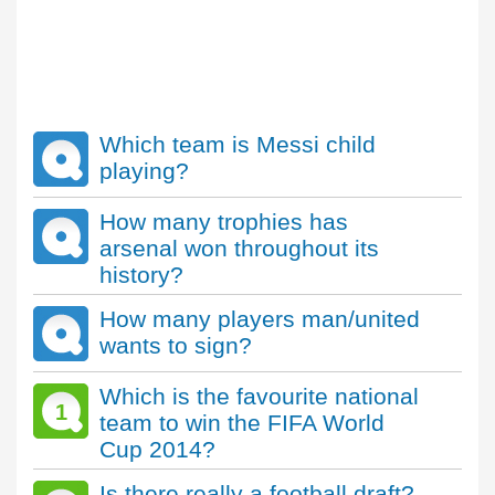
Which team is Messi child
playing?
How many trophies has
arsenal won throughout its
history?
How many players man/united
wants to sign?
Which is the favourite national
1
team to win the FIFA World
Cup 2014?
Is there really a football draft?