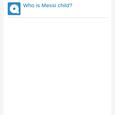
Who is Messi child?