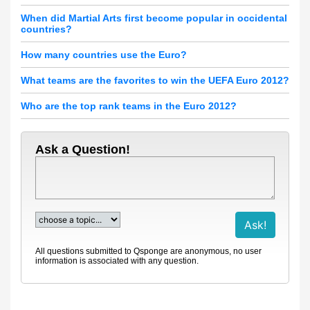
When did Martial Arts first become popular in occidental
countries?
How many countries use the Euro?
What teams are the favorites to win the UEFA Euro 2012?
Who are the top rank teams in the Euro 2012?
Ask a Question!
All questions submitted to Qsponge are anonymous, no user
information is associated with any question.