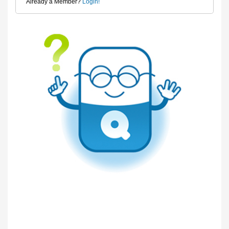
Already a Member?
Login!