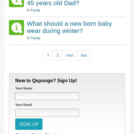
1
45 years old Dad?
In
Family
What should a new born baby
1
wear during winter?
In
Family
1
2
next
last
New to Qsponge? Sign Up!
Your Name
Your Email