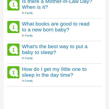
Is there a Mother-in-Law Day?
1
When is it?
In
Family
What books are good to read
1
to a new born baby?
In
Family
What's the best way to put a
1
baby to sleep?
In
Family
How do I get my little one to
1
sleep in the day time?
In
Family