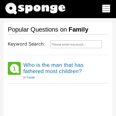
Popular Questions on
Family
Keyword Search:
Who is the man that has
1
fathered most children?
In
Family