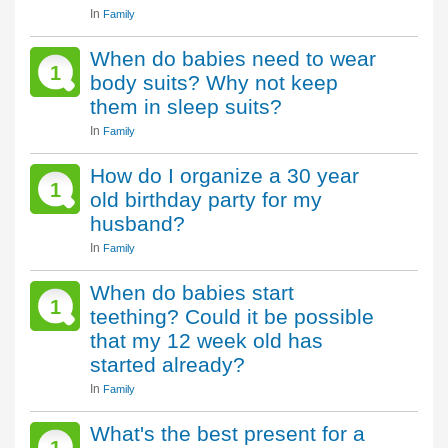
In
Family
When do babies need to wear
1
body suits? Why not keep
them in sleep suits?
In
Family
How do I organize a 30 year
1
old birthday party for my
husband?
In
Family
When do babies start
1
teething? Could it be possible
that my 12 week old has
started already?
In
Family
What's the best present for a