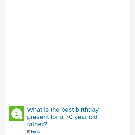
What is the best birthday
1
present for a 70 year old
father?
In
Family