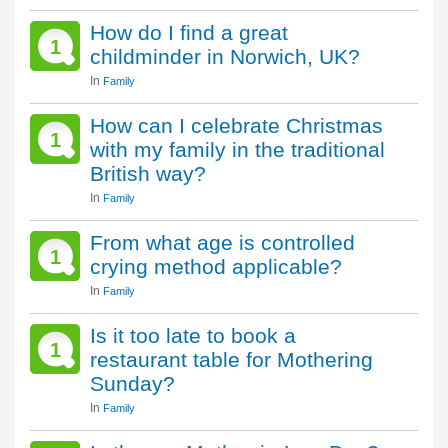
How do I find a great
1
childminder in Norwich, UK?
In
Family
How can I celebrate Christmas
1
with my family in the traditional
British way?
In
Family
From what age is controlled
1
crying method applicable?
In
Family
Is it too late to book a
1
restaurant table for Mothering
Sunday?
In
Family