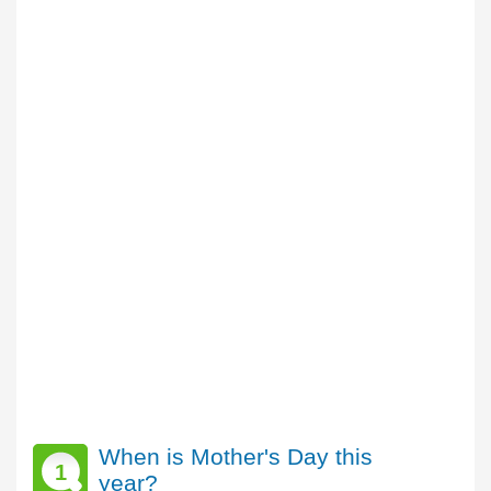
When is Mother's Day this
1
year?