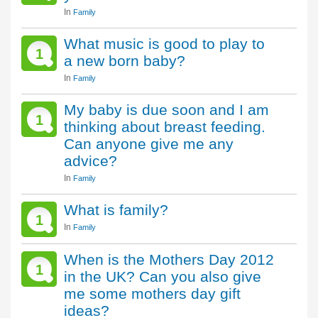
In
Family
What music is good to play to
1
a new born baby?
In
Family
My baby is due soon and I am
1
thinking about breast feeding.
Can anyone give me any
advice?
In
Family
What is family?
1
In
Family
When is the Mothers Day 2012
1
in the UK? Can you also give
me some mothers day gift
ideas?