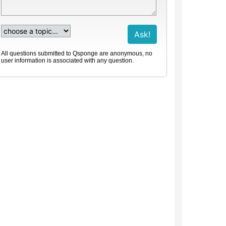
All questions submitted to Qsponge are anonymous, no
user information is associated with any question.