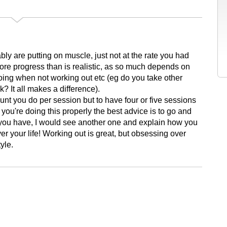
bly are putting on muscle, just not at the rate you had
more progress than is realistic, as so much depends on
doing when not working out etc (eg do you take other
? It all makes a difference).
unt you do per session but to have four or five sessions
you're doing this properly the best advice is to go and
If you have, I would see another one and explain how you
ver your life! Working out is great, but obsessing over
yle.