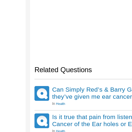
Related Questions
Can Simply Red’s & Barry Gib’
they’ve given me ear cance
In
Health
Is it true that pain from list
Cancer of the Ear holes or 
In
Health