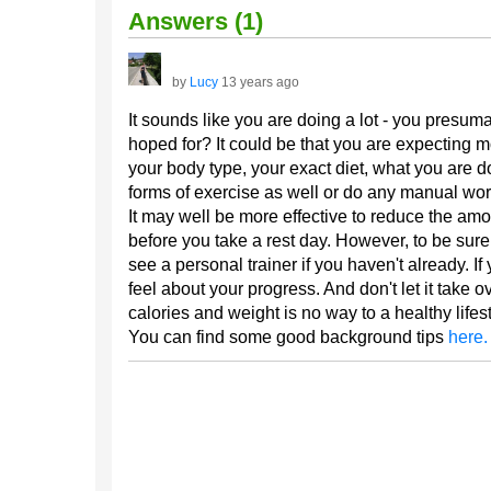
Answers (1)
by
Lucy
13 years ago
It sounds like you are doing a lot - you presuma
hoped for? It could be that you are expecting 
your body type, your exact diet, what you are 
forms of exercise as well or do any manual work
It may well be more effective to reduce the amo
before you take a rest day. However, to be sure 
see a personal trainer if you haven't already. 
feel about your progress. And don't let it take o
calories and weight is no way to a healthy lifest
You can find some good background tips
here.