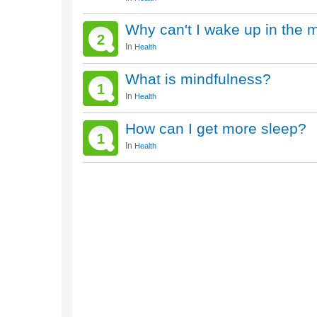
Why can't I wake up in the 
2
In
Health
What is mindfulness?
1
In
Health
How can I get more sleep?
1
In
Health