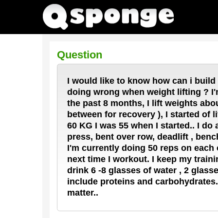
Question
I would like to know how can i build
doing wrong when weight lifting ? I'm
the past 8 months, I lift weights ab
between for recovery ), I started of l
60 KG I was 55 when I started.. I do
press, bent over row, deadlift , benc
I'm currently doing 50 reps on each 
next time I workout. I keep my train
drink 6 -8 glasses of water , 2 glas
include proteins and carbohydrates. 
matter..