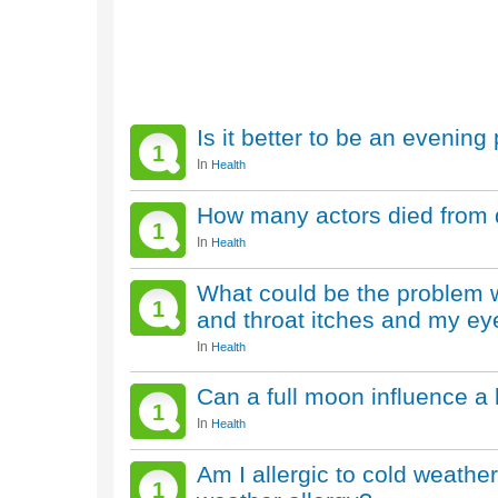
Is it better to be an evenin
1
In
Health
How many actors died from 
1
In
Health
What could be the problem w
1
and throat itches and my eye
In
Health
Can a full moon influence a
1
In
Health
Am I allergic to cold weath
1