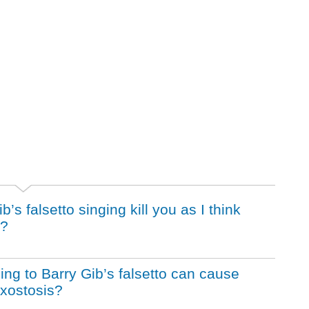
s falsetto singing kill you as I think
r?
ening to Barry Gib’s falsetto can cause
Exostosis?