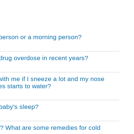
g person or a morning person?
drug overdose in recent years?
ith me if I sneeze a lot and my nose
s starts to water?
 baby's sleep?
er? What are some remedies for cold