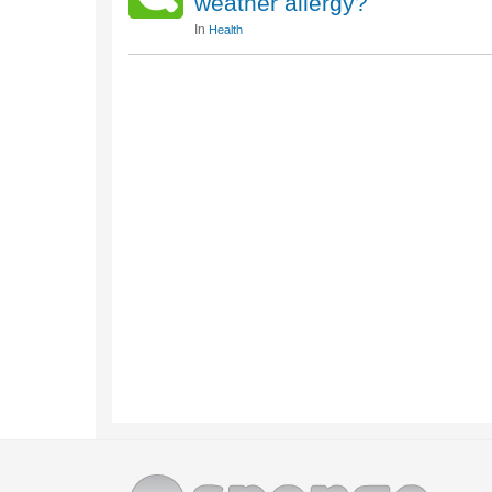
weather allergy?
In
Health