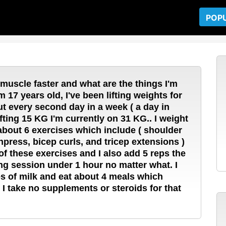
POP
 muscle faster and what are the things I'm
 17 years old, I've been lifting weights for
out every second day in a week ( a day in
ifting 15 KG I'm currently on 31 KG.. I weight
 about 6 exercises which include ( shoulder
hpress, bicep curls, and tricep extensions )
of these exercises and I also add 5 reps the
ing session under 1 hour no matter what. I
ses of milk and eat about 4 meals which
I take no supplements or steroids for that