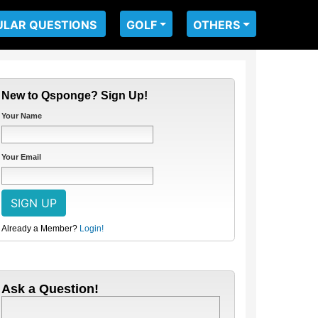
ULAR QUESTIONS
GOLF
OTHERS
New to Qsponge? Sign Up!
Your Name
Your Email
Already a Member?
Login!
Ask a Question!