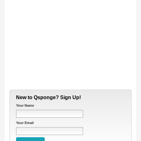
New to Qsponge? Sign Up!
Your Name
Your Email