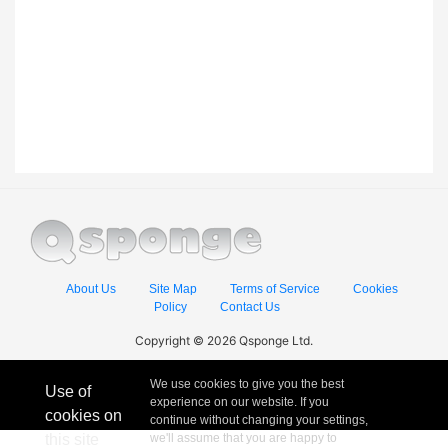
About Us
Site Map
Terms of Service
Cookies
Policy
Contact Us
Copyright © 2026 Qsponge Ltd.
We use cookies to give you the best
Use of
experience on our website. If you
cookies on
continue without changing your settings,
this site
we'll assume that you are happy to