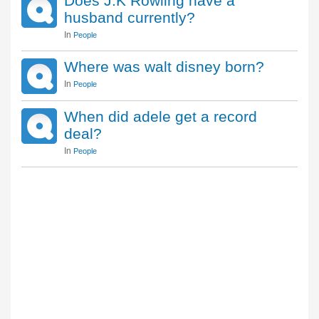
Does J.K Rowling have a
husband currently?
In
People
Where was walt disney born?
In
People
When did adele get a record
deal?
In
People