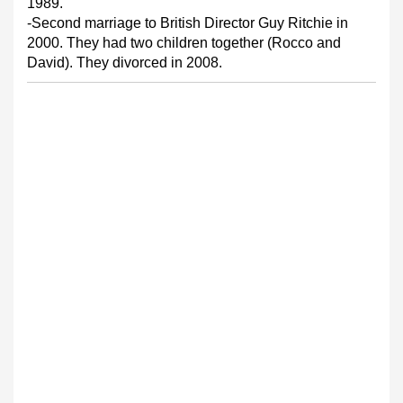
1989.
-Second marriage to British Director Guy Ritchie in
2000. They had two children together (Rocco and
David). They divorced in 2008.