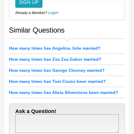
Already a Member?
Login!
Similar Questions
How many times has Angelina Jolie married?
How many times has Zsa Zsa Gabor married?
How many times has George Clooney married?
How many times has Tom Cruise been married?
How many times has Alicia Silverstone been married?
Ask a Question!