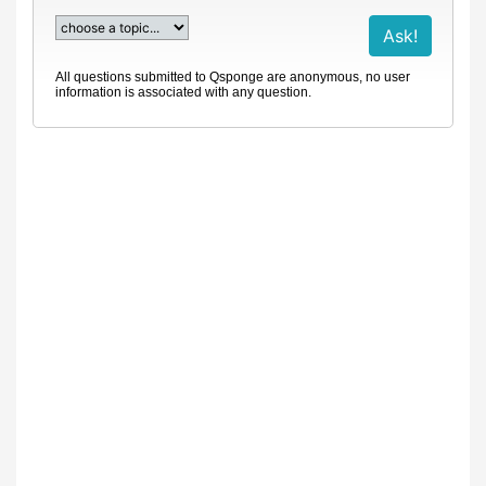
All questions submitted to Qsponge are anonymous, no user
information is associated with any question.