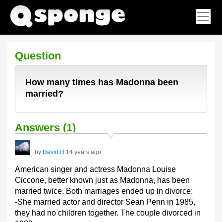
Question
How many times has Madonna been
married?
Answers (1)
by
David H
14 years ago
American singer and actress Madonna Louise
Ciccone, better known just as Madonna, has been
married twice. Both marriages ended up in divorce:
-She married actor and director Sean Penn in 1985,
they had no children together. The couple divorced in