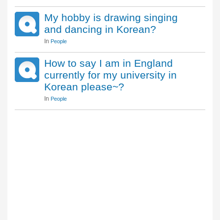
My hobby is drawing singing
and dancing in Korean?
In
People
How to say I am in England
currently for my university in
Korean please~?
In
People