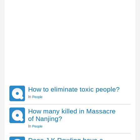
How to eliminate toxic people?
In
People
How many killed in Massacre
of Nanjing?
In
People