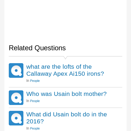
Related Questions
what are the lofts of the
Callaway Apex Ai150 irons?
In
People
Who was Usain bolt mother?
In
People
What did Usain bolt do in the
2016?
In
People