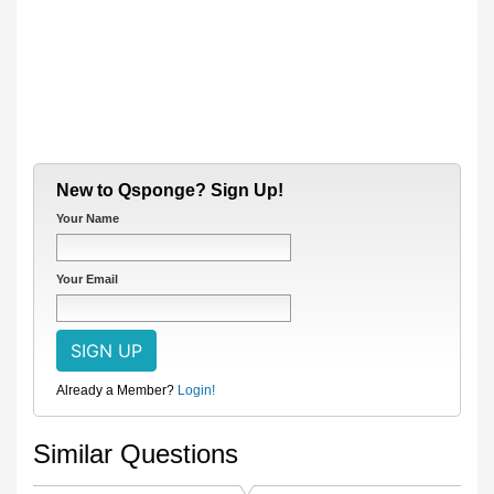
New to Qsponge? Sign Up!
Your Name
Your Email
Already a Member?
Login!
Similar Questions