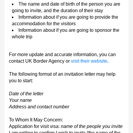
The name and date of birth of the person you are
going to invite, and the duration of their stay
Information about if you are going to provide the
accommodation for the visitors
Information about if you are going to sponsor the
whole trip
For more update and accurate information, you can
contact UK Border Agency or
visit their website
.
The following format of an invitation letter may help
you to start:
Date of the letter
Your name
Address and contact number
To Whom It May Concern:
Application for visit visa:
name of the people you invite
I am writing to confirm I wish to invite (the name of the