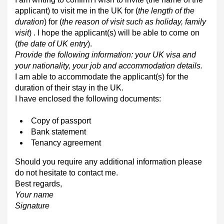
applicant) to visit me in the UK for (
the length of the
duration
) for (
the reason of visit such as holiday, family
visit
) . I hope the applicant(s) will be able to come on
(
the date of UK entry
).
Provide the following information: your UK visa and
your nationality, your job and accommodation details.
I am able to accommodate the applicant(s) for the
duration of their stay in the UK.
I have enclosed the following documents:
Copy of passport
Bank statement
Tenancy agreement
Should you require any additional information please
do not hesitate to contact me.
Best regards,
Your name
Signature