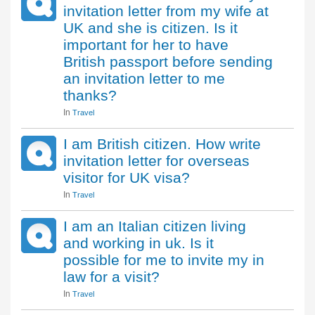
invitation letter from my wife at
UK and she is citizen. Is it
important for her to have
British passport before sending
an invitation letter to me
thanks?
In
Travel
I am British citizen. How write
invitation letter for overseas
visitor for UK visa?
In
Travel
I am an Italian citizen living
and working in uk. Is it
possible for me to invite my in
law for a visit?
In
Travel