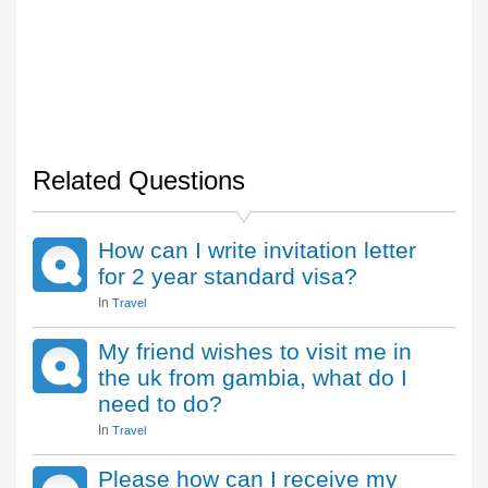
Related Questions
How can I write invitation letter
for 2 year standard visa?
In
Travel
My friend wishes to visit me in
the uk from gambia, what do I
need to do?
In
Travel
Please how can I receive my