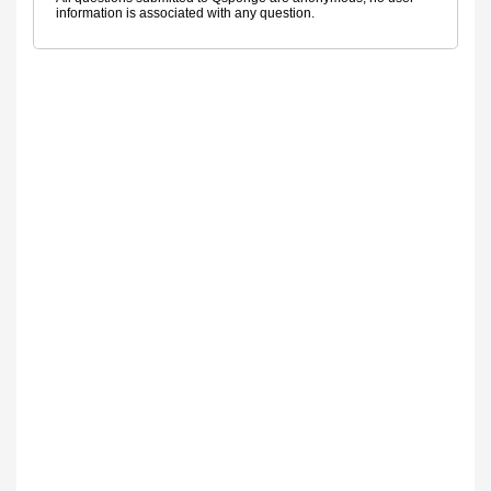
information is associated with any question.