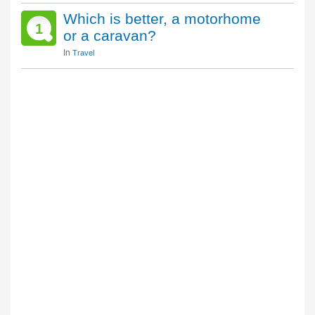
Which is better, a motorhome
1
or a caravan?
In
Travel