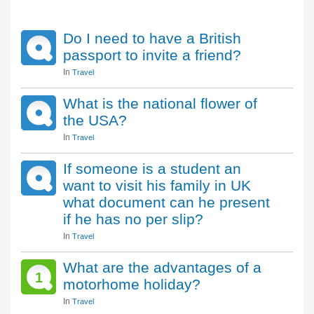
Do I need to have a British
passport to invite a friend?
In
Travel
What is the national flower of
the USA?
In
Travel
If someone is a student an
want to visit his family in UK
what document can he present
if he has no per slip?
In
Travel
What are the advantages of a
1
motorhome holiday?
In
Travel