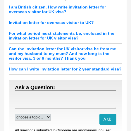
I am British citizen. How write invitation letter for
overseas visitor for UK visa?
Invitation letter for overseas visitor to UK?
For what period must statements be, enclosed in the
invitation letter for UK visitor visa?
Can the invitation letter for UK visitor visa be from me
and my husband to my mum? And how long is the
visitor visa, 3 or 6 months? Thank you
How can I write invitation letter for 2 year standard visa?
Ask a Question!
All questions submitted to Qsponge are anonymous, no user