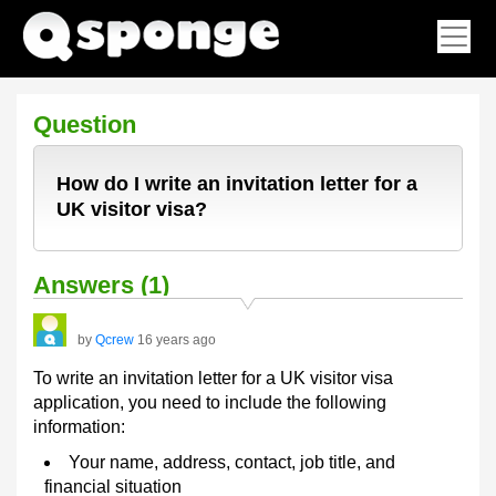
Question
How do I write an invitation letter for a
UK visitor visa?
Answers (1)
by
Qcrew
16 years ago
To write an invitation letter for a UK visitor visa
application, you need to include the following
information:
Your name, address, contact, job title, and
financial situation