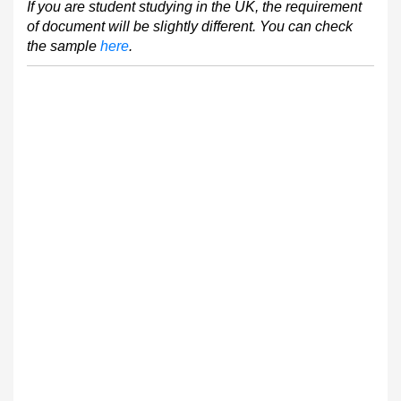
If you are student studying in the UK, the requirement
of document will be slightly different. You can check
the sample
here
.