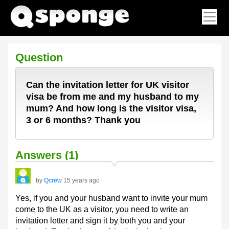
Question
Can the invitation letter for UK visitor
visa be from me and my husband to my
mum? And how long is the visitor visa,
3 or 6 months? Thank you
Answers (1)
by
Qcrew
15 years ago
Yes, if you and your husband want to invite your mum
come to the UK as a visitor, you need to write an
invitation letter and sign it by both you and your