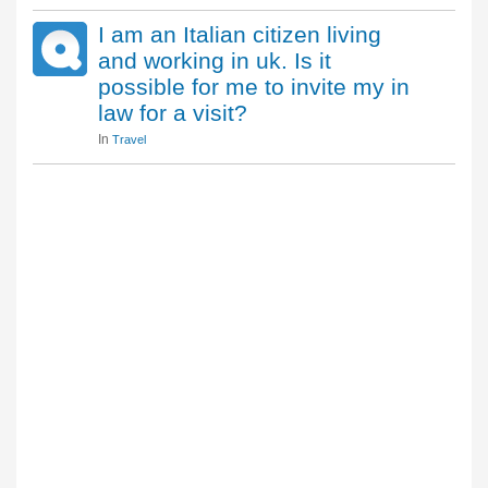
I am an Italian citizen living
and working in uk. Is it
possible for me to invite my in
law for a visit?
In
Travel