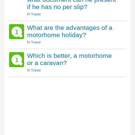
if he has no per slip?
In
Travel
What are the advantages of a
1
motorhome holiday?
In
Travel
Which is better, a motorhome
1
or a caravan?
In
Travel