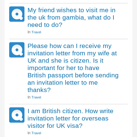
My friend wishes to visit me in
the uk from gambia, what do I
need to do?
In
Travel
Please how can I receive my
invitation letter from my wife at
UK and she is citizen. Is it
important for her to have
British passport before sending
an invitation letter to me
thanks?
In
Travel
I am British citizen. How write
invitation letter for overseas
visitor for UK visa?
In
Travel