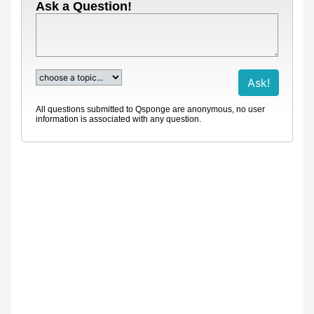
Ask a Question!
All questions submitted to Qsponge are anonymous, no user
information is associated with any question.