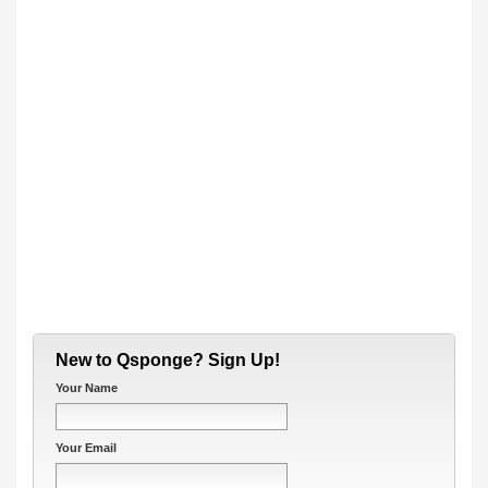
New to Qsponge? Sign Up!
Your Name
Your Email