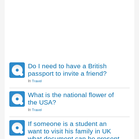
Do I need to have a British
passport to invite a friend?
In
Travel
What is the national flower of
the USA?
In
Travel
If someone is a student an
want to visit his family in UK
what document can he present