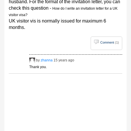
husband. For the format of the invitation letter, you can
check this question -
How do I write an invitation letter for a UK
visitor visa?
UK visitor vis is normally issued for maximum 6
months.
Comment
(1)
by
zhanna
15 years ago
Thank you.