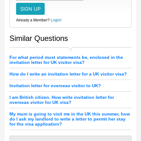
Already a Member?
Login!
Similar Questions
For what period must statements be, enclosed in the
invitation letter for UK visitor visa?
How do I write an invitation letter for a UK visitor visa?
Invitation letter for overseas visitor to UK?
I am British citizen. How write invitation letter for
overseas visitor for UK visa?
My mum is going to visit me in the UK this summer, how
do I ask my landlord to write a letter to permit her stay
for the visa application?