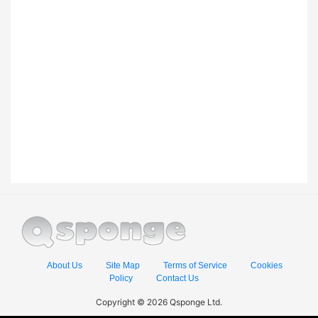
About Us
Site Map
Terms of Service
Cookies
Policy
Contact Us
Copyright © 2026 Qsponge Ltd.