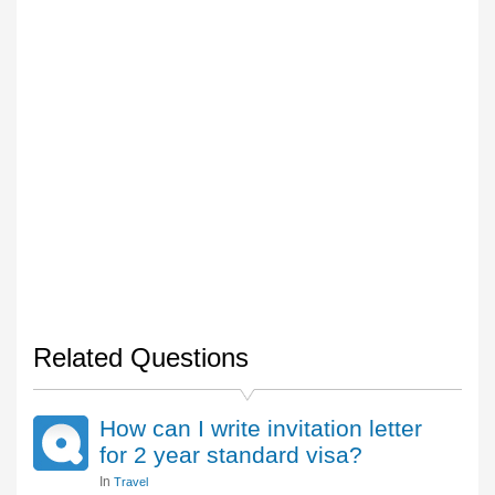
Related Questions
How can I write invitation letter
for 2 year standard visa?
In
Travel