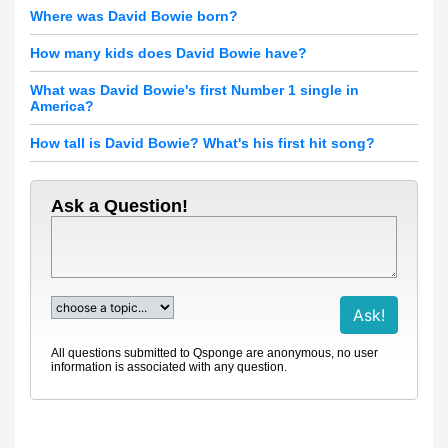
Where was David Bowie born?
How many kids does David Bowie have?
What was David Bowie's first Number 1 single in
America?
How tall is David Bowie? What's his first hit song?
Ask a Question!
All questions submitted to Qsponge are anonymous, no user
information is associated with any question.