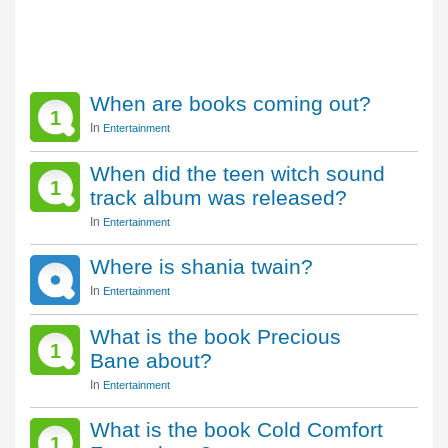
When are books coming out?
1
In
Entertainment
When did the teen witch sound
1
track album was released?
In
Entertainment
Where is shania twain?
In
Entertainment
What is the book Precious
1
Bane about?
In
Entertainment
What is the book Cold Comfort
1