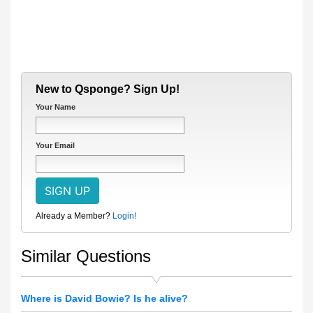
New to Qsponge? Sign Up!
Your Name
Your Email
Already a Member?
Login!
Similar Questions
Where is David Bowie? Is he alive?