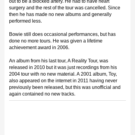
out to be a blocked artery. He had to have heart
surgery and the rest of the tour was cancelled. Since
then he has made no new albums and generally
performed less.
Bowie still does occasional performances, but has
done no more tours. He was given a lifetime
achievement award in 2006.
An album from his last tour, A Reality Tour, was
released in 2010 but it was just recordings from his
2004 tour with no new material. A 2001 album, Toy,
also appeared on the internet in 2011 having never
previously been released, but this was unofficial and
again contained no new tracks.