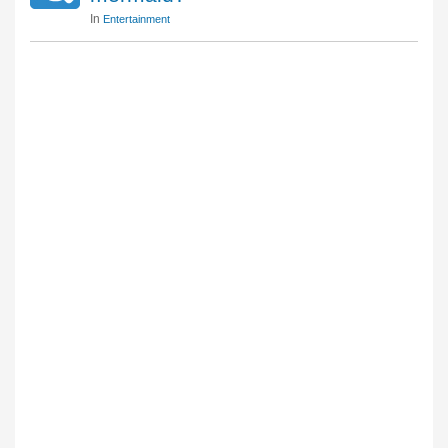
In
Entertainment