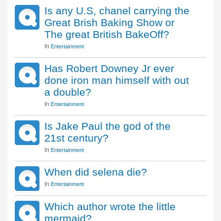
Is any U.S, chanel carrying the
Great Brish Baking Show or
The great British BakeOff?
In
Entertainment
Has Robert Downey Jr ever
done iron man himself with out
a double?
In
Entertainment
Is Jake Paul the god of the
21st century?
In
Entertainment
When did selena die?
In
Entertainment
Which author wrote the little
mermaid?