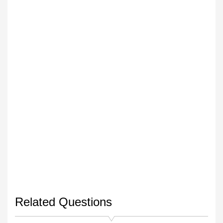
Related Questions