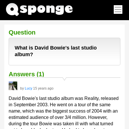
Question
What is David Bowie's last studio
album?
Answers (1)
by
Lucy
15 years ago
David Bowie's last studio album was Reality, released
in September 2003. He went on a tour of the same
name, which was the biggest success of 2004 with an
estimated audience of over 3/4 million. However,
during the tour Bowie was taken ill with what turned