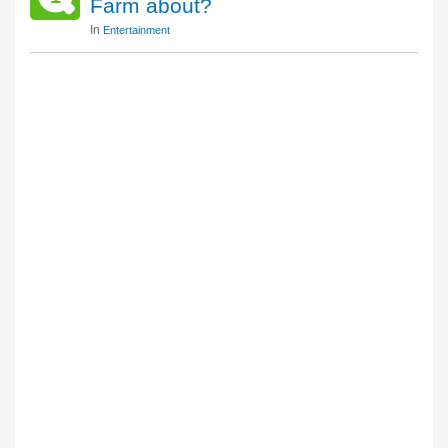
Farm about?
In
Entertainment