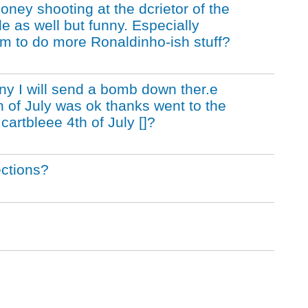
oney shooting at the dcrietor of the
e as well but funny. Especially
im to do more Ronaldinho-ish stuff?
ny I will send a bomb down ther.e
h of July was ok thanks went to the
cartbleee 4th of July []?
ections?