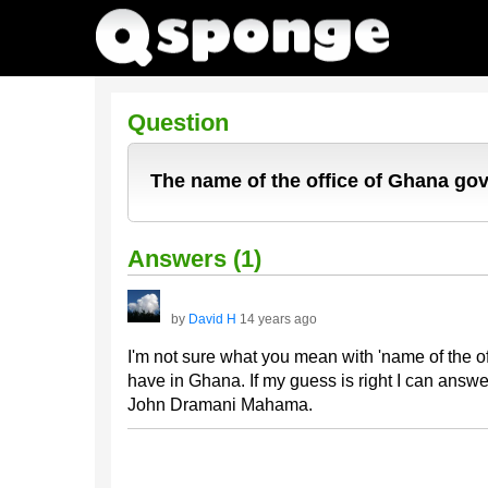
Question
The name of the office of Ghana g
Answers (1)
by
David H
14 years ago
I'm not sure what you mean with 'name of the o
have in Ghana. If my guess is right I can answe
John Dramani Mahama.