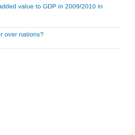
 added value to GDP in 2009/2010 in
 over nations?