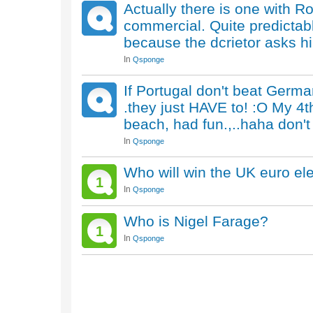
Actually there is one with Ro
commercial. Quite predictabl
because the dcrietor asks h
In
Qsponge
If Portugal don't beat Germa
.they just HAVE to! :O My 4t
beach, had fun.,..haha don't 
In
Qsponge
Who will win the UK euro el
1
In
Qsponge
Who is Nigel Farage?
1
In
Qsponge