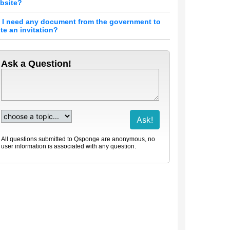
bsite?
 I need any document from the government to
ite an invitation?
Ask a Question!
All questions submitted to Qsponge are anonymous, no
user information is associated with any question.