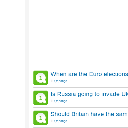
When are the Euro election
1
In
Qsponge
Is Russia going to invade U
1
In
Qsponge
Should Britain have the sa
1
In
Qsponge