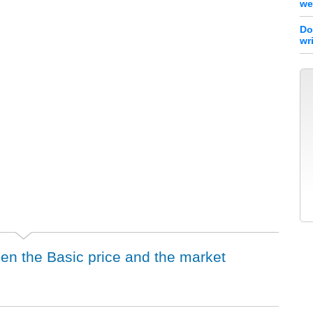
we
Do
wr
een the Basic price and the market