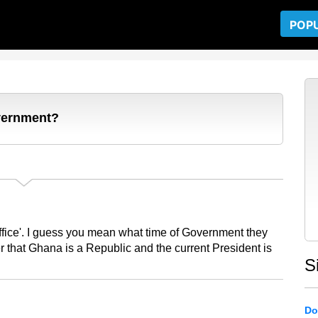
POP
overnment?
ffice'. I guess you mean what time of Government they
r that Ghana is a Republic and the current President is
S
Do