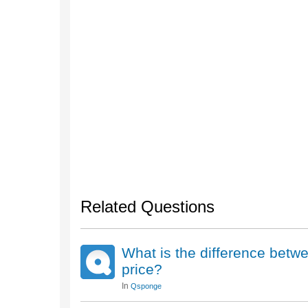
Related Questions
What is the difference betw
price?
In
Qsponge