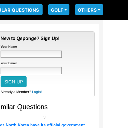
ULAR QUESTIONS
GOLF
OTHERS
New to Qsponge? Sign Up!
Your Name
Your Email
Already a Member?
Login!
imilar Questions
es North Korea have its official government