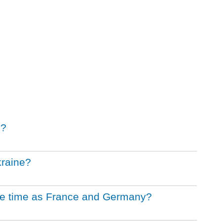
s?
kraine?
me time as France and Germany?