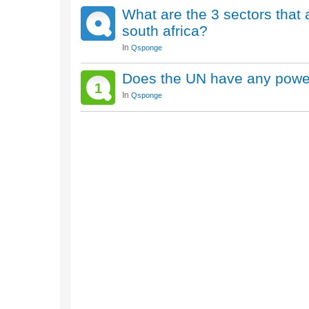
What are the 3 sectors that
south africa?
In
Qsponge
Does the UN have any power
1
In
Qsponge