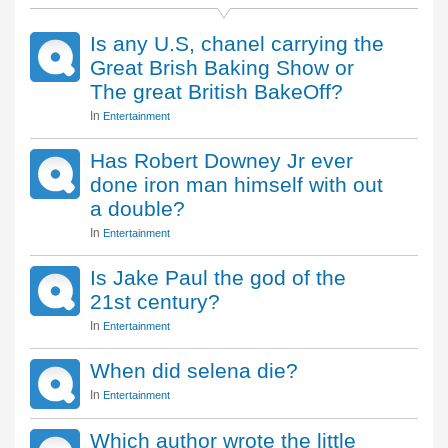
Is any U.S, chanel carrying the
Great Brish Baking Show or
The great British BakeOff?
In
Entertainment
Has Robert Downey Jr ever
done iron man himself with out
a double?
In
Entertainment
Is Jake Paul the god of the
21st century?
In
Entertainment
When did selena die?
In
Entertainment
Which author wrote the little