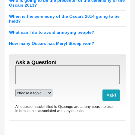
Who is going to be the presenter of the ceremony of the
Oscars 2013?
When is the ceremony of the Oscars 2014 going to be
held?
What can I do to avoid annoying people?
How many Oscars has Meryl Streep won?
Ask a Question!
All questions submitted to Qsponge are anonymous, no user
information is associated with any question.