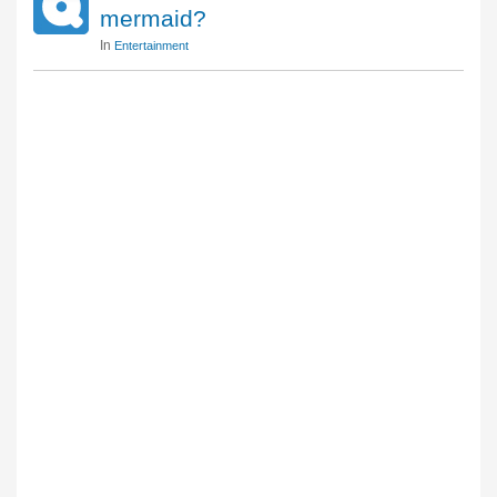
mermaid?
In
Entertainment