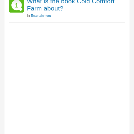
What is the book Cold Comfort
1
Farm about?
In
Entertainment