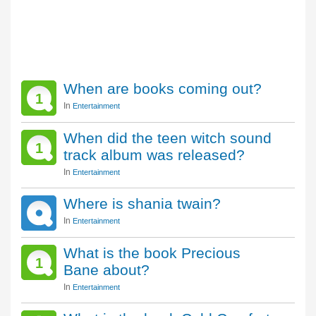
When are books coming out?
1
In
Entertainment
When did the teen witch sound
1
track album was released?
In
Entertainment
Where is shania twain?
In
Entertainment
What is the book Precious
1
Bane about?
In
Entertainment