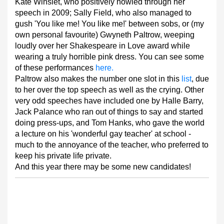
Kate Winslet, who positively howled through her
speech in 2009; Sally Field, who also managed to
gush 'You like me! You like me!' between sobs, or (my
own personal favourite) Gwyneth Paltrow, weeping
loudly over her Shakespeare in Love award while
wearing a truly horrible pink dress. You can see some
of these performances
here.
Paltrow also makes the number one slot in this
list
, due
to her over the top speech as well as the crying. Other
very odd speeches have included one by Halle Barry,
Jack Palance who ran out of things to say and started
doing press-ups, and Tom Hanks, who gave the world
a lecture on his 'wonderful gay teacher' at school -
much to the annoyance of the teacher, who preferred to
keep his private life private.
And this year there may be some new candidates!