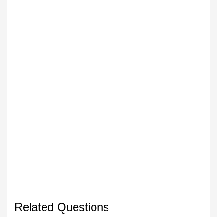
Related Questions