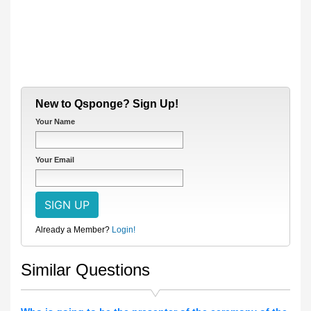
New to Qsponge? Sign Up!
Your Name
Your Email
Already a Member?
Login!
Similar Questions