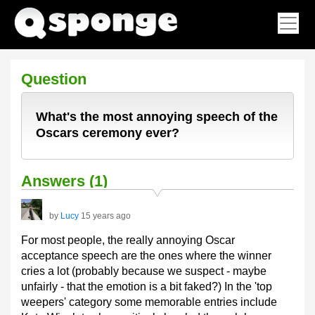
Question
What's the most annoying speech of the
Oscars ceremony ever?
Answers (1)
by
Lucy
15 years ago
For most people, the really annoying Oscar
acceptance speech are the ones where the winner
cries a lot (probably because we suspect - maybe
unfairly - that the emotion is a bit faked?) In the 'top
weepers' category some memorable entries include