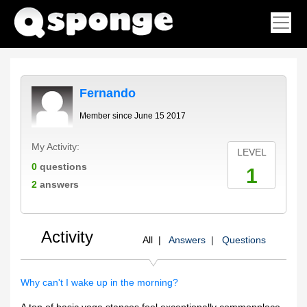
Fernando
Member since June 15 2017
My Activity:
LEVEL
0
questions
1
2
answers
Activity
All |
Answers
|
Questions
Why can't I wake up in the morning?