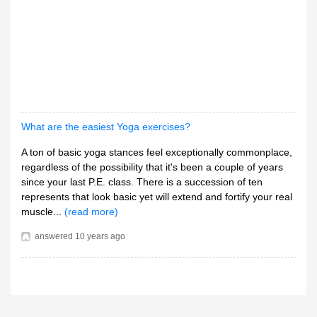
What are the easiest Yoga exercises?
A ton of basic yoga stances feel exceptionally commonplace,
regardless of the possibility that it's been a couple of years
since your last P.E. class. There is a succession of ten
represents that look basic yet will extend and fortify your real
muscle...
(read more)
answered
10 years ago