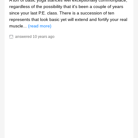
A ton of basic yoga stances feel exceptionally commonplace,
regardless of the possibility that it's been a couple of years
since your last P.E. class. There is a succession of ten
represents that look basic yet will extend and fortify your real
muscle...
(read more)
answered
10 years ago