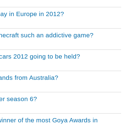
lay in Europe in 2012?
ecraft such an addictive game?
ars 2012 going to be held?
ands from Australia?
ter season 6?
inner of the most Goya Awards in