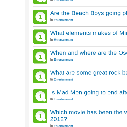
In
Entertainment
Are the Beach Boys going p
1
In
Entertainment
What elements makes of Min
1
In
Entertainment
When and where are the Osc
1
In
Entertainment
What are some great rock b
1
In
Entertainment
Is Mad Men going to end af
1
In
Entertainment
Which movie has been the w
1
2012?
In
Entertainment