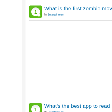
What is the first zombie mo
1
In
Entertainment
What's the best app to read
1