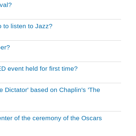
ival?
 to listen to Jazz?
ber?
event held for first time?
 Dictator' based on Chaplin's 'The
enter of the ceremony of the Oscars