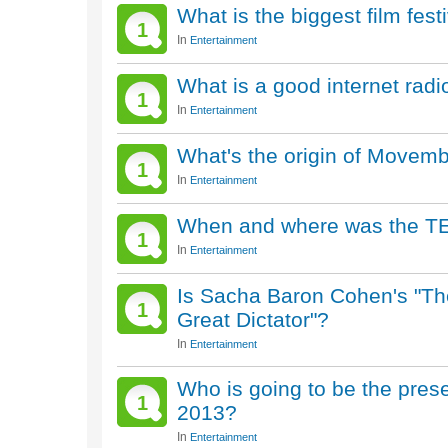
What is the biggest film fest
1
In
Entertainment
What is a good internet radio
1
In
Entertainment
What's the origin of Movem
1
In
Entertainment
When and where was the TED 
1
In
Entertainment
Is Sacha Baron Cohen's "The
1
Great Dictator"?
In
Entertainment
Who is going to be the pres
1
2013?
In
Entertainment