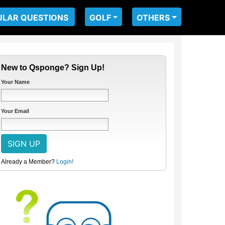
ULAR QUESTIONS
GOLF
OTHERS
New to Qsponge? Sign Up!
Your Name
Your Email
Already a Member?
Login!