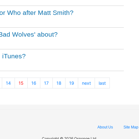
or Who after Matt Smith?
 Bad Wolves' about?
n iTunes?
14
15
16
17
18
19
next
last
About Us
Site Map
Copyright © 2026 Qsponge Ltd.