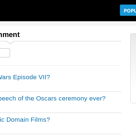
POP
inment
 Wars Episode VII?
peech of the Oscars ceremony ever?
lic Domain Films?