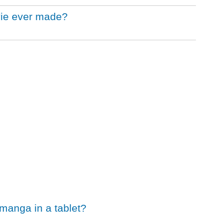
vie ever made?
 manga in a tablet?