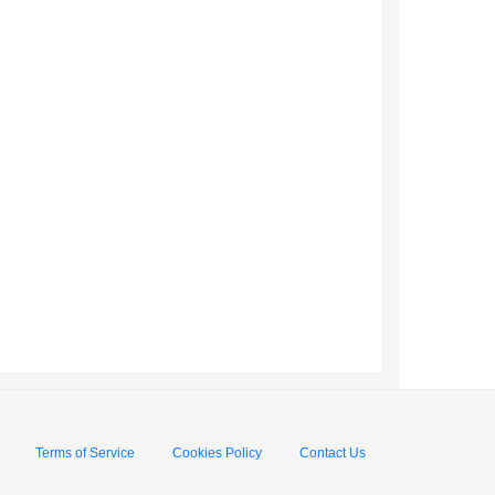
Terms of Service
Cookies Policy
Contact Us