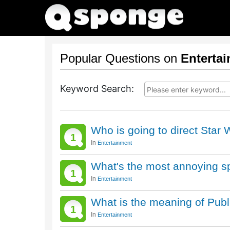
Popular Questions on
Enterta
Keyword Search:
Who is going to direct Star
1
In
Entertainment
What's the most annoying s
1
In
Entertainment
What is the meaning of Pub
1
In
Entertainment