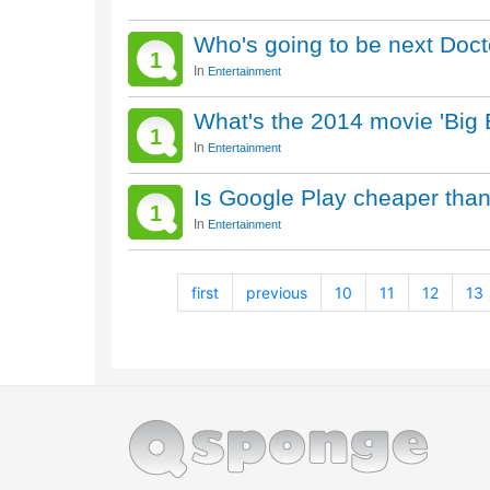
Who's going to be next Doct
1
In
Entertainment
What's the 2014 movie 'Big
1
In
Entertainment
Is Google Play cheaper tha
1
In
Entertainment
first
previous
10
11
12
13