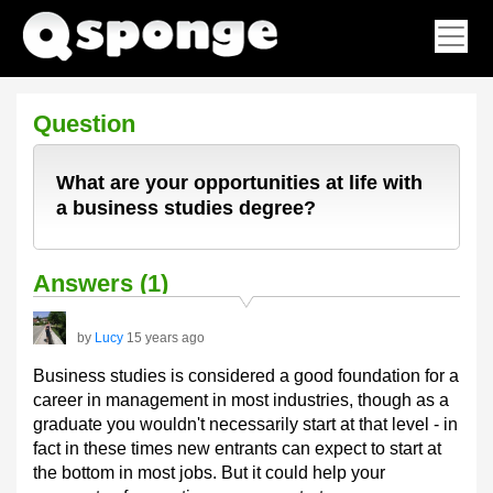
Question
What are your opportunities at life with
a business studies degree?
Answers (1)
by
Lucy
15 years ago
Business studies is considered a good foundation for a
career in management in most industries, though as a
graduate you wouldn't necessarily start at that level - in
fact in these times new entrants can expect to start at
the bottom in most jobs. But it could help your