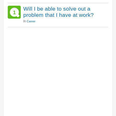
Will I be able to solve out a
1
problem that I have at work?
In
Career