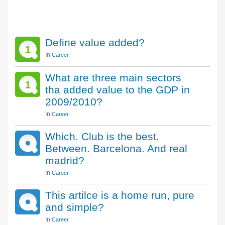
Define value added?
1
In
Career
What are three main sectors
1
tha added value to the GDP in
2009/2010?
In
Career
Which. Club is the best.
Between. Barcelona. And real
madrid?
In
Career
This artilce is a home run, pure
and simple?
In
Career