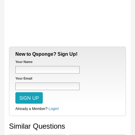
New to Qsponge? Sign Up!
Your Name
Your Email
Already a Member?
Login!
Similar Questions