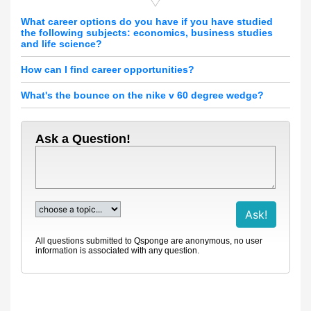
What career options do you have if you have studied
the following subjects: economics, business studies
and life science?
How can I find career opportunities?
What's the bounce on the nike v 60 degree wedge?
Ask a Question!
All questions submitted to Qsponge are anonymous, no user
information is associated with any question.