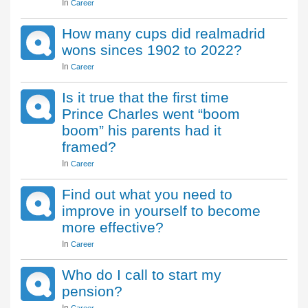
In
Career
How many cups did realmadrid
wons sinces 1902 to 2022?
In
Career
Is it true that the first time
Prince Charles went “boom
boom” his parents had it
framed?
In
Career
Find out what you need to
improve in yourself to become
more effective?
In
Career
Who do I call to start my
pension?