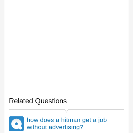
Related Questions
how does a hitman get a job
without advertising?