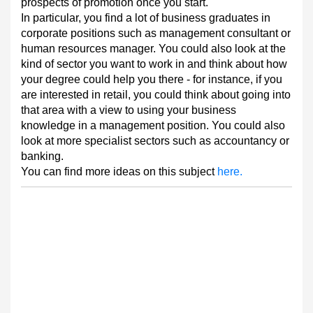
prospects of promotion once you start.
In particular, you find a lot of business graduates in
corporate positions such as management consultant or
human resources manager. You could also look at the
kind of sector you want to work in and think about how
your degree could help you there - for instance, if you
are interested in retail, you could think about going into
that area with a view to using your business
knowledge in a management position. You could also
look at more specialist sectors such as accountancy or
banking.
You can find more ideas on this subject
here.